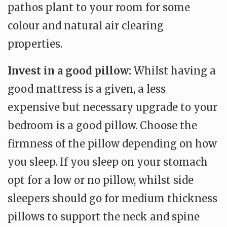
pathos plant to your room for some
colour and natural air clearing
properties.
Invest in a good pillow:
Whilst having a
good mattress is a given, a less
expensive but necessary upgrade to your
bedroom is a good pillow. Choose the
firmness of the pillow depending on how
you sleep. If you sleep on your stomach
opt for a low or no pillow, whilst side
sleepers should go for medium thickness
pillows to support the neck and spine