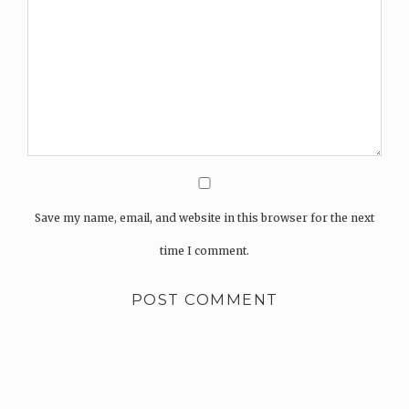
Save my name, email, and website in this browser for the next
time I comment.