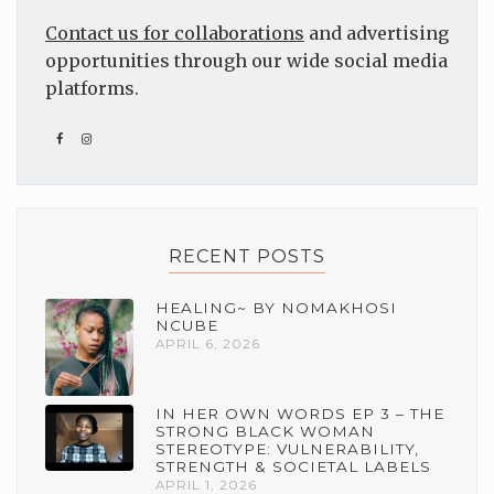
Contact us for collaborations
and advertising
opportunities through our wide social media
platforms.
RECENT POSTS
HEALING~ BY NOMAKHOSI
NCUBE
APRIL 6, 2026
IN HER OWN WORDS EP 3 – THE
STRONG BLACK WOMAN
STEREOTYPE: VULNERABILITY,
STRENGTH & SOCIETAL LABELS
APRIL 1, 2026