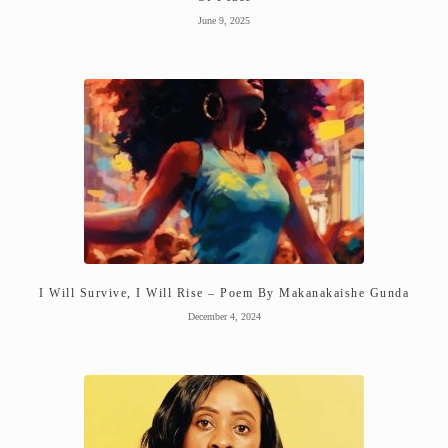
June 9, 2025
I Will Survive, I Will Rise – Poem By Makanakaishe Gunda
December 4, 2024