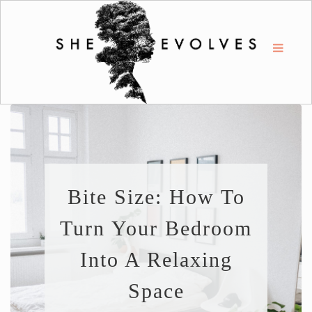
Bite Size: How To
Turn Your Bedroom
Into A Relaxing
Space