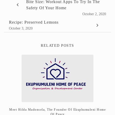
Bite Size: Workout Apps To Try In The
Safety Of Your Home
October 2, 2020
Recipe: Preserved Lemons
October 3, 2020
RELATED POSTS
Meet Hilda Madonsela, The Founder Of Ekuphumuleni Home
Of Peace