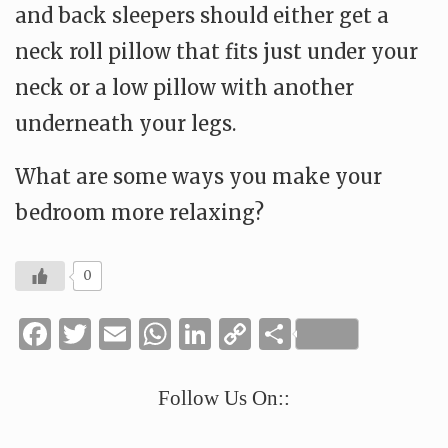
and back sleepers should either get a
neck roll pillow that fits just under your
neck or a low pillow with another
underneath your legs.
What are some ways you make your
bedroom more relaxing?
0
Facebook
Twitter
Email
WhatsApp
LinkedIn
Copy
Share
Link
Follow Us On::