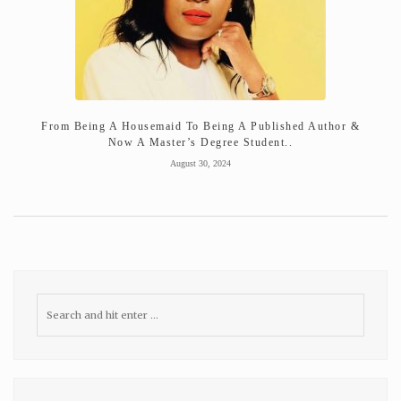
From Being A Housemaid To Being A Published Author &
Now A Master’s Degree Student..
August 30, 2024