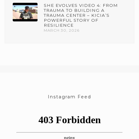
SHE EVOLVES VIDEO 4: FROM
TRAUMA TO BUILDING A
TRAUMA CENTER – KICIA’S
POWERFUL STORY OF
RESILIENCE
MARCH 30, 2026
Instagram Feed