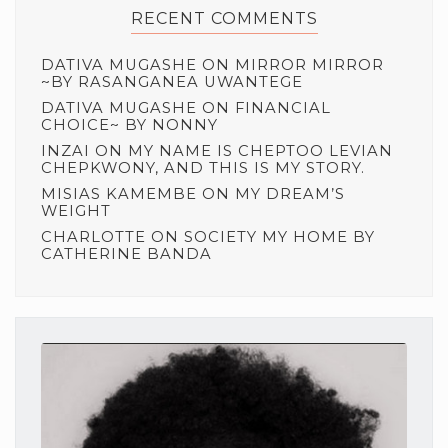
RECENT COMMENTS
DATIVA MUGASHE
ON
MIRROR MIRROR
~BY RASANGANEA UWANTEGE
DATIVA MUGASHE
ON
FINANCIAL
CHOICE~ BY NONNY
INZAI
ON
MY NAME IS CHEPTOO LEVIAN
CHEPKWONY, AND THIS IS MY STORY.
MISIAS KAMEMBE
ON
MY DREAM’S
WEIGHT
CHARLOTTE
ON
SOCIETY MY HOME BY
CATHERINE BANDA