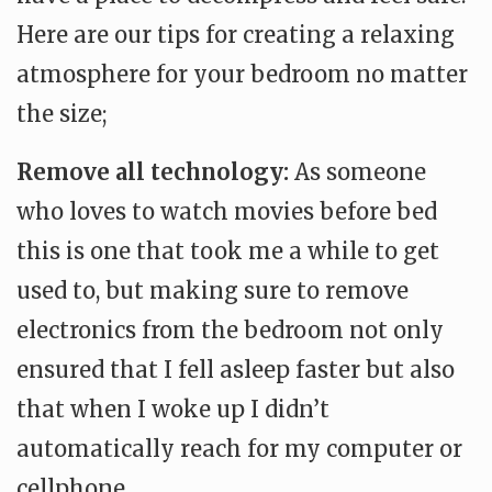
Here are our tips for creating a relaxing
atmosphere for your bedroom no matter
the size;
Remove all technology:
As someone
who loves to watch movies before bed
this is one that took me a while to get
used to, but making sure to remove
electronics from the bedroom not only
ensured that I fell asleep faster but also
that when I woke up I didn’t
automatically reach for my computer or
cellphone.