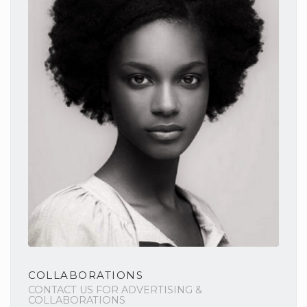
COLLABORATIONS
CONTACT US FOR ADVERTISING &
COLLABORATIONS