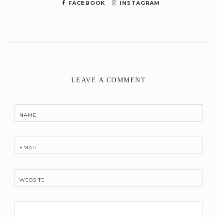
FACEBOOK
INSTAGRAM
LEAVE A COMMENT
NAME
EMAIL
WEBSITE