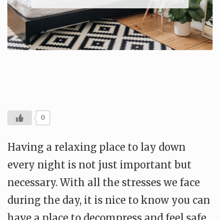
0
Having a relaxing place to lay down
every night is not just important but
necessary. With all the stresses we face
during the day, it is nice to know you can
have a place to decompress and feel safe.