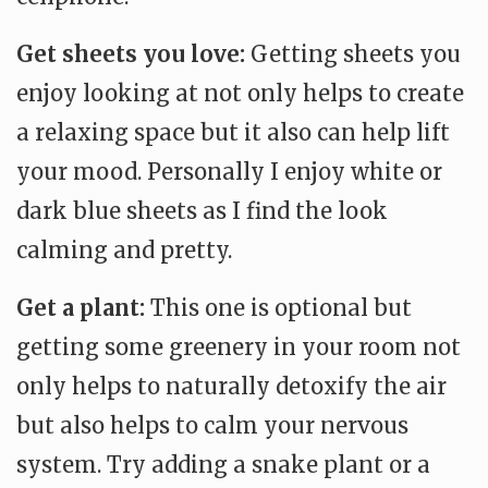
Get sheets you love:
Getting sheets you
enjoy looking at not only helps to create
a relaxing space but it also can help lift
your mood. Personally I enjoy white or
dark blue sheets as I find the look
calming and pretty.
Get a plant:
This one is optional but
getting some greenery in your room not
only helps to naturally detoxify the air
but also helps to calm your nervous
system. Try adding a snake plant or a