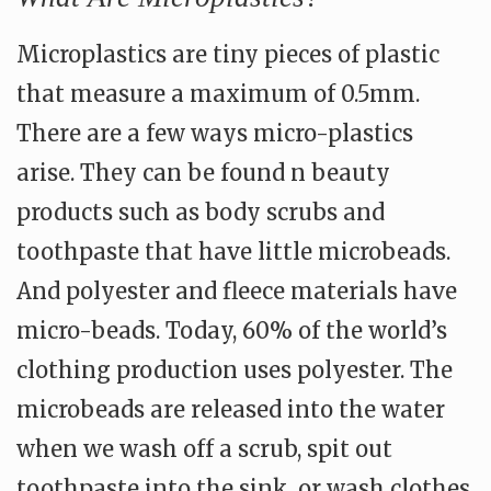
Microplastics are tiny pieces of plastic
that measure a maximum of 0.5mm.
There are a few ways micro-plastics
arise. They can be found n beauty
products such as body scrubs and
toothpaste that have little microbeads.
And polyester and fleece materials have
micro-beads. Today, 60% of the world’s
clothing production uses polyester. The
microbeads are released into the water
when we wash off a scrub, spit out
toothpaste into the sink, or wash clothes.