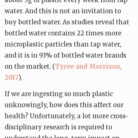
water. And this is not an invitation to
buy bottled water. As studies reveal that
bottled water contains 22 times more
microplastic particles than tap water,
and it is in 93% of bottled water brands
on the market. (
Tyree and Morrison,
2017
).
If we are ingesting so much plastic
unknowingly, how does this affect our
health? Unfortunately, a lot more cross-
disciplinary research is required to