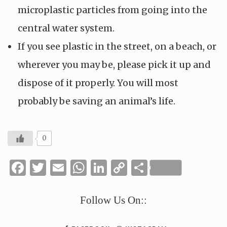
microplastic particles from going into the
central water system.
If you see plastic in the street, on a beach, or
wherever you may be, please pick it up and
dispose of it properly. You will most
probably be saving an animal’s life.
0
Facebook
Twitter
Email
WhatsApp
LinkedIn
Copy
Share
Link
Follow Us On::