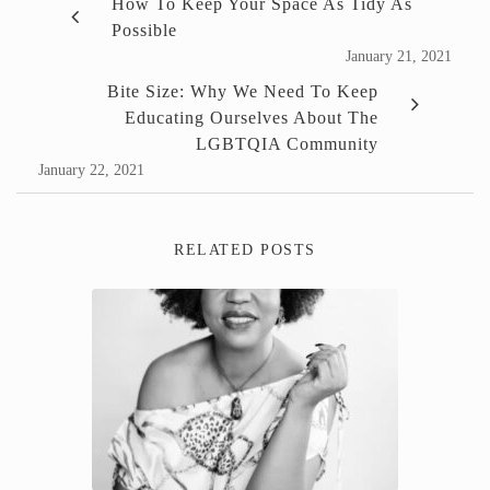
How To Keep Your Space As Tidy As
Possible
January 21, 2021
Bite Size: Why We Need To Keep
Educating Ourselves About The
LGBTQIA Community
January 22, 2021
RELATED POSTS