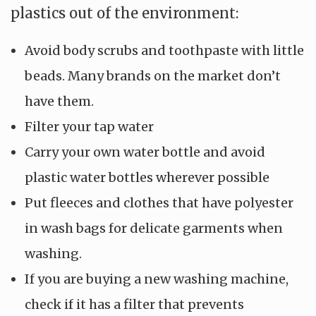
plastics out of the environment:
Avoid body scrubs and toothpaste with little
beads. Many brands on the market don’t
have them.
Filter your tap water
Carry your own water bottle and avoid
plastic water bottles wherever possible
Put fleeces and clothes that have polyester
in wash bags for delicate garments when
washing.
If you are buying a new washing machine,
check if it has a filter that prevents