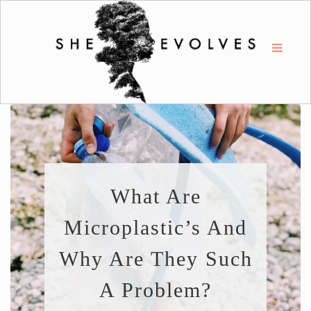
What Are
Microplastic’s And
Why Are They Such
A Problem?