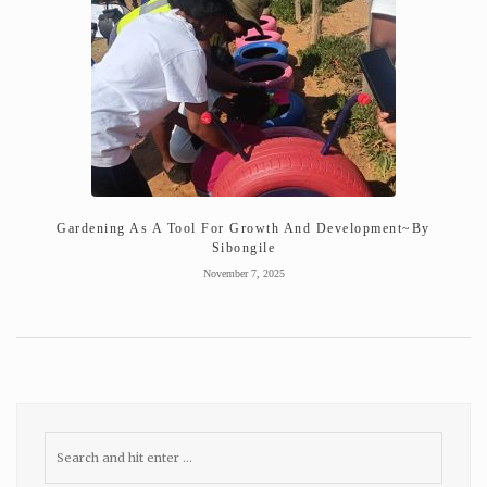
Gardening As A Tool For Growth And Development~By
Sibongile
November 7, 2025