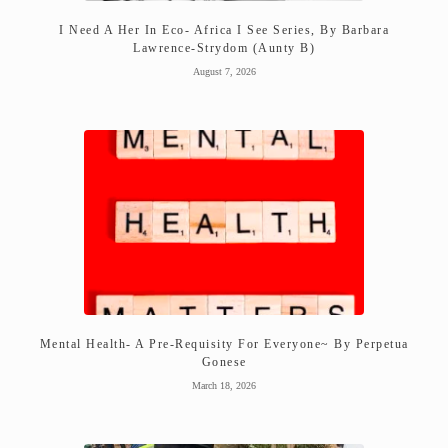
I Need A Her In Eco- Africa I See Series, By Barbara
Lawrence-Strydom (Aunty B)
August 7, 2026
Mental Health- A Pre-Requisity For Everyone~ By Perpetua
Gonese
March 18, 2026