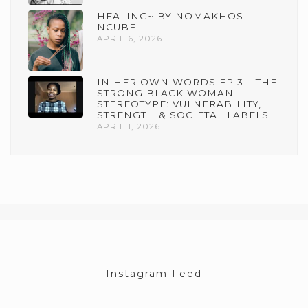
HEALING~ BY NOMAKHOSI
NCUBE
APRIL 6, 2026
IN HER OWN WORDS EP 3 – THE
STRONG BLACK WOMAN
STEREOTYPE: VULNERABILITY,
STRENGTH & SOCIETAL LABELS
APRIL 1, 2026
Instagram Feed