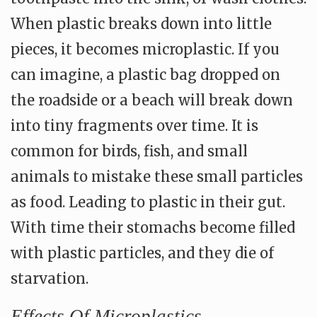
When plastic breaks down into little
pieces, it becomes microplastic. If you
can imagine, a plastic bag dropped on
the roadside or a beach will break down
into tiny fragments over time. It is
common for birds, fish, and small
animals to mistake these small particles
as food. Leading to plastic in their gut.
With time their stomachs become filled
with plastic particles, and they die of
starvation.
Effects Of Microplastics