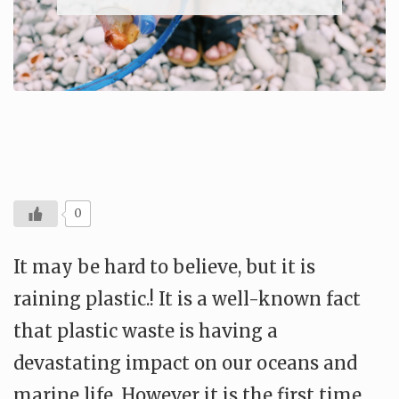
0
It may be hard to believe, but it is
raining plastic.! It is a well-known fact
that plastic waste is having a
devastating impact on our oceans and
marine life. However it is the first time