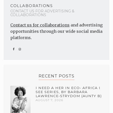
COLLABORATIONS
CONTACT US FOR ADVERTISING &
COLLABORATIONS
Contact us for collaborations
and advertising
opportunities through our wide social media
platforms.
RECENT POSTS
I NEED A HER IN ECO- AFRICA I
SEE SERIES, BY BARBARA
LAWRENCE-STRYDOM (AUNTY B)
AUGUST 7, 2026