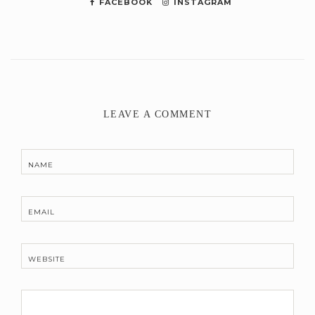
FACEBOOK
INSTAGRAM
LEAVE A COMMENT
NAME
EMAIL
WEBSITE