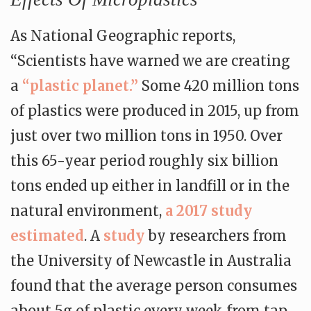
As National Geographic reports,
“Scientists have warned we are creating
a
“plastic planet.”
Some 420 million tons
of plastics were produced in 2015, up from
just over two million tons in 1950. Over
this 65-year period roughly six billion
tons ended up either in landfill or in the
natural environment,
a 2017 study
estimated
. A
study
by researchers from
the University of Newcastle in Australia
found that the average person consumes
about 5g of plastic every week from tap