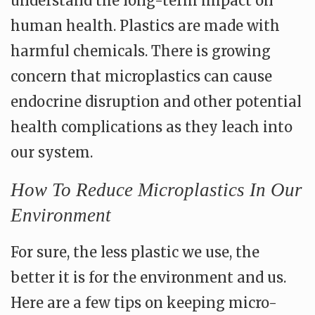
understand the long-term impact on
human health. Plastics are made with
harmful chemicals. There is growing
concern that microplastics can cause
endocrine disruption and other potential
health complications as they leach into
our system.
How To Reduce Microplastics In Our
Environment
For sure, the less plastic we use, the
better it is for the environment and us.
Here are a few tips on keeping micro-