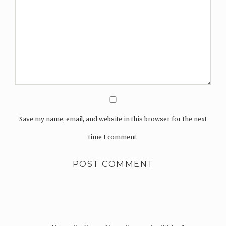
Save my name, email, and website in this browser for the next
time I comment.