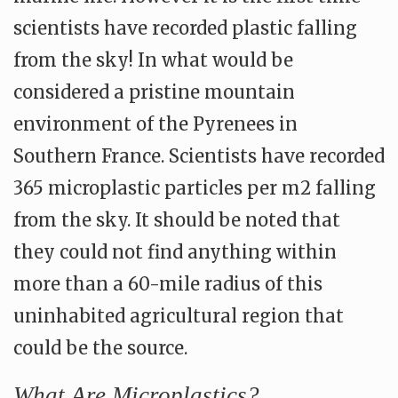
scientists have recorded plastic falling
from the sky! In what would be
considered a pristine mountain
environment of the Pyrenees in
Southern France. Scientists have recorded
365 microplastic particles per m2 falling
from the sky. It should be noted that
they could not find anything within
more than a 60-mile radius of this
uninhabited agricultural region that
could be the source.
What Are Microplastics?