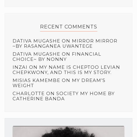
RECENT COMMENTS
DATIVA MUGASHE
ON
MIRROR MIRROR
~BY RASANGANEA UWANTEGE
DATIVA MUGASHE
ON
FINANCIAL
CHOICE~ BY NONNY
INZAI
ON
MY NAME IS CHEPTOO LEVIAN
CHEPKWONY, AND THIS IS MY STORY.
MISIAS KAMEMBE
ON
MY DREAM’S
WEIGHT
CHARLOTTE
ON
SOCIETY MY HOME BY
CATHERINE BANDA