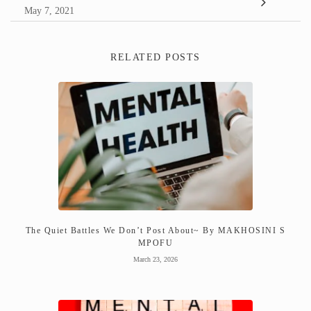
May 7, 2021
RELATED POSTS
The Quiet Battles We Don’t Post About~ By MAKHOSINI S
MPOFU
March 23, 2026