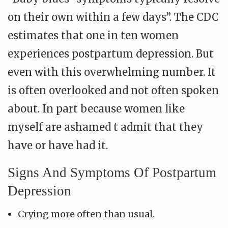
on their own within a few days”. The CDC
estimates that one in ten women
experiences postpartum depression. But
even with this overwhelming number. It
is often overlooked and not often spoken
about. In part because women like
myself are ashamed t admit that they
have or have had it.
Signs And Symptoms Of Postpartum
Depression
Crying more often than usual.