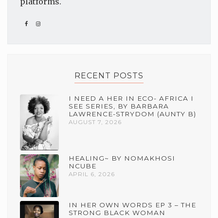
platforms.
RECENT POSTS
I NEED A HER IN ECO- AFRICA I
SEE SERIES, BY BARBARA
LAWRENCE-STRYDOM (AUNTY B)
AUGUST 7, 2026
HEALING~ BY NOMAKHOSI
NCUBE
APRIL 6, 2026
IN HER OWN WORDS EP 3 – THE
STRONG BLACK WOMAN