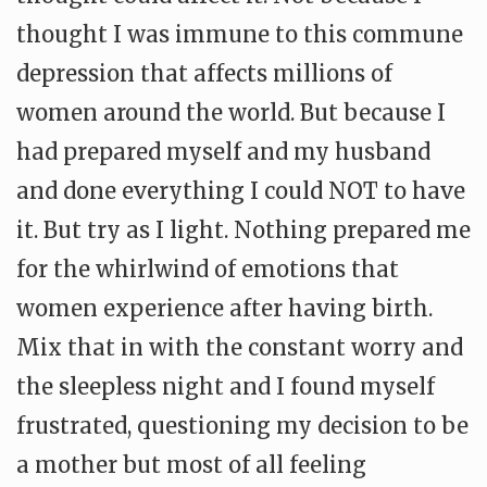
thought I was immune to this commune
depression that affects millions of
women around the world. But because I
had prepared myself and my husband
and done everything I could NOT to have
it. But try as I light. Nothing prepared me
for the whirlwind of emotions that
women experience after having birth.
Mix that in with the constant worry and
the sleepless night and I found myself
frustrated, questioning my decision to be
a mother but most of all feeling