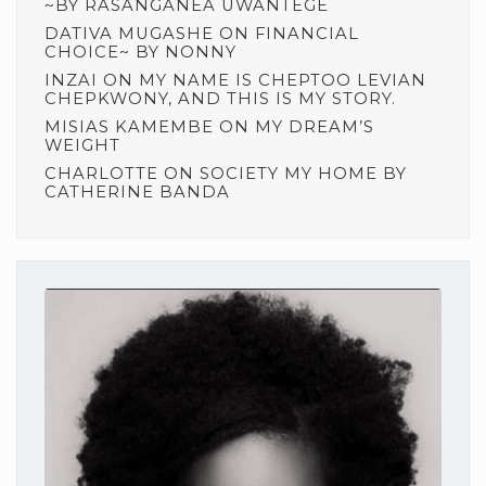
~BY RASANGANEA UWANTEGE
DATIVA MUGASHE
ON
FINANCIAL
CHOICE~ BY NONNY
INZAI
ON
MY NAME IS CHEPTOO LEVIAN
CHEPKWONY, AND THIS IS MY STORY.
MISIAS KAMEMBE
ON
MY DREAM’S
WEIGHT
CHARLOTTE
ON
SOCIETY MY HOME BY
CATHERINE BANDA