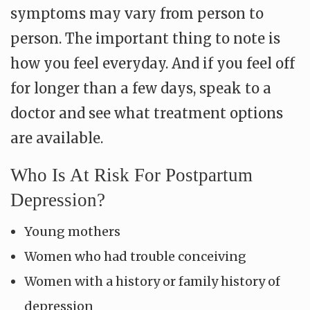
symptoms may vary from person to
person. The important thing to note is
how you feel everyday. And if you feel off
for longer than a few days, speak to a
doctor and see what treatment options
are available.
Who Is At Risk For Postpartum
Depression?
Young mothers
Women who had trouble conceiving
Women with a history or family history of
depression