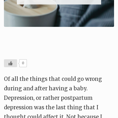
0
Of all the things that could go wrong
during and after having a baby.
Depression, or rather postpartum
depression was the last thing that I
thought could affect it. Not because I