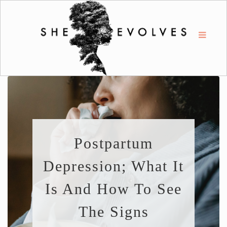
Postpartum
Depression; What It
Is And How To See
The Signs