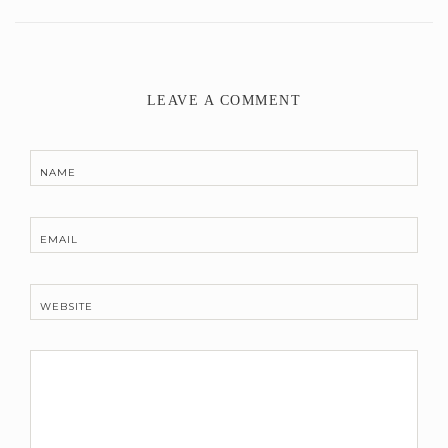
LEAVE A COMMENT
NAME
EMAIL
WEBSITE