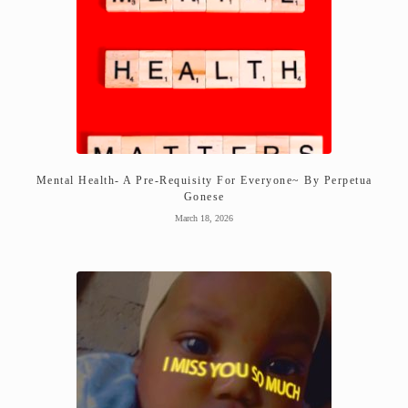
Mental Health- A Pre-Requisity For Everyone~ By Perpetua
Gonese
March 18, 2026