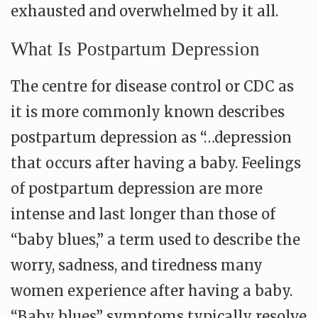
exhausted and overwhelmed by it all.
What Is Postpartum Depression
The centre for disease control or CDC as
it is more commonly known describes
postpartum depression as “…depression
that occurs after having a baby. Feelings
of postpartum depression are more
intense and last longer than those of
“baby blues,” a term used to describe the
worry, sadness, and tiredness many
women experience after having a baby.
“Baby blues” symptoms typically resolve