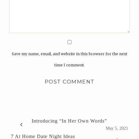
Save my name, email, and website in this browser for the next
time I comment.
Introducing “In Her Own Words”
May 5, 2021
7 At Home Date Night Ideas