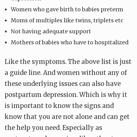
Women who gave birth to babies preterm
Moms of multiples like twins, triplets etc
Not having adequate support
Mothers of babies who have to hospitalized
Like the symptoms. The above list is just
a guide line. And women without any of
these underlying issues can also have
postpartum depression. Which is why it
is important to know the signs and
know that you are not alone and can get
the help you need. Especially as