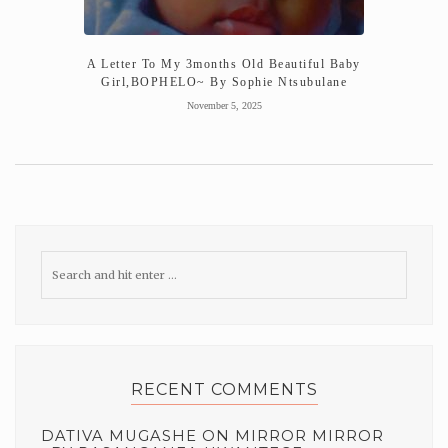
A Letter To My 3months Old Beautiful Baby
Girl,BOPHELO~ By Sophie Ntsubulane
November 5, 2025
RECENT COMMENTS
DATIVA MUGASHE
ON
MIRROR MIRROR