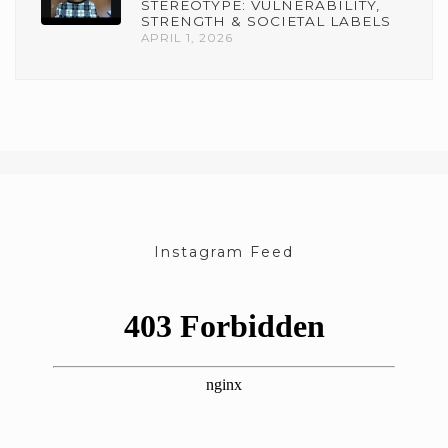
STEREOTYPE: VULNERABILITY,
STRENGTH & SOCIETAL LABELS
APRIL 1, 2026
Instagram Feed