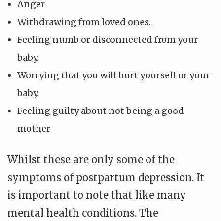
Anger
Withdrawing from loved ones.
Feeling numb or disconnected from your
baby.
Worrying that you will hurt yourself or your
baby.
Feeling guilty about not being a good
mother
Whilst these are only some of the
symptoms of postpartum depression. It
is important to note that like many
mental health conditions. The