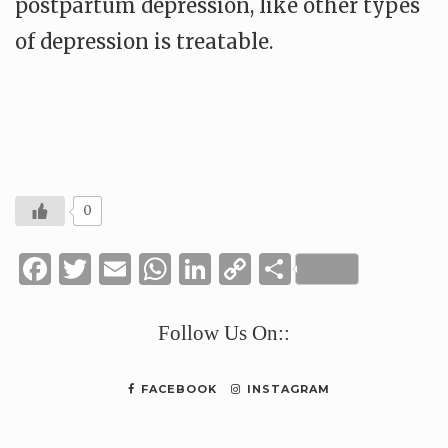
postpartum depression, like other types
of depression is treatable.
0
Facebook
Twitter
Email
WhatsApp
LinkedIn
Copy
Share
Link
Follow Us On::
FACEBOOK
INSTAGRAM