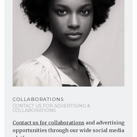
COLLABORATIONS
CONTACT US FOR ADVERTISING &
COLLABORATIONS
Contact us for collaborations
and advertising
opportunities through our wide social media