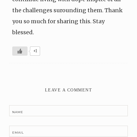
the challenges surounding them. Thank
you so much for sharing this. Stay
blessed.
+1
LEAVE A COMMENT
NAME
EMAIL