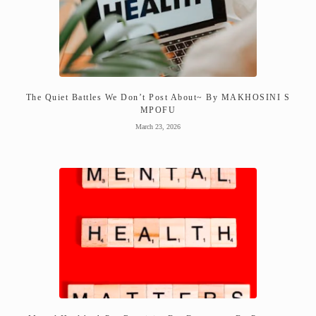
The Quiet Battles We Don’t Post About~ By MAKHOSINI S
MPOFU
March 23, 2026