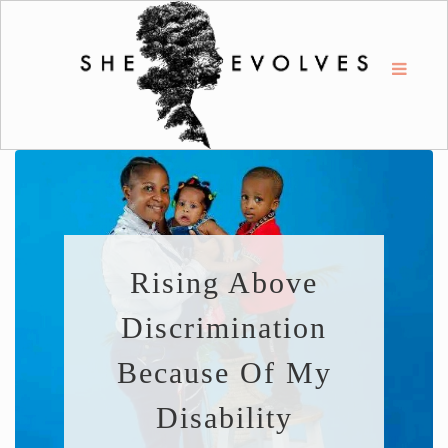
Rising Above
Discrimination
Because Of My
Disability