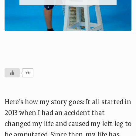
+6
Here’s how my story goes: It all started in
2013 when I had an accident that
changed my life and caused my left leg to
be amputated. Since then, my life has