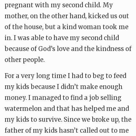
pregnant with my second child. My
mother, on the other hand, kicked us out
of the house, but a kind woman took me
in. I was able to have my second child
because of God’s love and the kindness of
other people.
For a very long time I had to beg to feed
my kids because I didn’t make enough
money. I managed to find a job selling
watermelon and that has helped me and
my kids to survive. Since we broke up, the
father of my kids hasn’t called out to me