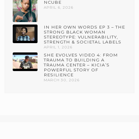
NCUBE
APRIL 6, 2026
IN HER OWN WORDS EP 3 – THE
STRONG BLACK WOMAN
STEREOTYPE: VULNERABILITY,
STRENGTH & SOCIETAL LABELS
APRIL 1, 2026
SHE EVOLVES VIDEO 4: FROM
TRAUMA TO BUILDING A
TRAUMA CENTER – KICIA’S
POWERFUL STORY OF
RESILIENCE
MARCH 30, 2026