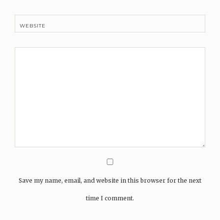
WEBSITE
Save my name, email, and website in this browser for the next
time I comment.