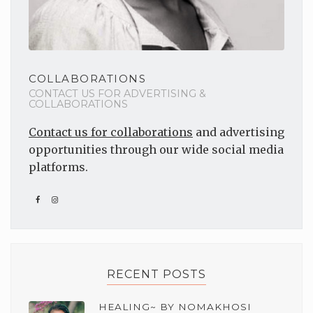
COLLABORATIONS
CONTACT US FOR ADVERTISING &
COLLABORATIONS
Contact us for collaborations
and advertising
opportunities through our wide social media
platforms.
RECENT POSTS
HEALING~ BY NOMAKHOSI