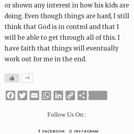
or shown any interest in how his kids are
doing. Even though things are hard, I still
think that God is in control and that I
will be able to get through all of this. I
have faith that things will eventually
work out for me in the end.
+6
Facebook
Twitter
Email
WhatsApp
LinkedIn
Copy
Share
Link
Follow Us On::
FACEBOOK
INSTAGRAM