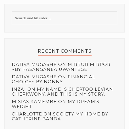
RECENT COMMENTS
DATIVA MUGASHE
ON
MIRROR MIRROR
~BY RASANGANEA UWANTEGE
DATIVA MUGASHE
ON
FINANCIAL
CHOICE~ BY NONNY
INZAI
ON
MY NAME IS CHEPTOO LEVIAN
CHEPKWONY, AND THIS IS MY STORY.
MISIAS KAMEMBE
ON
MY DREAM’S
WEIGHT
CHARLOTTE
ON
SOCIETY MY HOME BY
CATHERINE BANDA