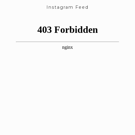
Instagram Feed