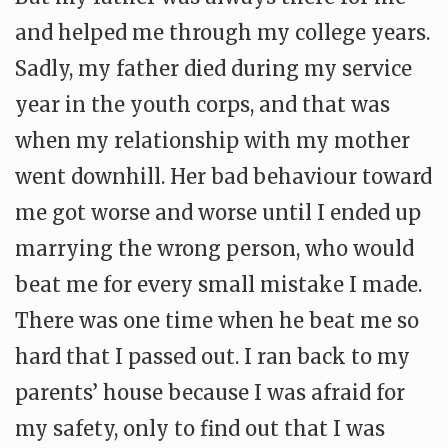
and helped me through my college years.
Sadly, my father died during my service
year in the youth corps, and that was
when my relationship with my mother
went downhill. Her bad behaviour toward
me got worse and worse until I ended up
marrying the wrong person, who would
beat me for every small mistake I made.
There was one time when he beat me so
hard that I passed out. I ran back to my
parents’ house because I was afraid for
my safety, only to find out that I was