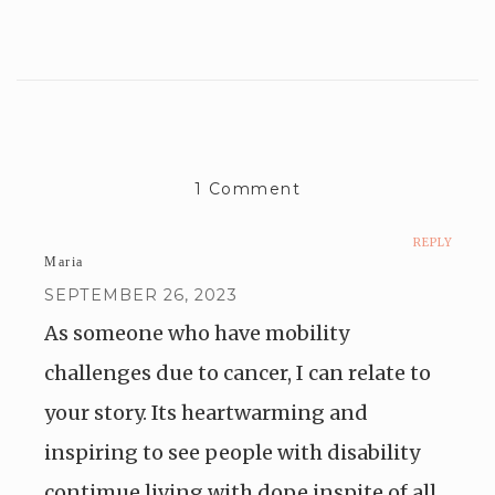
1 Comment
REPLY
Maria
SEPTEMBER 26, 2023
As someone who have mobility
challenges due to cancer, I can relate to
your story. Its heartwarming and
inspiring to see people with disability
contimue living with dope inspite of all