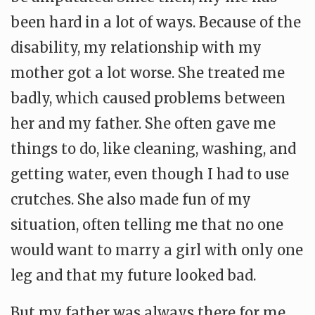
been hard in a lot of ways. Because of the
disability, my relationship with my
mother got a lot worse. She treated me
badly, which caused problems between
her and my father. She often gave me
things to do, like cleaning, washing, and
getting water, even though I had to use
crutches. She also made fun of my
situation, often telling me that no one
would want to marry a girl with only one
leg and that my future looked bad.
But my father was always there for me