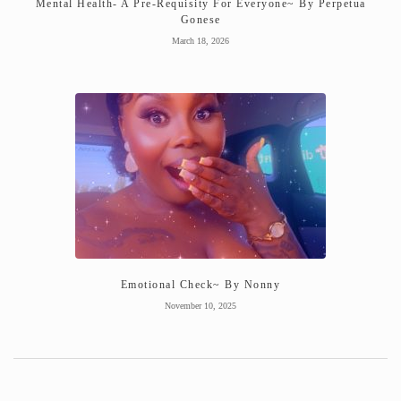
Mental Health- A Pre-Requisity For Everyone~ By Perpetua
Gonese
March 18, 2026
Emotional Check~ By Nonny
November 10, 2025