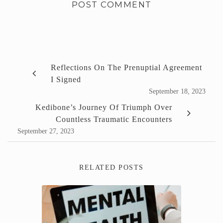
Reflections On The Prenuptial Agreement
I Signed
September 18, 2023
Kedibone’s Journey Of Triumph Over
Countless Traumatic Encounters
September 27, 2023
RELATED POSTS