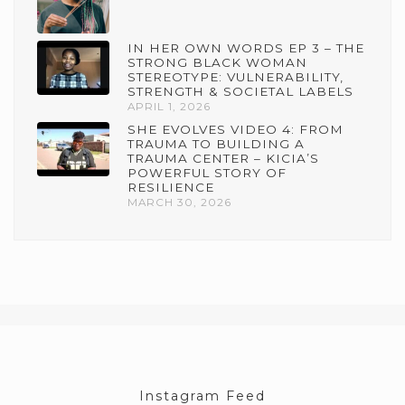
IN HER OWN WORDS EP 3 – THE
STRONG BLACK WOMAN
STEREOTYPE: VULNERABILITY,
STRENGTH & SOCIETAL LABELS
APRIL 1, 2026
SHE EVOLVES VIDEO 4: FROM
TRAUMA TO BUILDING A
TRAUMA CENTER – KICIA’S
POWERFUL STORY OF
RESILIENCE
MARCH 30, 2026
Instagram Feed