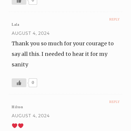
0
REPLY
Lala
AUGUST 4, 2024
Thank you so much for your courage to
say all this. I needed to hear it for my
sanity
0
REPLY
Hilton
AUGUST 4, 2024