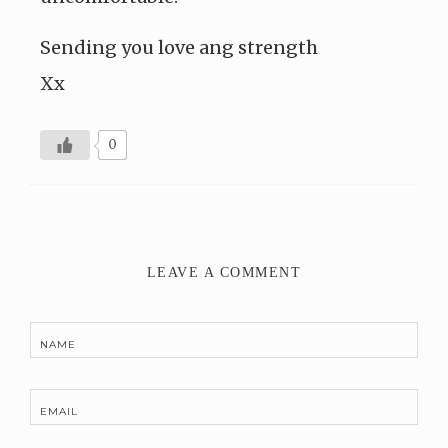
Sending you love ang strength
Xx
0
LEAVE A COMMENT
NAME
EMAIL