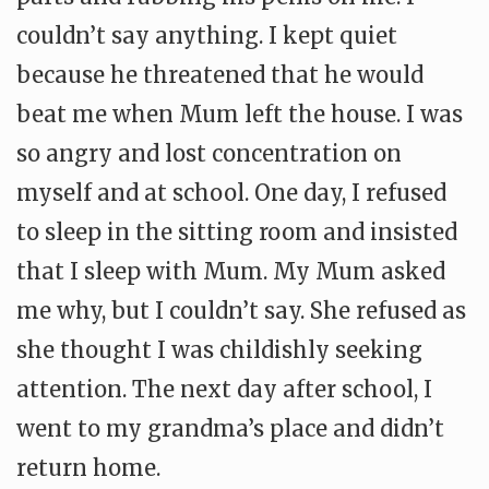
couldn’t say anything. I kept quiet
because he threatened that he would
beat me when Mum left the house. I was
so angry and lost concentration on
myself and at school. One day, I refused
to sleep in the sitting room and insisted
that I sleep with Mum. My Mum asked
me why, but I couldn’t say. She refused as
she thought I was childishly seeking
attention. The next day after school, I
went to my grandma’s place and didn’t
return home.