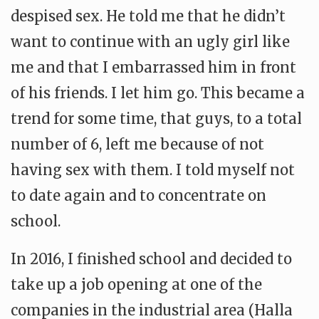
despised sex. He told me that he didn’t
want to continue with an ugly girl like
me and that I embarrassed him in front
of his friends. I let him go. This became a
trend for some time, that guys, to a total
number of 6, left me because of not
having sex with them. I told myself not
to date again and to concentrate on
school.
In 2016, I finished school and decided to
take up a job opening at one of the
companies in the industrial area (Halla