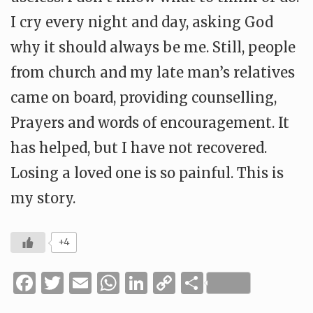
I cry every night and day, asking God
why it should always be me. Still, people
from church and my late man’s relatives
came on board, providing counselling,
Prayers and words of encouragement. It
has helped, but I have not recovered.
Losing a loved one is so painful. This is
my story.
+4
Facebook
Twitter
Email
WhatsApp
LinkedIn
Copy
Share
Link