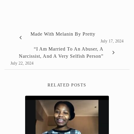
Made With Melanin By Pretty
July 17, 2024
“I Am Married To An Abuser, A
Narcissist, And A Very Selfish Person”
July 22, 2024
RELATED POSTS