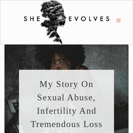
My Story On
Sexual Abuse,
Infertility And
Tremendous Loss