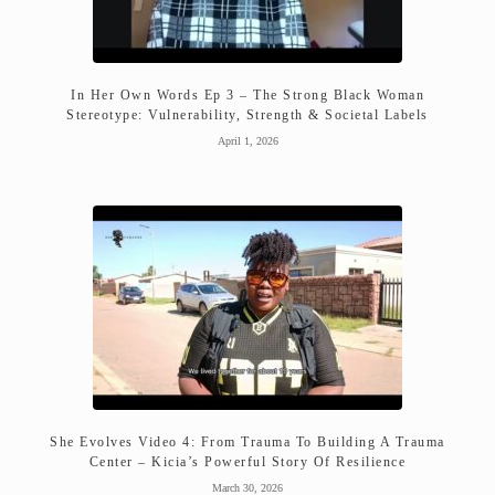
In Her Own Words Ep 3 – The Strong Black Woman
Stereotype: Vulnerability, Strength & Societal Labels
April 1, 2026
She Evolves Video 4: From Trauma To Building A Trauma
Center – Kicia’s Powerful Story Of Resilience
March 30, 2026