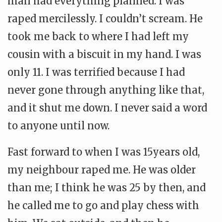
man had everything planned. I was
raped mercilessly. I couldn’t scream. He
took me back to where I had left my
cousin with a biscuit in my hand. I was
only 11. I was terrified because I had
never gone through anything like that,
and it shut me down. I never said a word
to anyone until now.
Fast forward to when I was 15years old,
my neighbour raped me. He was older
than me; I think he was 25 by then, and
he called me to go and play chess with