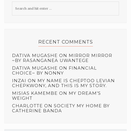
RECENT COMMENTS
DATIVA MUGASHE
ON
MIRROR MIRROR
~BY RASANGANEA UWANTEGE
DATIVA MUGASHE
ON
FINANCIAL
CHOICE~ BY NONNY
INZAI
ON
MY NAME IS CHEPTOO LEVIAN
CHEPKWONY, AND THIS IS MY STORY.
MISIAS KAMEMBE
ON
MY DREAM’S
WEIGHT
CHARLOTTE
ON
SOCIETY MY HOME BY
CATHERINE BANDA