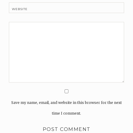
WEBSITE
Save my name, email, and website in this browser for the next
time I comment.