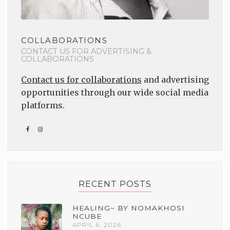
COLLABORATIONS
CONTACT US FOR ADVERTISING &
COLLABORATIONS
Contact us for collaborations
and advertising
opportunities through our wide social media
platforms.
RECENT POSTS
HEALING~ BY NOMAKHOSI
NCUBE
APRIL 6, 2026