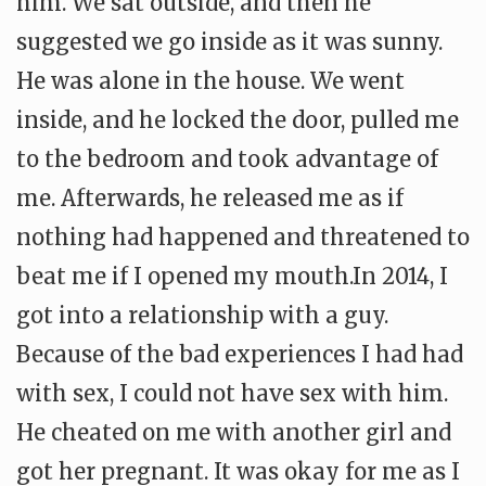
him. We sat outside, and then he
suggested we go inside as it was sunny.
He was alone in the house. We went
inside, and he locked the door, pulled me
to the bedroom and took advantage of
me. Afterwards, he released me as if
nothing had happened and threatened to
beat me if I opened my mouth.In 2014, I
got into a relationship with a guy.
Because of the bad experiences I had had
with sex, I could not have sex with him.
He cheated on me with another girl and
got her pregnant. It was okay for me as I