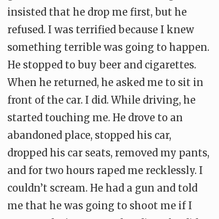
insisted that he drop me first, but he
refused. I was terrified because I knew
something terrible was going to happen.
He stopped to buy beer and cigarettes.
When he returned, he asked me to sit in
front of the car. I did. While driving, he
started touching me. He drove to an
abandoned place, stopped his car,
dropped his car seats, removed my pants,
and for two hours raped me recklessly. I
couldn’t scream. He had a gun and told
me that he was going to shoot me if I