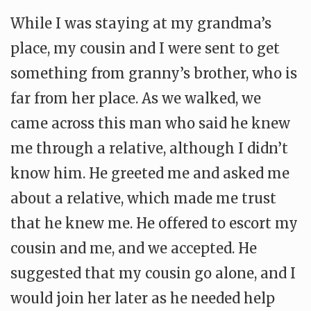
While I was staying at my grandma’s
place, my cousin and I were sent to get
something from granny’s brother, who is
far from her place. As we walked, we
came across this man who said he knew
me through a relative, although I didn’t
know him. He greeted me and asked me
about a relative, which made me trust
that he knew me. He offered to escort my
cousin and me, and we accepted. He
suggested that my cousin go alone, and I
would join her later as he needed help