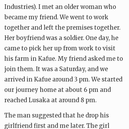
Industries). I met an older woman who
became my friend. We went to work
together and left the premises together.
Her boyfriend was a soldier. One day, he
came to pick her up from work to visit
his farm in Kafue. My friend asked me to
join them. It was a Saturday, and we
arrived in Kafue around 3 pm. We started
our journey home at about 6 pm and
reached Lusaka at around 8 pm.
The man suggested that he drop his
girlfriend first and me later. The girl