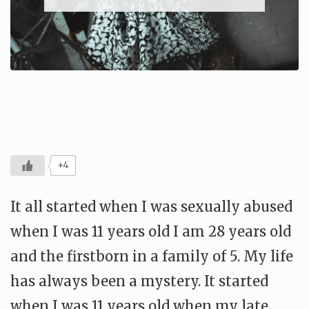
+4
It all started when I was sexually abused
when I was 11 years old I am 28 years old
and the firstborn in a family of 5. My life
has always been a mystery. It started
when I was 11 years old when my late