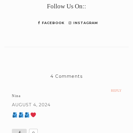
Follow Us On::
FACEBOOK
INSTAGRAM
4 Comments
REPLY
Nina
AUGUST 4, 2024