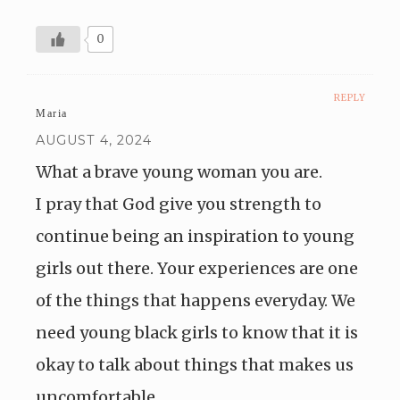
0
REPLY
Maria
AUGUST 4, 2024
What a brave young woman you are.
I pray that God give you strength to
continue being an inspiration to young
girls out there. Your experiences are one
of the things that happens everyday. We
need young black girls to know that it is
okay to talk about things that makes us
uncomfortable.