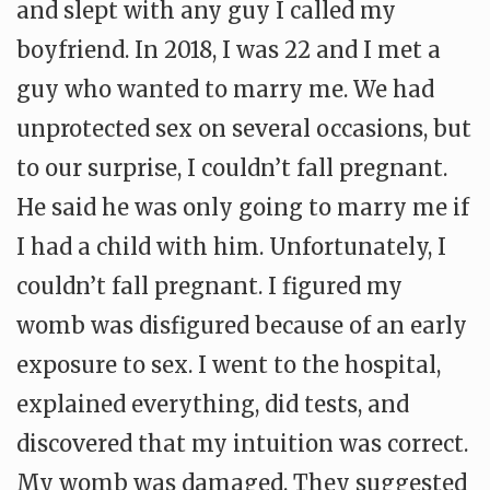
and slept with any guy I called my
boyfriend. In 2018, I was 22 and I met a
guy who wanted to marry me. We had
unprotected sex on several occasions, but
to our surprise, I couldn’t fall pregnant.
He said he was only going to marry me if
I had a child with him. Unfortunately, I
couldn’t fall pregnant. I figured my
womb was disfigured because of an early
exposure to sex. I went to the hospital,
explained everything, did tests, and
discovered that my intuition was correct.
My womb was damaged. They suggested