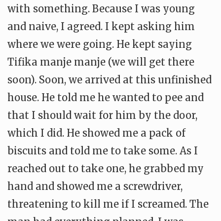
with something. Because I was young
and naive, I agreed. I kept asking him
where we were going. He kept saying
Tifika manje manje (we will get there
soon). Soon, we arrived at this unfinished
house. He told me he wanted to pee and
that I should wait for him by the door,
which I did. He showed me a pack of
biscuits and told me to take some. As I
reached out to take one, he grabbed my
hand and showed me a screwdriver,
threatening to kill me if I screamed. The