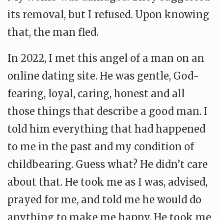
its removal, but I refused. Upon knowing
that, the man fled.
In 2022, I met this angel of a man on an
online dating site. He was gentle, God-
fearing, loyal, caring, honest and all
those things that describe a good man. I
told him everything that had happened
to me in the past and my condition of
childbearing. Guess what? He didn’t care
about that. He took me as I was, advised,
prayed for me, and told me he would do
anything to make me happy. He took me