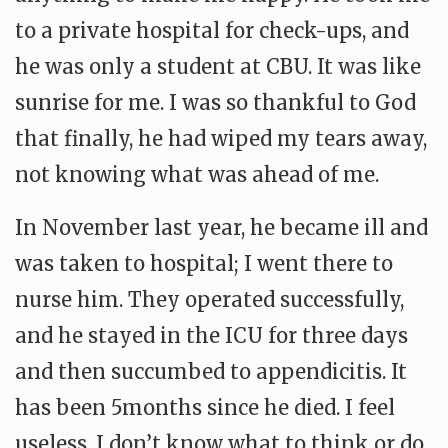
to a private hospital for check-ups, and
he was only a student at CBU. It was like
sunrise for me. I was so thankful to God
that finally, he had wiped my tears away,
not knowing what was ahead of me.
In November last year, he became ill and
was taken to hospital; I went there to
nurse him. They operated successfully,
and he stayed in the ICU for three days
and then succumbed to appendicitis. It
has been 5months since he died. I feel
useless. I don’t know what to think or do.