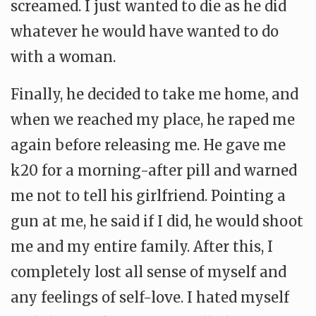
screamed. I just wanted to die as he did
whatever he would have wanted to do
with a woman.
Finally, he decided to take me home, and
when we reached my place, he raped me
again before releasing me. He gave me
k20 for a morning-after pill and warned
me not to tell his girlfriend. Pointing a
gun at me, he said if I did, he would shoot
me and my entire family. After this, I
completely lost all sense of myself and
any feelings of self-love. I hated myself