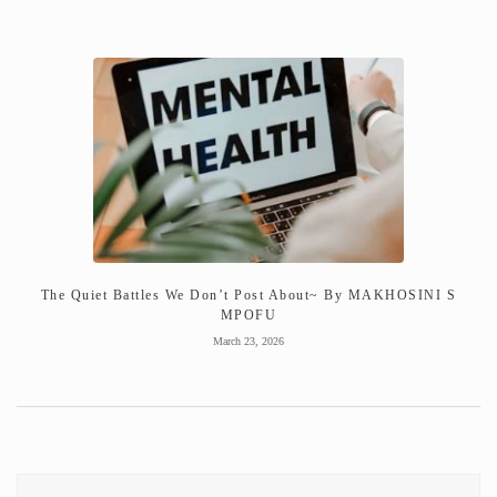
The Quiet Battles We Don’t Post About~ By MAKHOSINI S
MPOFU
March 23, 2026