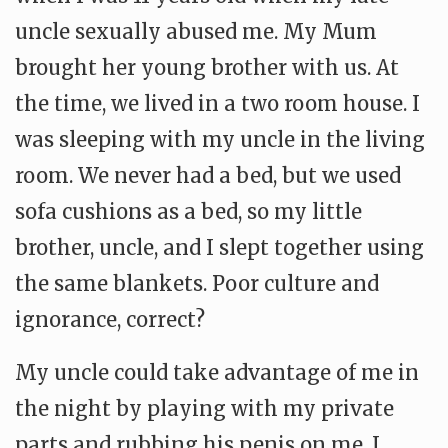
uncle sexually abused me. My Mum
brought her young brother with us. At
the time, we lived in a two room house. I
was sleeping with my uncle in the living
room. We never had a bed, but we used
sofa cushions as a bed, so my little
brother, uncle, and I slept together using
the same blankets. Poor culture and
ignorance, correct?
My uncle could take advantage of me in
the night by playing with my private
parts and rubbing his penis on me. I