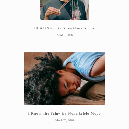
HEALING~ By Nomakhosi Ncube
April 6, 2026
I Know The Pain~ By Nonsikelelo Moyo
March 25, 2026