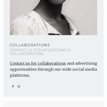
COLLABORATIONS
CONTACT US FOR ADVERTISING &
COLLABORATIONS
Contact us for collaborations
and advertising
opportunities through our wide social media
platforms.