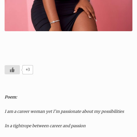
+3
Poem:
I am a career woman yet I’m passionate about my possibilities
In a tightrope between career and passion