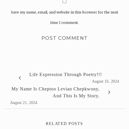
Save my name, email, and website in this browser for the next
time I comment.
Life Expression Through Poetry!!!
August 16, 2024
My Name Is Cheptoo Levian Chepkwony,
And This Is My Story.
August 21, 2024
RELATED POSTS