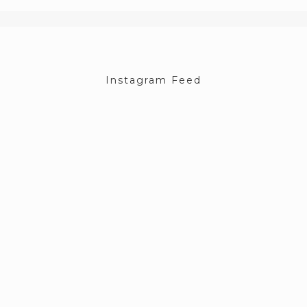
Instagram Feed