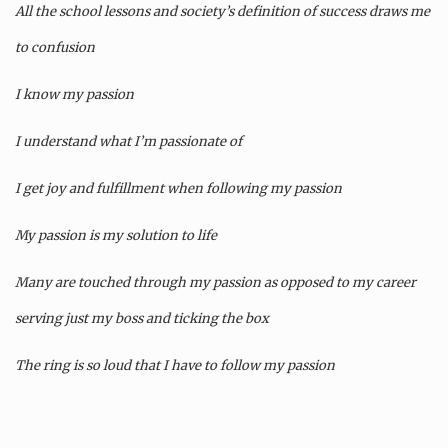
All the school lessons and society’s definition of success draws me
to confusion
I know my passion
I understand what I’m passionate of
I get joy and fulfillment when following my passion
My passion is my solution to life
Many are touched through my passion as opposed to my career
serving just my boss and ticking the box
The ring is so loud that I have to follow my passion