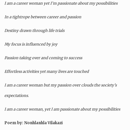
I am a career woman yet I’m passionate about my possibilities
In a tightrope between career and passion
Destiny drawn through life trials
My focus is influenced by joy
Passion taking over and coming to success
Effortless activities yet many lives are touched
I am a career woman but my passion over clouds the society’s
expectations.
I am a career woman, yet I am passionate about my possibilities
Poem by: Nonhlanhla Vilakazi