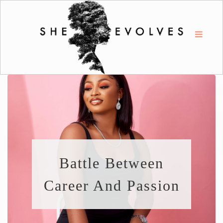
Battle Between
Career And Passion