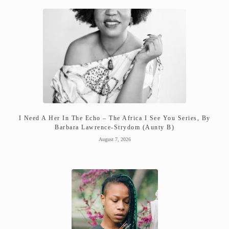
I Need A Her In The Echo – The Africa I See You Series, By
Barbara Lawrence-Strydom (Aunty B)
August 7, 2026