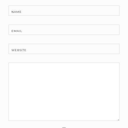
NAME
EMAIL
WEBSITE