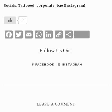
Socials: Tattooed_ corporate_ bae (Instagram)
+3
Facebook
Twitter
Email
WhatsApp
LinkedIn
Copy
Share
Link
Follow Us On::
FACEBOOK
INSTAGRAM
LEAVE A COMMENT