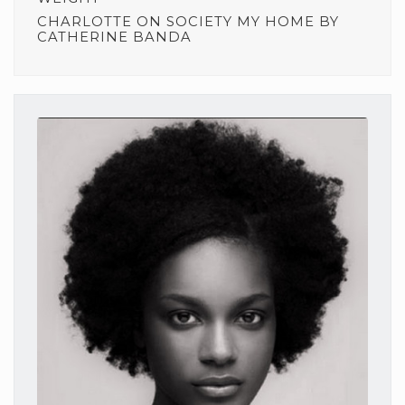
CHARLOTTE
ON
SOCIETY MY HOME BY
CATHERINE BANDA