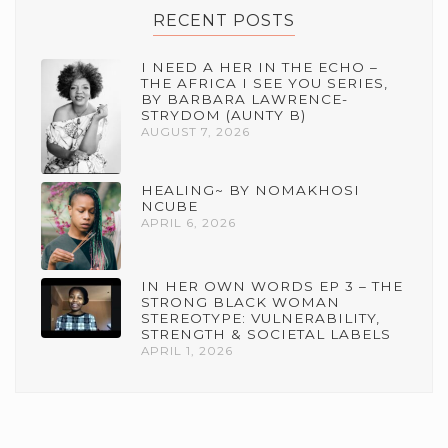
RECENT POSTS
I NEED A HER IN THE ECHO –
THE AFRICA I SEE YOU SERIES,
BY BARBARA LAWRENCE-
STRYDOM (AUNTY B)
AUGUST 7, 2026
HEALING~ BY NOMAKHOSI
NCUBE
APRIL 6, 2026
IN HER OWN WORDS EP 3 – THE
STRONG BLACK WOMAN
STEREOTYPE: VULNERABILITY,
STRENGTH & SOCIETAL LABELS
APRIL 1, 2026