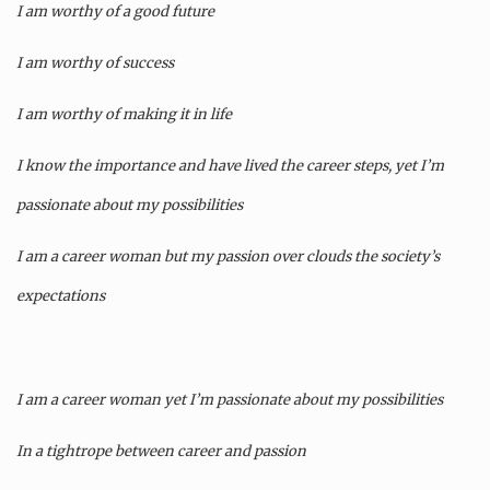
I am worthy of a good future
I am worthy of success
I am worthy of making it in life
I know the importance and have lived the career steps, yet I’m
passionate about my possibilities
I am a career woman but my passion over clouds the society’s
expectations
I am a career woman yet I’m passionate about my possibilities
In a tightrope between career and passion