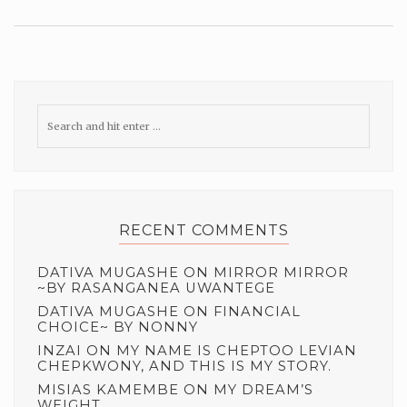
RECENT COMMENTS
DATIVA MUGASHE
ON
MIRROR MIRROR
~BY RASANGANEA UWANTEGE
DATIVA MUGASHE
ON
FINANCIAL
CHOICE~ BY NONNY
INZAI
ON
MY NAME IS CHEPTOO LEVIAN
CHEPKWONY, AND THIS IS MY STORY.
MISIAS KAMEMBE
ON
MY DREAM’S
WEIGHT