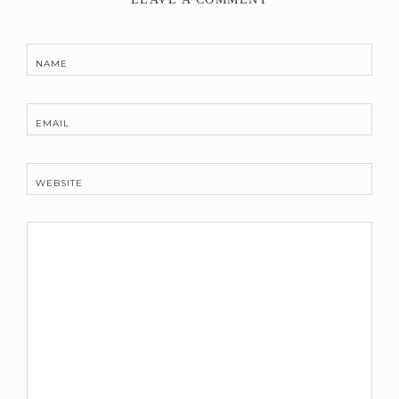
NAME
EMAIL
WEBSITE