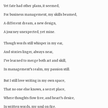
Yet fate had other plans, it seemed,
For business management, my skills beamed,
A different dream, a new design,
A journey unexpected, yet mine.
Though words still whisper in my ear,
And stories linger, always near,
I’ve learned to merge both art and skill,
In management’s realm, my passion still.
But I still love writing in my own space,
That no one else knows, a secret place,
Where thoughts flow free, and heart’s desire,
In written words, my soul on fire.