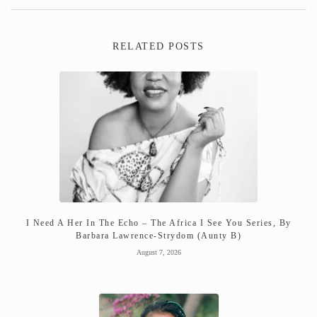
RELATED POSTS
I Need A Her In The Echo – The Africa I See You Series, By
Barbara Lawrence-Strydom (Aunty B)
August 7, 2026