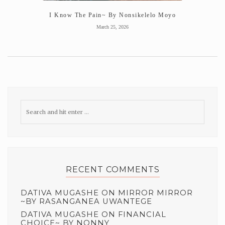
I Know The Pain~ By Nonsikelelo Moyo
March 25, 2026
RECENT COMMENTS
DATIVA MUGASHE
ON
MIRROR MIRROR
~BY RASANGANEA UWANTEGE
DATIVA MUGASHE
ON
FINANCIAL
CHOICE~ BY NONNY