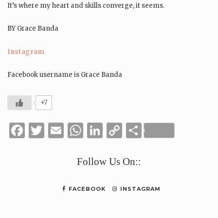
It’s where my heart and skills converge, it seems.
BY Grace Banda
Instagram
Facebook username is Grace Banda
+7
Facebook
Twitter
Email
WhatsApp
LinkedIn
Copy
Share
Link
Follow Us On::
FACEBOOK
INSTAGRAM