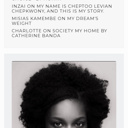
INZAI
ON
MY NAME IS CHEPTOO LEVIAN
CHEPKWONY, AND THIS IS MY STORY.
MISIAS KAMEMBE
ON
MY DREAM’S
WEIGHT
CHARLOTTE
ON
SOCIETY MY HOME BY
CATHERINE BANDA