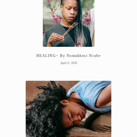
HEALING~ By Nomakhosi Ncube
April 6, 2026