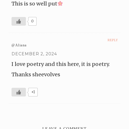
This is so well put
0
REPLY
@Aliana
DECEMBER 2, 2024
I love poetry and this here, it is poetry.
Thanks sheevolves
+1
LEAVE A COMMENT