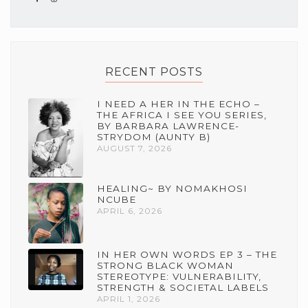
RECENT POSTS
I NEED A HER IN THE ECHO –
THE AFRICA I SEE YOU SERIES,
BY BARBARA LAWRENCE-
STRYDOM (AUNTY B)
AUGUST 7, 2026
HEALING~ BY NOMAKHOSI
NCUBE
APRIL 6, 2026
IN HER OWN WORDS EP 3 – THE
STRONG BLACK WOMAN
STEREOTYPE: VULNERABILITY,
STRENGTH & SOCIETAL LABELS
APRIL 1, 2026