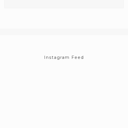
Instagram Feed