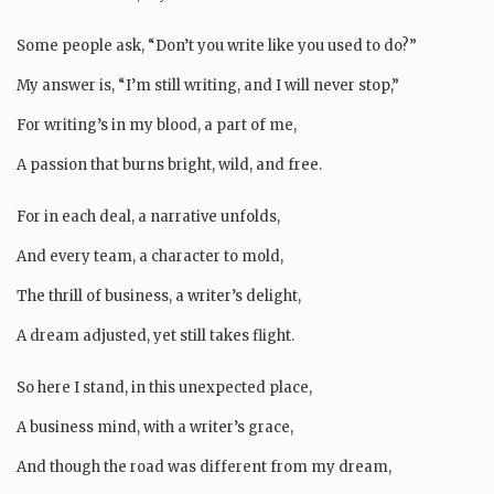
Some people ask, “Don’t you write like you used to do?”
My answer is, “I’m still writing, and I will never stop,”
For writing’s in my blood, a part of me,
A passion that burns bright, wild, and free.
For in each deal, a narrative unfolds,
And every team, a character to mold,
The thrill of business, a writer’s delight,
A dream adjusted, yet still takes flight.
So here I stand, in this unexpected place,
A business mind, with a writer’s grace,
And though the road was different from my dream,