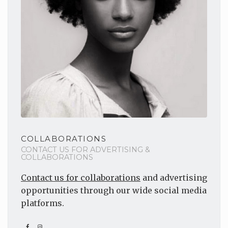
COLLABORATIONS
CONTACT US FOR ADVERTISING &
COLLABORATIONS
Contact us for collaborations
and advertising
opportunities through our wide social media
platforms.