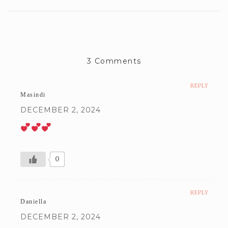
3 Comments
REPLY
Masindi
DECEMBER 2, 2024
0
REPLY
Daniella
DECEMBER 2, 2024