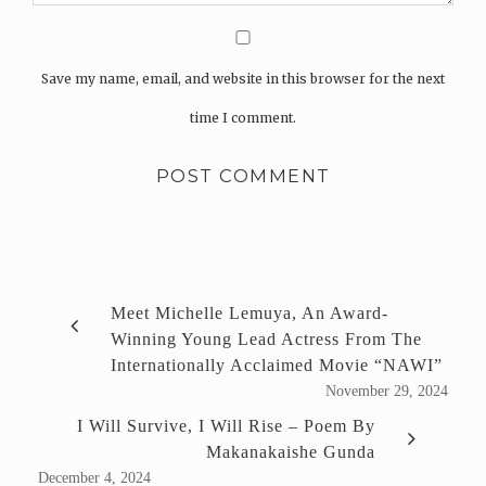
Save my name, email, and website in this browser for the next
time I comment.
Meet Michelle Lemuya, An Award-
Winning Young Lead Actress From The
Internationally Acclaimed Movie “NAWI”
November 29, 2024
I Will Survive, I Will Rise – Poem By
Makanakaishe Gunda
December 4, 2024