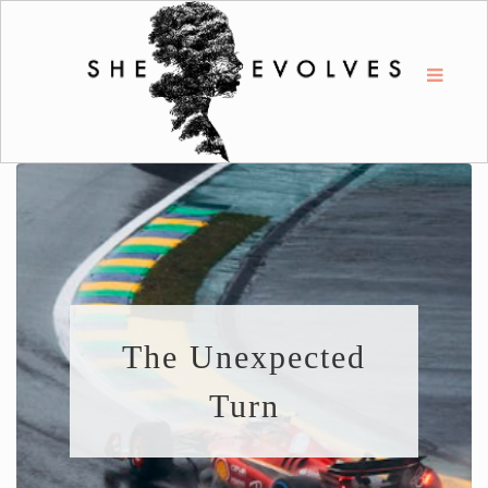
The Unexpected
Turn