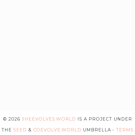
© 2026
SHEEVOLVES.WORLD
IS A PROJECT UNDER
THE
SEED
&
COEVOLVE.WORLD
UMBRELLA -
TERMS