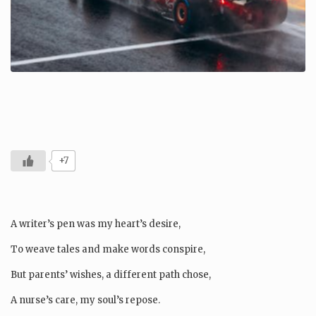
+7
A writer’s pen was my heart’s desire,
To weave tales and make words conspire,
But parents’ wishes, a different path chose,
A nurse’s care, my soul’s repose.