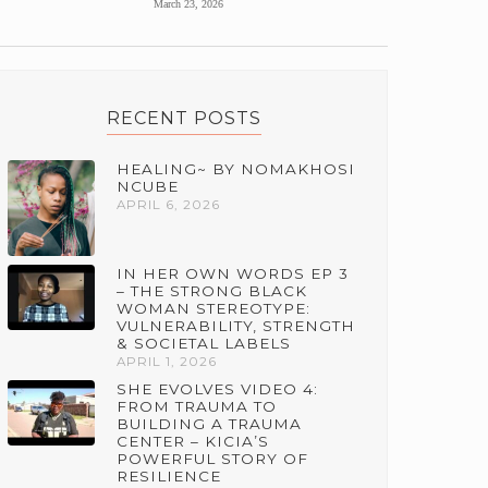
March 23, 2026
RECENT POSTS
HEALING~ BY NOMAKHOSI
NCUBE
APRIL 6, 2026
IN HER OWN WORDS EP 3
– THE STRONG BLACK
WOMAN STEREOTYPE:
VULNERABILITY, STRENGTH
& SOCIETAL LABELS
APRIL 1, 2026
SHE EVOLVES VIDEO 4:
FROM TRAUMA TO
BUILDING A TRAUMA
CENTER – KICIA’S
POWERFUL STORY OF
RESILIENCE