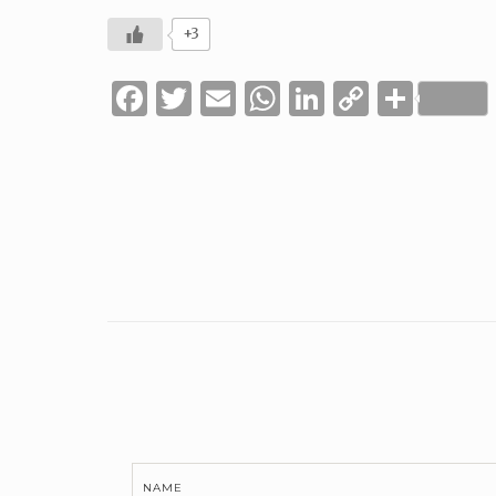
+3
Facebook
Twitter
Email
WhatsApp
LinkedIn
Copy
Shar
Link
NAME