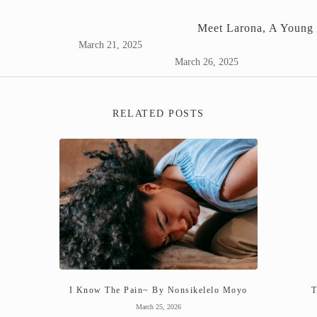
Meet Larona, A Young 
March 21, 2025
March 26, 2025
RELATED POSTS
I Know The Pain~ By Nonsikelelo Moyo
T
March 25, 2026