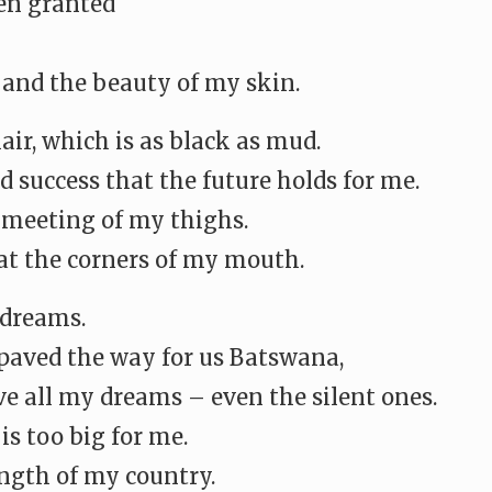
een granted
 and the beauty of my skin.
ir, which is as black as mud.
d success that the future holds for me.
e meeting of my thighs.
 at the corners of my mouth.
 dreams.
aved the way for us Batswana,
ve all my dreams – even the silent ones.
s too big for me.
ength of my country.