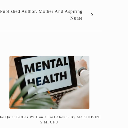
Published Author, Mother And Aspiring
Nurse
he Quiet Battles We Don’t Post About~ By MAKHOSINI
S MPOFU