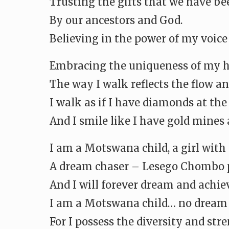
Trusting the gifts that we have b
By our ancestors and God.
Believing in the power of my voice
Embracing the uniqueness of my ha
The way I walk reflects the flow an
I walk as if I have diamonds at th
And I smile like I have gold mines
I am a Motswana child, a girl with
A dream chaser – Lesego Chombo p
And I will forever dream and achie
I am a Motswana child… no dream i
For I possess the diversity and str