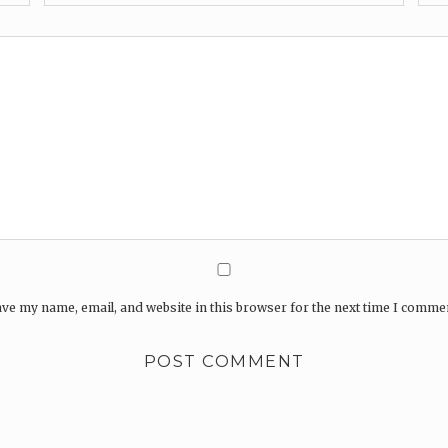
ve my name, email, and website in this browser for the next time I comme