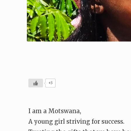
+3
I am a Motswana,
A young girl striving for success.