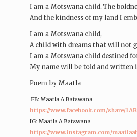
I am a Motswana child. The boldness
And the kindness of my land I emb
I am a Motswana child,
A child with dreams that will not 
I am a Motswana child destined for
My name will be told and written i
Poem by Maatla
FB: Maatla A Batswana
https://www.facebook.com/
share/1A
IG: Maatla A Batswana
https://www.instagram.com/
maatlaa