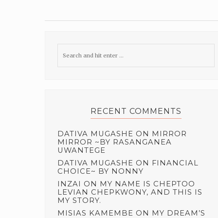
RECENT COMMENTS
DATIVA MUGASHE
ON
MIRROR
MIRROR ~BY RASANGANEA
UWANTEGE
DATIVA MUGASHE
ON
FINANCIAL
CHOICE~ BY NONNY
INZAI
ON
MY NAME IS CHEPTOO
LEVIAN CHEPKWONY, AND THIS IS
MY STORY.
MISIAS KAMEMBE
ON
MY DREAM’S