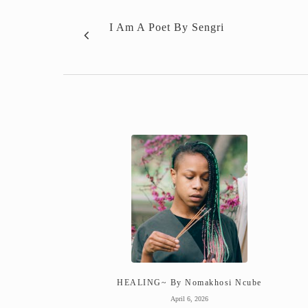
I Am A Poet By Sengri
HEALING~ By Nomakhosi Ncube
April 6, 2026