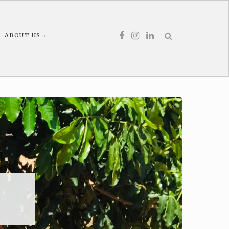
ABOUT US
s