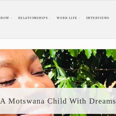
GROW
RELATIONSHIPS
WORK LIFE
INTERVIEWS
A Motswana Child With Dream