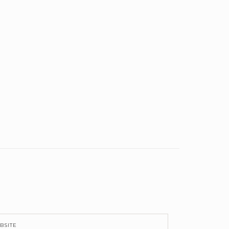
BSITE