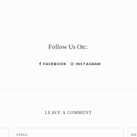
e
Follow Us On::
FACEBOOK
INSTAGRAM
LEAVE A COMMENT
EMAIL
WE