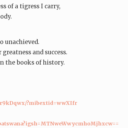
 of a tigress I carry,
ody.
go unachieved.
 greatness and success.
n the books of history.
Rr9kDqwx/?mibextid=
wwXIfr
batswana?igsh=
MTNweWwycmhoMjhxcw==