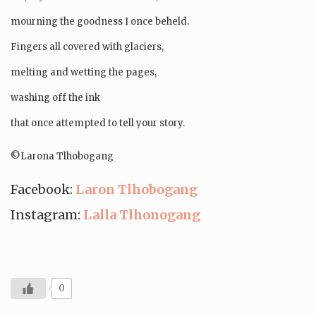
mourning the goodness I once beheld.
Fingers all covered with glaciers,
melting and wetting the pages,
washing off the ink
that once attempted to tell your story.
©️Larona Tlhobogang
Facebook:
Laron Tlhobogang
Instagram:
Lalla Tlhonogang
0