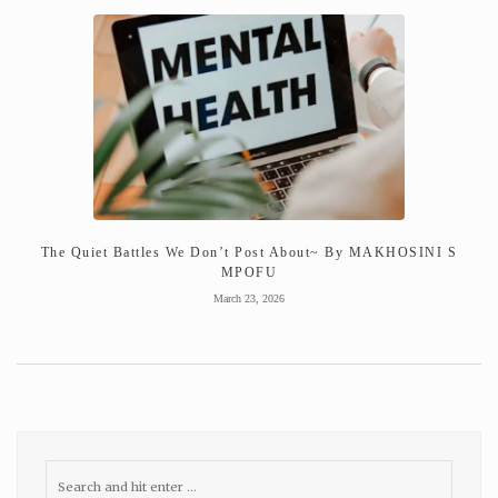
The Quiet Battles We Don’t Post About~ By MAKHOSINI S
MPOFU
March 23, 2026