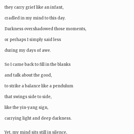
they carry grief like an infant,
cradled in my mind to this day.
Darkness overshadowed those moments,
or perhaps I simply said less
during my days of awe.
So I came back to fill in the blanks
and talk about the good,
to strike a balance like a pendulum
that swings side to side,
like the yin-yang sign,
carrying light and deep darkness.
Yet, my mind sits still in silence,