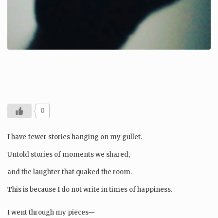
0
I have fewer stories hanging on my gullet.
Untold stories of moments we shared,
and the laughter that quaked the room.
This is because I do not write in times of happiness.
I went through my pieces—