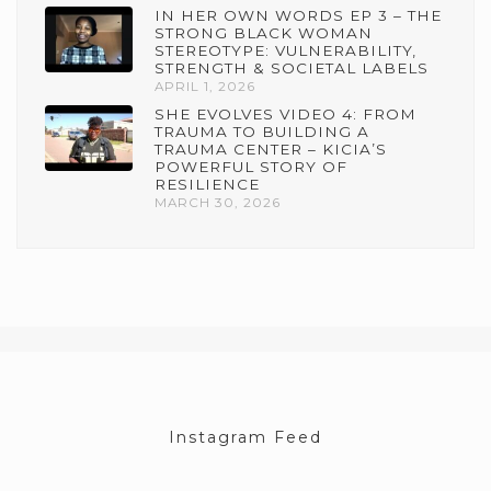
IN HER OWN WORDS EP 3 – THE
STRONG BLACK WOMAN
STEREOTYPE: VULNERABILITY,
STRENGTH & SOCIETAL LABELS
APRIL 1, 2026
SHE EVOLVES VIDEO 4: FROM
TRAUMA TO BUILDING A
TRAUMA CENTER – KICIA’S
POWERFUL STORY OF
RESILIENCE
MARCH 30, 2026
Instagram Feed