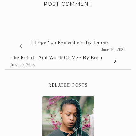
I Hope You Remember~ By Larona
June 16, 2025
The Rebirth And Worth Of Me~ By Erica
June 20, 2025
RELATED POSTS