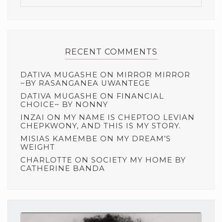
RECENT COMMENTS
DATIVA MUGASHE
ON
MIRROR MIRROR
~BY RASANGANEA UWANTEGE
DATIVA MUGASHE
ON
FINANCIAL
CHOICE~ BY NONNY
INZAI
ON
MY NAME IS CHEPTOO LEVIAN
CHEPKWONY, AND THIS IS MY STORY.
MISIAS KAMEMBE
ON
MY DREAM’S
WEIGHT
CHARLOTTE
ON
SOCIETY MY HOME BY
CATHERINE BANDA