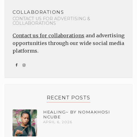
COLLABORATIONS
CONTACT US FOR ADVERTISING &
COLLABORATIONS
Contact us for collaborations
and advertising
opportunities through our wide social media
platforms.
RECENT POSTS
HEALING~ BY NOMAKHOSI
NCUBE
APRIL 6, 2026