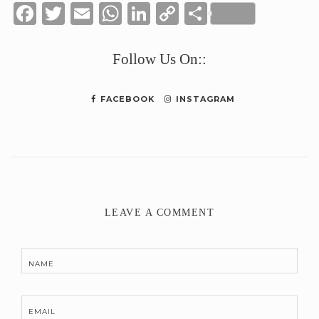
Facebook
Twitter
Email
WhatsApp
LinkedIn
Copy
Share
Link
Follow Us On::
FACEBOOK
INSTAGRAM
LEAVE A COMMENT
NAME
EMAIL