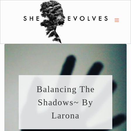
Balancing The
Shadows~ By
Larona