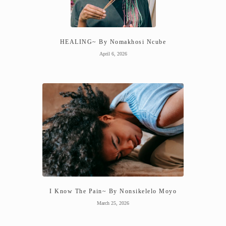
HEALING~ By Nomakhosi Ncube
April 6, 2026
I Know The Pain~ By Nonsikelelo Moyo
March 25, 2026