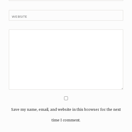
WEBSITE
Save my name, email, and website in this browser for the next
time I comment.