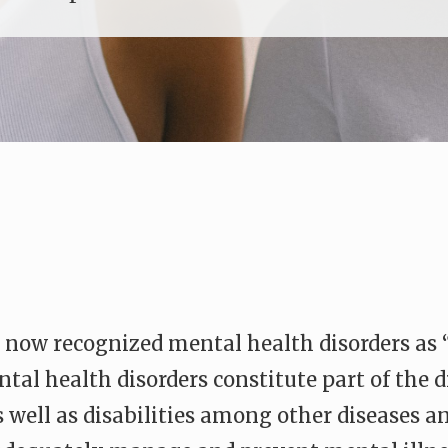
 now recognized mental health disorders as “
al health disorders constitute part of the d
 well as disabilities among other diseases and