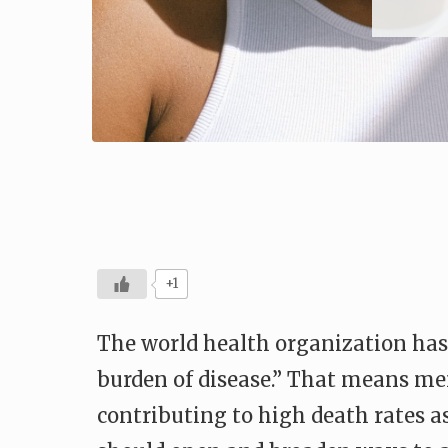
+1
The world health organization has
burden of disease.” That means ment
contributing to high death rates as