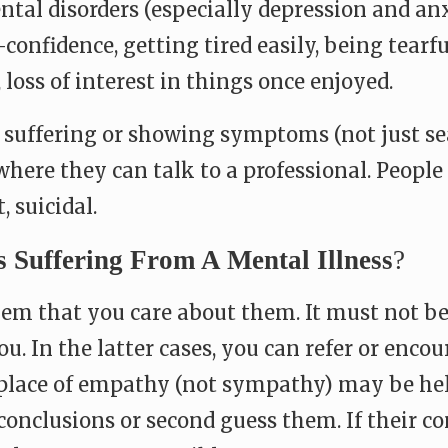
ntal disorders (especially depression and anx
confidence, getting tired easily, being tearfu
, loss of interest in things once enjoyed.
 suffering or showing symptoms (not just se
where they can talk to a professional. Peopl
, suicidal.
Suffering From A Mental Illness
?
m that you care about them. It must not be ea
you. In the latter cases, you can refer or en
 place of empathy (not sympathy) may be hel
clusions or second guess them. If their cond