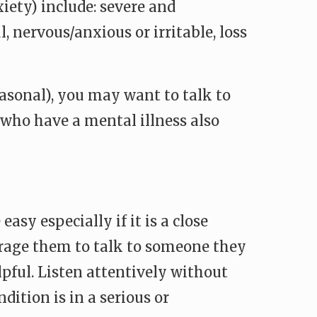
iety) include: severe and
l, nervous/anxious or irritable, loss
asonal), you may want to talk to
e who have a mental illness also
sy especially if it is a close
courage them to talk to someone they
pful. Listen attentively without
ition is in a serious or