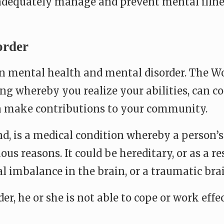
adequately manage and prevent mental illne
order
en mental health and mental disorder. The W
ng whereby you realize your abilities, can c
can make contributions to your community.
nd, is a medical condition whereby a person’
ious reasons. It could be hereditary, or as a r
al imbalance in the brain, or a traumatic bra
 he or she is not able to cope or work effec