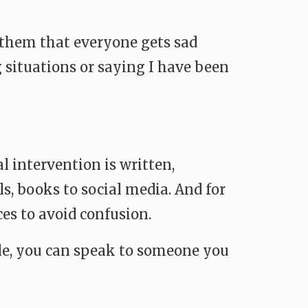
l them that everyone gets sad
 situations or saying I have been
 intervention is written,
s, books to social media. And for
ces to avoid confusion.
sible, you can speak to someone you