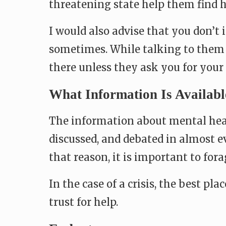
threatening state help them find h
I would also advise that you don’t
sometimes. While talking to them 
there unless they ask you for your 
What Information Is Availabl
The information about mental healt
discussed, and debated in almost e
that reason, it is important to for
In the case of a crisis, the best pl
trust for help.