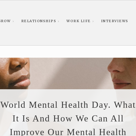
GROW
RELATIONSHIPS
WORK LIFE
INTERVIEWS
World Mental Health Day. What
It Is And How We Can All
Improve Our Mental Health