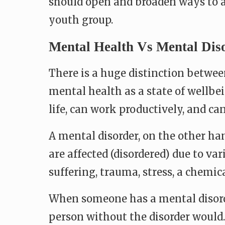
should open and broaden ways to 
youth group.
Mental Health Vs Mental Dis
There is a huge distinction betwe
mental health as a state of wellbei
life, can work productively, and 
A mental disorder, on the other ha
are affected (disordered) due to var
suffering, trauma, stress, a chemic
When someone has a mental disorder,
person without the disorder would.