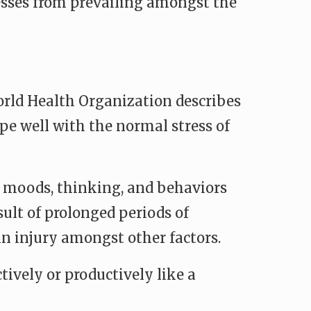
sses from prevailing amongst the
orld Health Organization describes
ope well with the normal stress of
s moods, thinking, and behaviors
esult of prolonged periods of
in injury amongst other factors.
tively or productively like a