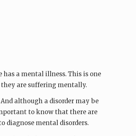
e has a mental illness. This is one
 they are suffering mentally.
. And although a disorder may be
important to know that there are
 to diagnose mental disorders.