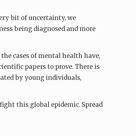
ry bit of uncertainty, we
llness being diagnosed and more
, the cases of mental health have,
cientific papers to prove. There is
ated by young individuals,
fight this global epidemic. Spread