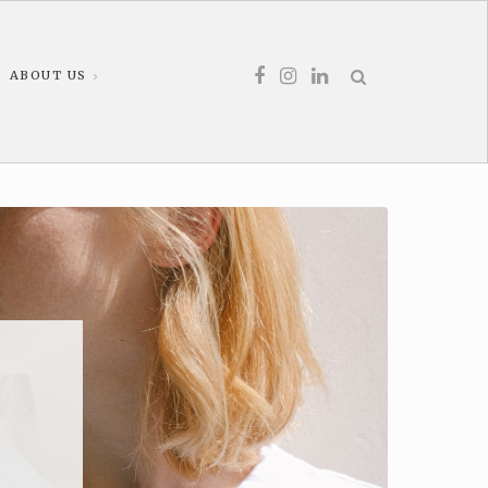
ABOUT US