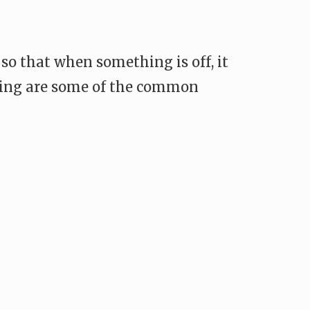
 so that when something is off, it
llowing are some of the common