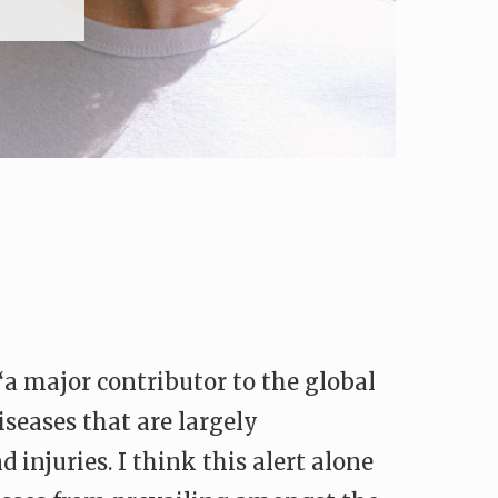
a major contributor to the global
iseases that are largely
 injuries. I think this alert alone