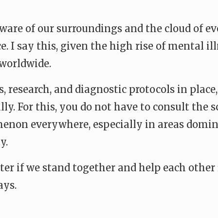
re of our surroundings and the cloud of eve
 I say this, given the high rise of mental i
worldwide.
, research, and diagnostic protocols in place
ly. For this, you do not have to consult the s
menon everywhere, especially in areas domin
y.
ter if we stand together and help each other 
ays.