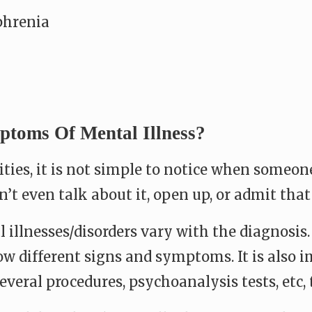
phrenia
toms Of Mental Illness?
lities, it is not simple to notice when someon
’t even talk about it, open up, or admit that
illnesses/disorders vary with the diagnosis
w different signs and symptoms. It is also 
everal procedures, psychoanalysis tests, etc,