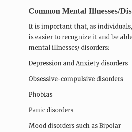
Common Mental Illnesses/dis
It is important that, as individual
is easier to recognize it and be ab
mental illnesses/ disorders:
Depression and Anxiety disorders
Obsessive-compulsive disorders
Phobias
Panic disorders
Mood disorders such as Bipolar