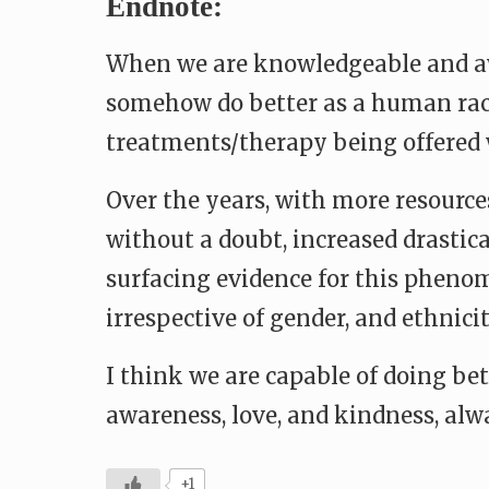
Endnote:
When we are knowledgeable and awa
somehow do better as a human race.
treatments/therapy being offered 
Over the years, with more resources
without a doubt, increased drastical
surfacing evidence for this pheno
irrespective of gender, and ethnicit
I think we are capable of doing bet
awareness, love, and kindness, alw
+1