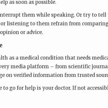
elp as soon as possible.
 interrupt them while speaking. Or try to tel
or listening to them refrain from comparing
opinion or advice.
e
h as a medical condition that needs medical
very media platform – from scientific journal
age on verified information from trusted sour
ace to go for help is your doctor. If not acces