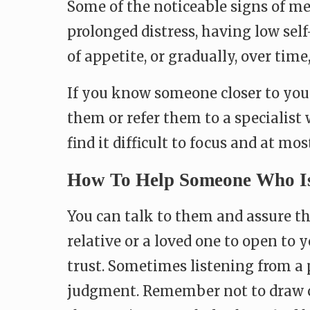
Some of the noticeable signs of me
prolonged distress, having low self-
of appetite, or gradually, over time
If you know someone closer to you
them or refer them to a specialist 
find it difficult to focus and at most
How To Help Someone Who Is 
You can talk to them and assure the
relative or a loved one to open to 
trust. Sometimes listening from a
judgment. Remember not to draw con