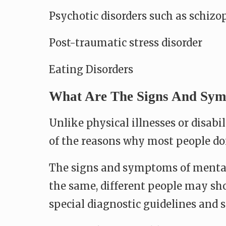
Psychotic disorders such as schizo
Post-traumatic stress disorder
Eating Disorders
What Are The Signs And Symp
Unlike physical illnesses or disabi
of the reasons why most people don
The signs and symptoms of mental 
the same, different people may sho
special diagnostic guidelines and s