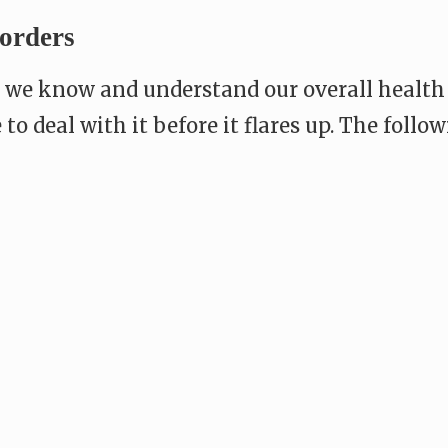
orders
s, we know and understand our overall health
le to deal with it before it flares up. The fo