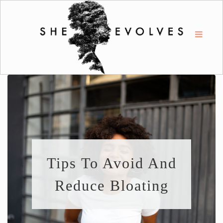
Tips To Avoid And
Reduce Bloating