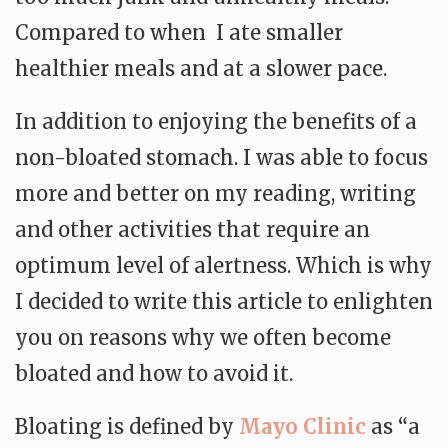
Compared to when I ate smaller
healthier meals and at a slower pace.
In addition to enjoying the benefits of a
non-bloated stomach. I was able to focus
more and better on my reading, writing
and other activities that require an
optimum level of alertness. Which is why
I decided to write this article to enlighten
you on reasons why we often become
bloated and how to avoid it.
Bloating is defined by
Mayo Clinic
as “a