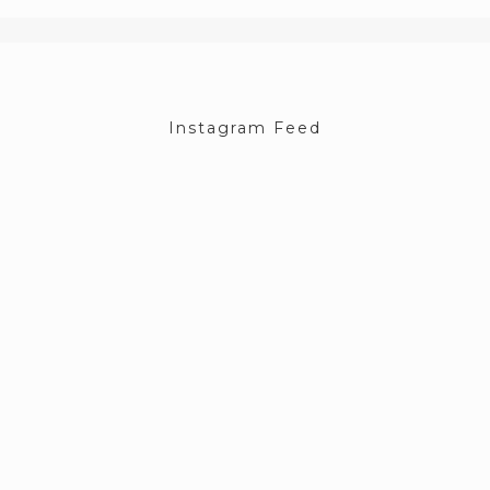
Instagram Feed