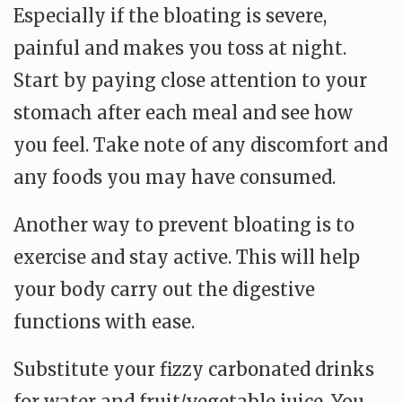
Especially if the bloating is severe,
painful and makes you toss at night.
Start by paying close attention to your
stomach after each meal and see how
you feel. Take note of any discomfort and
any foods you may have consumed.
Another way to prevent bloating is to
exercise and stay active. This will help
your body carry out the digestive
functions with ease.
Substitute your fizzy carbonated drinks
for water and fruit/vegetable juice. You