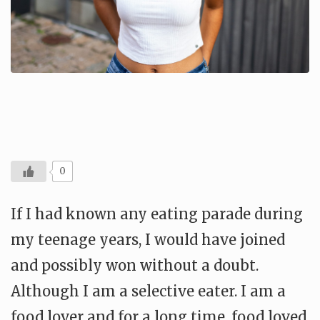
0
If I had known any eating parade during
my teenage years, I would have joined
and possibly won without a doubt.
Although I am a selective eater. I am a
food lover and for a long time, food loved