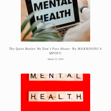
The Quiet Battles We Don’t Post About~ By MAKHOSINI S
MPOFU
March 23, 2026