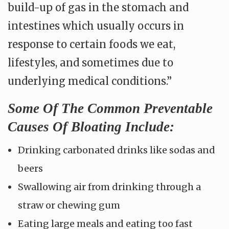
build-up of gas in the stomach and
intestines which usually occurs in
response to certain foods we eat,
lifestyles, and sometimes due to
underlying medical conditions.”
Some Of The Common Preventable
Causes Of Bloating Include:
Drinking carbonated drinks like sodas and
beers
Swallowing air from drinking through a
straw or chewing gum
Eating large meals and eating too fast