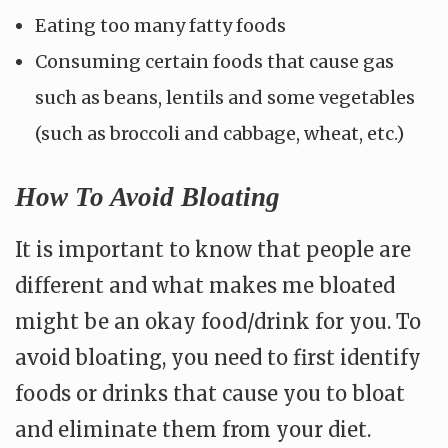
Eating too many fatty foods
Consuming certain foods that cause gas
such as beans, lentils and some vegetables
(such as broccoli and cabbage, wheat, etc.)
How To Avoid Bloating
It is important to know that people are
different and what makes me bloated
might be an okay food/drink for you. To
avoid bloating, you need to first identify
foods or drinks that cause you to bloat
and eliminate them from your diet.