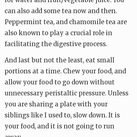
can also add some tea now and then.
Peppermint tea, and chamomile tea are
also known to play a crucial role in
facilitating the digestive process.
And last but not the least, eat small
portions at a time. Chew your food, and
allow your food to go down without
unnecessary peristaltic pressure. Unless
you are sharing a plate with your
siblings like I used to, slow down. It is
your food, and it is not going to run