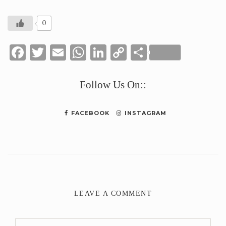
0
Facebook
Twitter
Email
WhatsApp
LinkedIn
Copy
Share
Link
Follow Us On::
FACEBOOK
INSTAGRAM
LEAVE A COMMENT