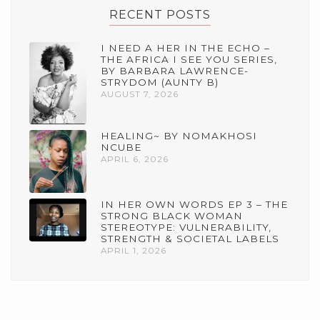
RECENT POSTS
I NEED A HER IN THE ECHO –
THE AFRICA I SEE YOU SERIES,
BY BARBARA LAWRENCE-
STRYDOM (AUNTY B)
AUGUST 7, 2026
HEALING~ BY NOMAKHOSI
NCUBE
APRIL 6, 2026
IN HER OWN WORDS EP 3 – THE
STRONG BLACK WOMAN
STEREOTYPE: VULNERABILITY,
STRENGTH & SOCIETAL LABELS
APRIL 1, 2026