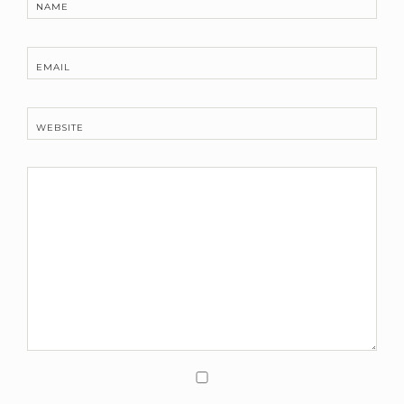
NAME
EMAIL
WEBSITE