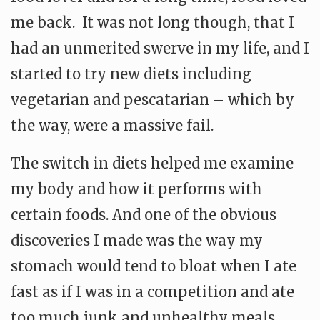
me back. It was not long though, that I
had an unmerited swerve in my life, and I
started to try new diets including
vegetarian and pescatarian – which by
the way, were a massive fail.
The switch in diets helped me examine
my body and how it performs with
certain foods. And one of the obvious
discoveries I made was the way my
stomach would tend to bloat when I ate
fast as if I was in a competition and ate
too much junk and unhealthy meals.