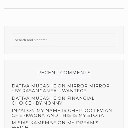
RECENT COMMENTS
DATIVA MUGASHE
ON
MIRROR MIRROR
~BY RASANGANEA UWANTEGE
DATIVA MUGASHE
ON
FINANCIAL
CHOICE~ BY NONNY
INZAI
ON
MY NAME IS CHEPTOO LEVIAN
CHEPKWONY, AND THIS IS MY STORY.
MISIAS KAMEMBE
ON
MY DREAM’S
WEIGHT