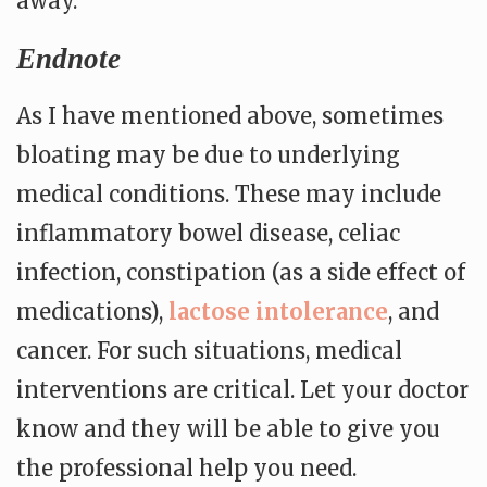
away.
Endnote
As I have mentioned above, sometimes
bloating may be due to underlying
medical conditions. These may include
inflammatory bowel disease, celiac
infection, constipation (as a side effect of
medications),
lactose intolerance
, and
cancer. For such situations, medical
interventions are critical. Let your doctor
know and they will be able to give you
the professional help you need.