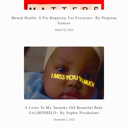
Mental Health- A Pre-Requisity For Everyone~ By Perpetua
Gonese
March 18, 2026
A Letter To My 3months Old Beautiful Baby
Girl,BOPHELO~ By Sophie Ntsubulane
November 5, 2025