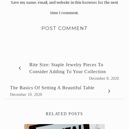
Save my name, email, and website in this browser for the next
time I comment.
Bite Size: Staple Jewelry Pieces To
Consider Adding To Your Collection
December 8, 2020
The Basics Of Setting A Beautiful Table
December 10, 2020
RELATED POSTS