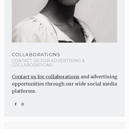
COLLABORATIONS
CONTACT US FOR ADVERTISING &
COLLABORATIONS
Contact us for collaborations
and advertising
opportunities through our wide social media
platforms.