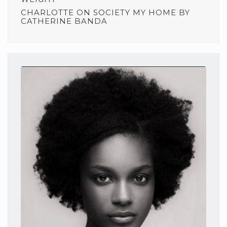
CHARLOTTE
ON
SOCIETY MY HOME BY
CATHERINE BANDA