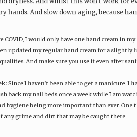
 dryness. And whilst this won’t work for ev
y hands. And slow down aging, because hands 
e COVID, I would only have one hand cream in my b
en updated my regular hand cream for a slightly 
qualities. And make sure you use it even after san
ek:
Since I haven’t been able to get a manicure. I 
push back my nail beds once a week while I am watc
d hygiene being more important than ever. One th
 of any grime and dirt that may be caught there.