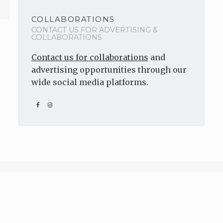
COLLABORATIONS
CONTACT US FOR ADVERTISING &
COLLABORATIONS
Contact us for collaborations
and
advertising opportunities through our
wide social media platforms.