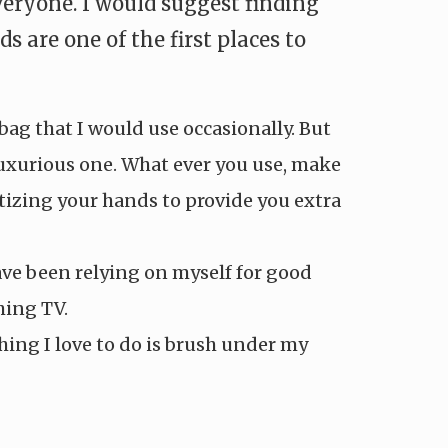
eryone. I would suggest finding
are one of the first places to
ag that I would use occasionally. But
luxurious one. What ever you use, make
itizing your hands to provide you extra
have been relying on myself for good
hing TV.
ing I love to do is brush under my