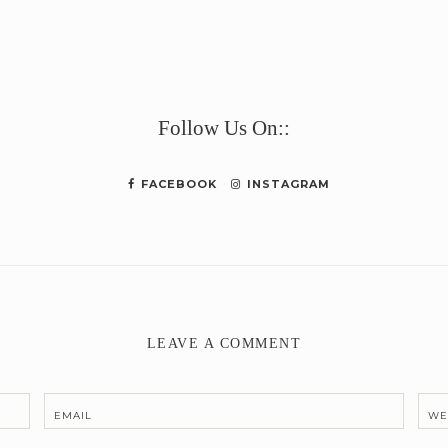
e
Follow Us On::
FACEBOOK
INSTAGRAM
LEAVE A COMMENT
EMAIL
WE