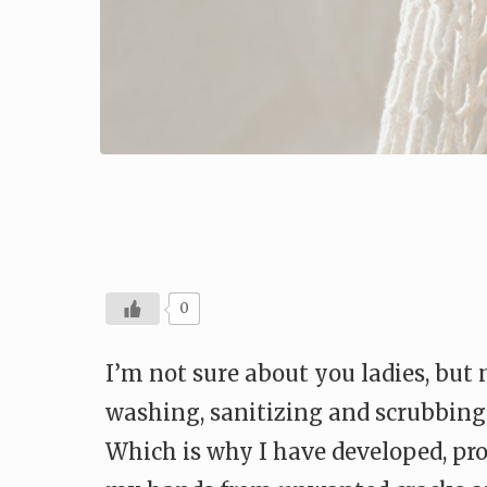
0
I’m not sure about you ladies, but
washing, sanitizing and scrubbing 
Which is why I have developed, prob