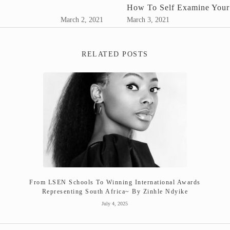
How To Self Examine Your
March 2, 2021
March 3, 2021
RELATED POSTS
From LSEN Schools To Winning International Awards
Representing South Africa~ By Zinhle Ndyike
July 4, 2025