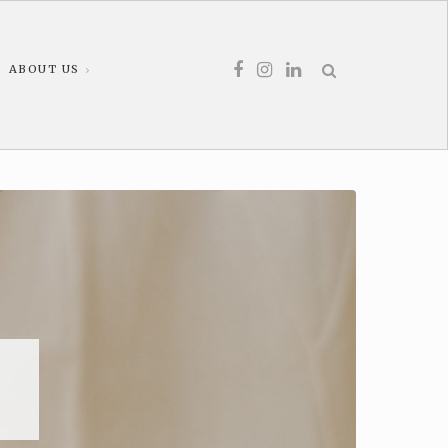
ABOUT US