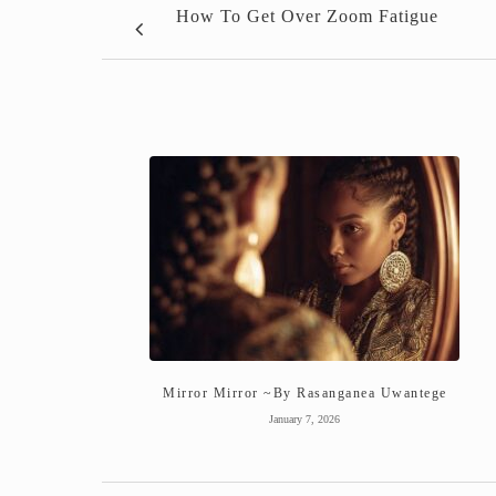
How To Get Over Zoom Fatigue
Mirror Mirror ~By Rasanganea Uwantege
January 7, 2026