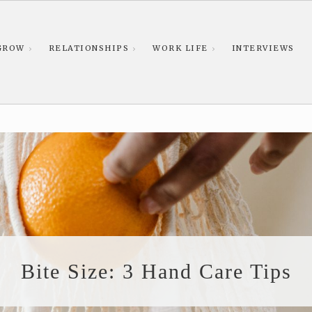
GROW
RELATIONSHIPS
WORK LIFE
INTERVIEWS
Bite Size: 3 Hand Care Tips