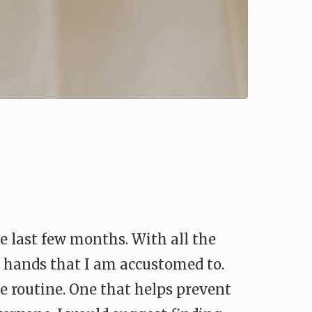
e last few months. With all the
e hands that I am accustomed to.
re routine. One that helps prevent