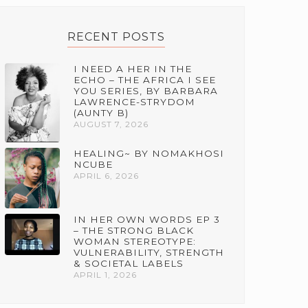
RECENT POSTS
I NEED A HER IN THE
ECHO – THE AFRICA I SEE
YOU SERIES, BY BARBARA
LAWRENCE-STRYDOM
(AUNTY B)
AUGUST 7, 2026
HEALING~ BY NOMAKHOSI
NCUBE
APRIL 6, 2026
IN HER OWN WORDS EP 3
– THE STRONG BLACK
WOMAN STEREOTYPE:
VULNERABILITY, STRENGTH
& SOCIETAL LABELS
APRIL 1, 2026