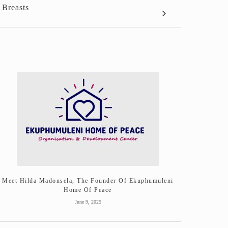
 Breasts
Meet Hilda Madonsela, The Founder Of Ekuphumuleni
Home Of Peace
June 9, 2025