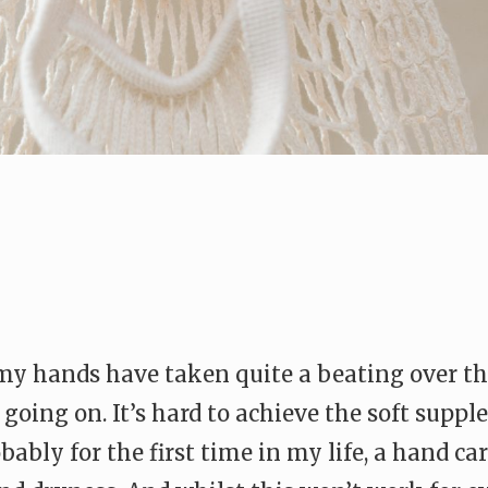
 my hands have taken quite a beating over th
going on. It’s hard to achieve the soft suppl
ably for the first time in my life, a hand ca