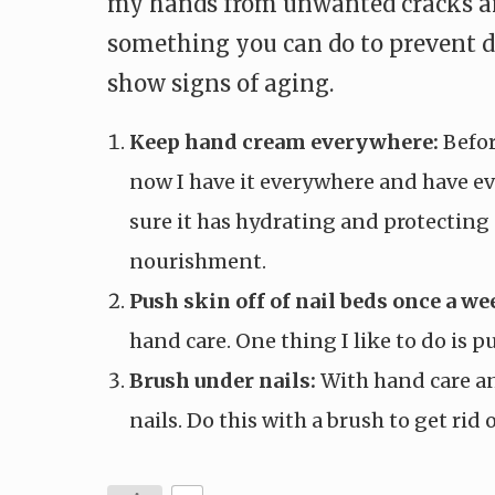
my hands from unwanted cracks and
something you can do to prevent dr
show signs of aging.
Keep hand cream everywhere:
Befor
now I have it everywhere and have ev
sure it has hydrating and protecting 
nourishment.
Push skin off of nail beds once a we
hand care. One thing I like to do is 
Brush under nails:
With hand care an
nails. Do this with a brush to get rid