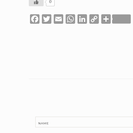
0
Facebook
Twitter
Email
WhatsApp
LinkedIn
Copy
Shar
Link
NAME