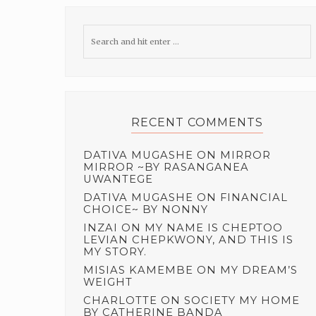
RECENT COMMENTS
DATIVA MUGASHE
ON
MIRROR
MIRROR ~BY RASANGANEA
UWANTEGE
DATIVA MUGASHE
ON
FINANCIAL
CHOICE~ BY NONNY
INZAI
ON
MY NAME IS CHEPTOO
LEVIAN CHEPKWONY, AND THIS IS
MY STORY.
MISIAS KAMEMBE
ON
MY DREAM’S
WEIGHT
CHARLOTTE
ON
SOCIETY MY HOME
BY CATHERINE BANDA