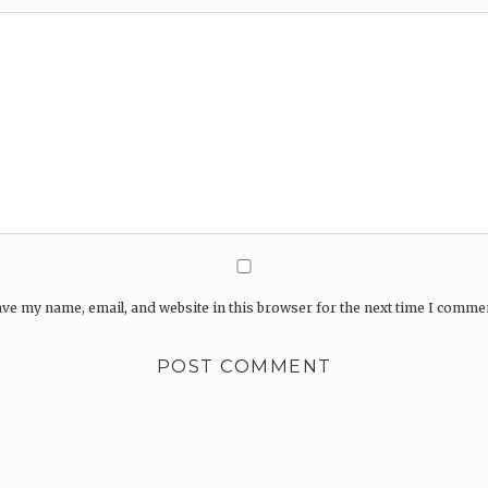
ve my name, email, and website in this browser for the next time I comme