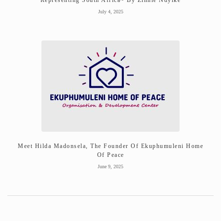
July 4, 2025
Meet Hilda Madonsela, The Founder Of Ekuphumuleni Home
Of Peace
June 9, 2025