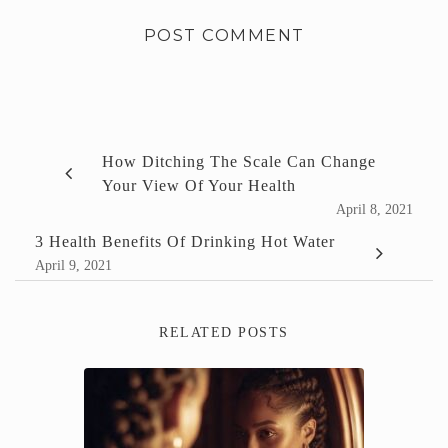
How Ditching The Scale Can Change
Your View Of Your Health
April 8, 2021
3 Health Benefits Of Drinking Hot Water
April 9, 2021
RELATED POSTS