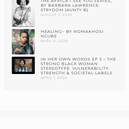
THE AFRICA I SEE YOU SERIES,
BY BARBARA LAWRENCE-
STRYDOM (AUNTY B)
AUGUST 7, 2026
HEALING~ BY NOMAKHOSI
NCUBE
APRIL 6, 2026
IN HER OWN WORDS EP 3 – THE
STRONG BLACK WOMAN
STEREOTYPE: VULNERABILITY,
STRENGTH & SOCIETAL LABELS
APRIL 1, 2026