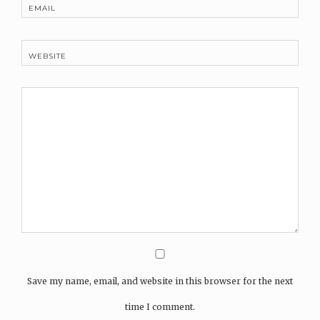
EMAIL
WEBSITE
Save my name, email, and website in this browser for the next
time I comment.