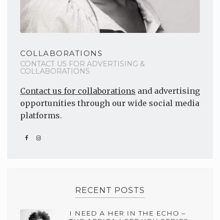
COLLABORATIONS
CONTACT US FOR ADVERTISING &
COLLABORATIONS
Contact us for collaborations
and advertising
opportunities through our wide social media
platforms.
RECENT POSTS
I NEED A HER IN THE ECHO –