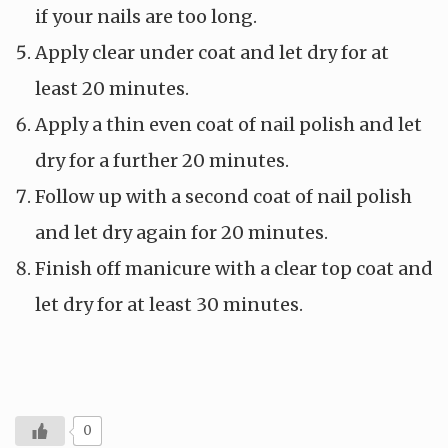
if your nails are too long.
Apply clear under coat and let dry for at
least 20 minutes.
Apply a thin even coat of nail polish and let
dry for a further 20 minutes.
Follow up with a second coat of nail polish
and let dry again for 20 minutes.
Finish off manicure with a clear top coat and
let dry for at least 30 minutes.
0