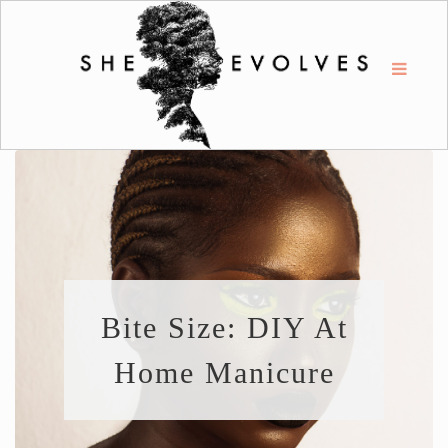
Bite Size: DIY At
Home Manicure