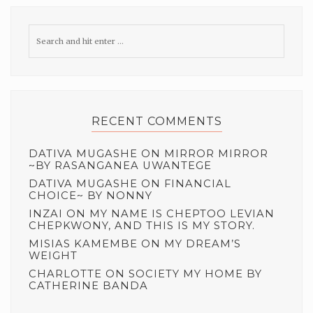
RECENT COMMENTS
DATIVA MUGASHE
ON
MIRROR MIRROR
~BY RASANGANEA UWANTEGE
DATIVA MUGASHE
ON
FINANCIAL
CHOICE~ BY NONNY
INZAI
ON
MY NAME IS CHEPTOO LEVIAN
CHEPKWONY, AND THIS IS MY STORY.
MISIAS KAMEMBE
ON
MY DREAM’S
WEIGHT
CHARLOTTE
ON
SOCIETY MY HOME BY
CATHERINE BANDA