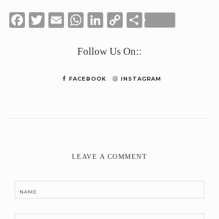
Facebook
Twitter
Email
WhatsApp
LinkedIn
Copy
Share
Link
Follow Us On::
FACEBOOK
INSTAGRAM
LEAVE A COMMENT
NAME