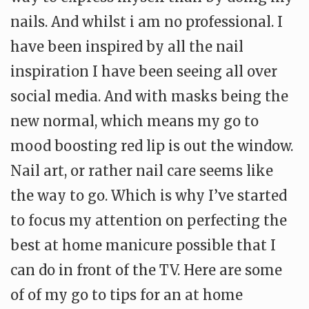
nails. And whilst i am no professional. I
have been inspired by all the nail
inspiration I have been seeing all over
social media. And with masks being the
new normal, which means my go to
mood boosting red lip is out the window.
Nail art, or rather nail care seems like
the way to go. Which is why I’ve started
to focus my attention on perfecting the
best at home manicure possible that I
can do in front of the TV. Here are some
of of my go to tips for an at home