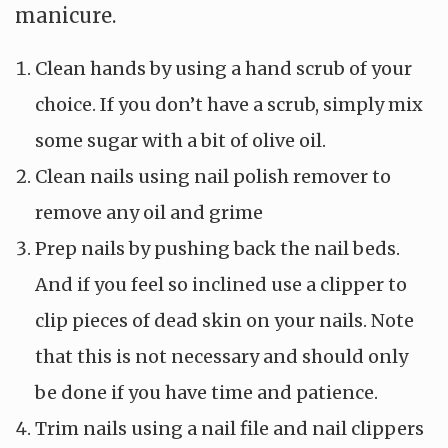
manicure.
Clean hands by using a hand scrub of your
choice. If you don’t have a scrub, simply mix
some sugar with a bit of olive oil.
Clean nails using nail polish remover to
remove any oil and grime
Prep nails by pushing back the nail beds.
And if you feel so inclined use a clipper to
clip pieces of dead skin on your nails. Note
that this is not necessary and should only
be done if you have time and patience.
Trim nails using a nail file and nail clippers