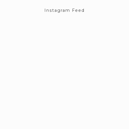
Instagram Feed