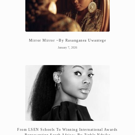
Mirror Mirror ~By Rasanganea Uwantege
January 7, 2026
From LSEN Schools To Winning International Awards
Representing South Africa~ By Zinhle Ndyike