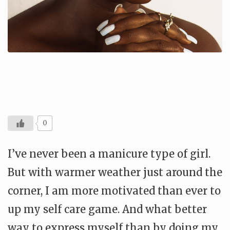
0
I’ve never been a manicure type of girl.
But with warmer weather just around the
corner, I am more motivated than ever to
up my self care game. And what better
way to express myself than by doing my