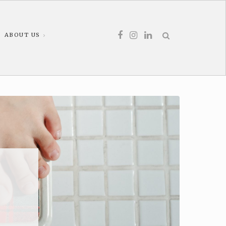
ABOUT US