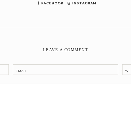
FACEBOOK
INSTAGRAM
LEAVE A COMMENT
EMAIL
WE