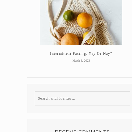
Intermittent Fasting: Yay Or Nay?
March 6, 2023