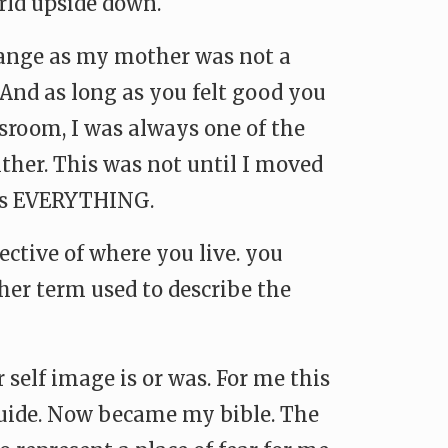
rld upside down.
range as my mother was not a
 And as long as you felt good you
ssroom, I was always one of the
ither. This was not until I moved
was EVERYTHING.
ctive of where you live. you
ther term used to describe the
self image is or was. For me this
guide. Now became my bible. The