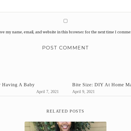
ve my name, email, and website in this browser for the next time I comme
r Having A Baby
Bite Size: DIY At Home M
April 7, 2021
April 9, 2021
RELATED POSTS