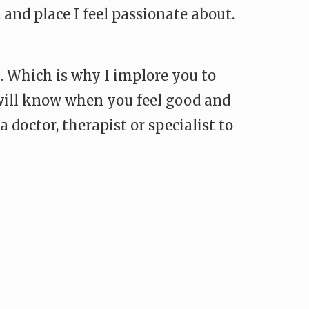
and place I feel passionate about.
l. Which is why I implore you to
 will know when you feel good and
a doctor, therapist or specialist to