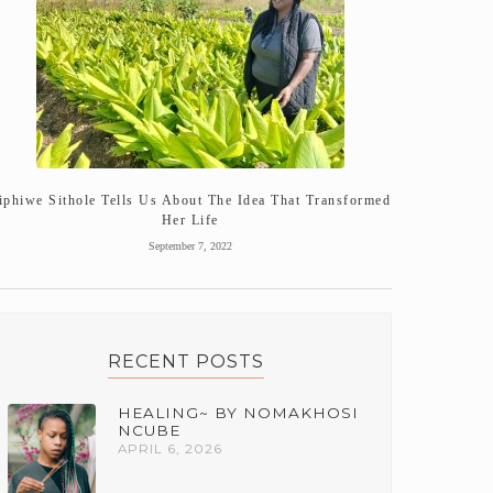
iphiwe Sithole Tells Us About The Idea That Transformed
Her Life
September 7, 2022
RECENT POSTS
HEALING~ BY NOMAKHOSI
NCUBE
APRIL 6, 2026