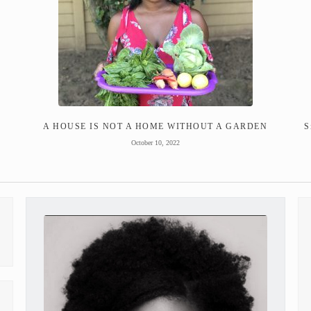
A HOUSE IS NOT A HOME WITHOUT A GARDEN
S
October 10, 2022