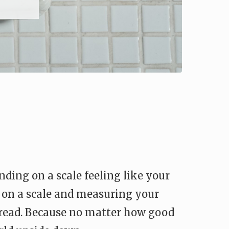
ing on a scale feeling like your
g on a scale and measuring your
dread. Because no matter how good