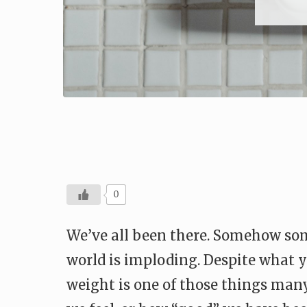
0
We’ve all been there. Somehow som
world is imploding. Despite what y
weight is one of those things man