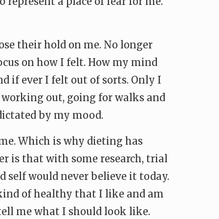
 represent a place of fear for me.
 lose their hold on me. No longer
 focus on how I felt. How my mind
f ever I felt out of sorts. Only I
 working out, going for walks and
y dictated by my mood.
e me. Which is why dieting has
r is that with some research, trial
d self would never believe it today.
kind of healthy that I like and am
tell me what I should look like.