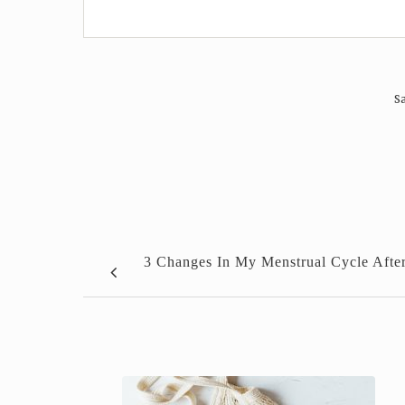
Sa
3 Changes In My Menstrual Cycle Afte