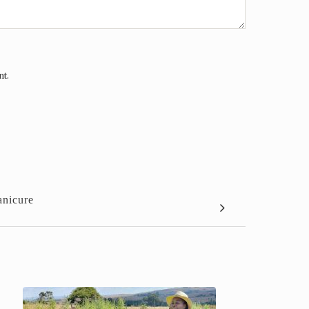
nt.
anicure