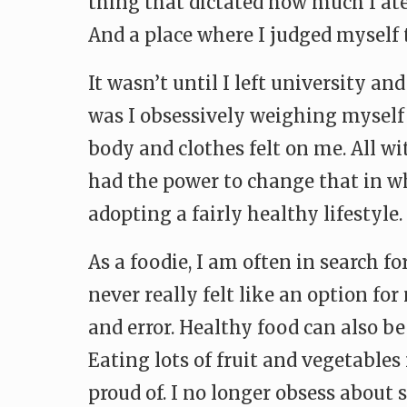
thing that dictated how much I ate,
And a place where I judged myself 
It wasn’t until I left university an
was I obsessively weighing myself o
body and clothes felt on me. All wit
had the power to change that in wh
adopting a fairly healthy lifestyle.
As a foodie, I am often in search f
never really felt like an option fo
and error. Healthy food can also be
Eating lots of fruit and vegetables
proud of. I no longer obsess about 