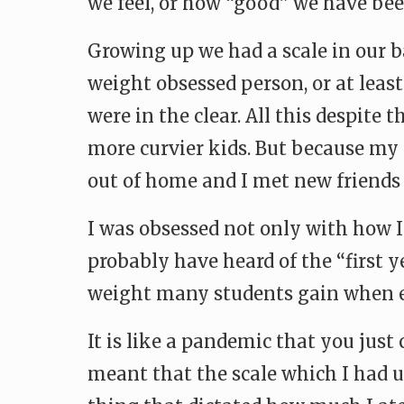
we feel, or how “good” we have bee
Growing up we had a scale in our
weight obsessed person, or at leas
were in the clear. All this despite
more curvier kids. But because my m
out of home and I met new friends
I was obsessed not only with how I
probably have heard of the “first y
weight many students gain when e
It is like a pandemic that you jus
meant that the scale which I had 