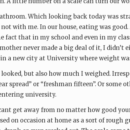
n. A little number on a scale can turn our wo
 bathroom. Which looking back today was st
t not with me. In our house, eating was good.
 the fact that in my school and even in my cla
other never made a big deal of it, I didn’t e
 in a new city at University where weight 
 looked, but also how much I weighed. Irrespe
ear spread” or “freshman fifteen”. Or some o
ntering university.
t cant get away from no matter how good your 
used on occasion at home as a sort of rough 