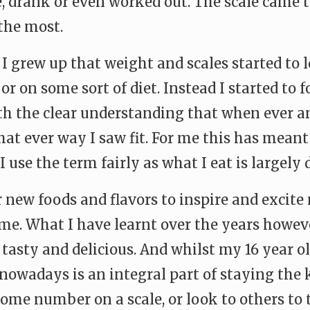
 drank or even worked out. The scale came to
the most.
d I grew up that weight and scales started to
r on some sort of diet. Instead I started to
h the clear understanding that when ever and i
at ever way I saw fit. For me this has meant
 I use the term fairly as what I eat is largel
or new foods and flavors to inspire and excit
r me. What I have learnt over the years howeve
 tasty and delicious. And whilst my 16 year ol
 nowadays is an integral part of staying the 
some number on a scale, or look to others to 