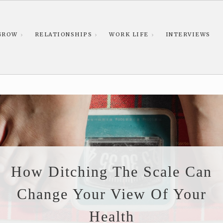
GROW
RELATIONSHIPS
WORK LIFE
INTERVIEWS
How Ditching The Scale Can
Change Your View Of Your
Health