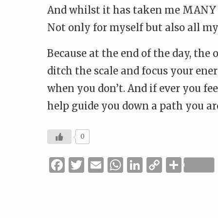
And whilst it has taken me MANY MA
Not only for myself but also all my
Because at the end of the day, the 
ditch the scale and focus your en
when you don’t. And if ever you feel
help guide you down a path you ar
0
Facebook
Twitter
Email
WhatsApp
LinkedIn
Copy
Shar
Link