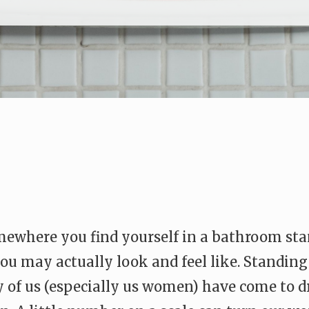
ewhere you find yourself in a bathroom stand
ou may actually look and feel like. Standin
y of us (especially us women) have come to 