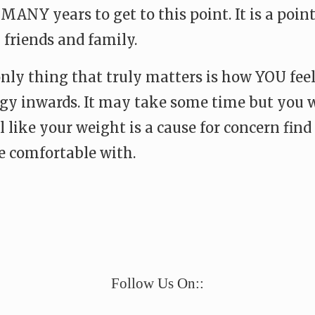
NY years to get to this point. It is a point 
 friends and family.
only thing that truly matters is how YOU fee
ergy inwards. It may take some time but you
 like your weight is a cause for concern find 
e comfortable with.
e
Follow Us On::