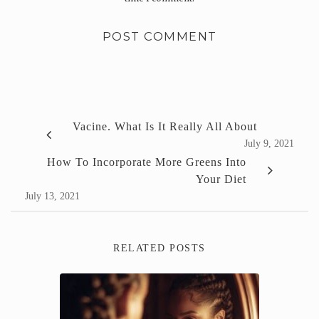
Vacine. What Is It Really All About
July 9, 2021
How To Incorporate More Greens Into
Your Diet
July 13, 2021
RELATED POSTS