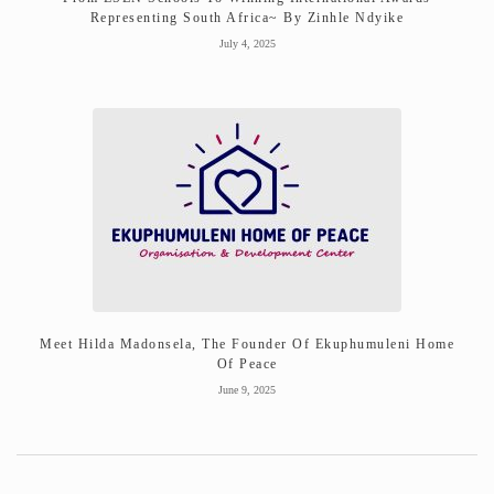
Representing South Africa~ By Zinhle Ndyike
July 4, 2025
Meet Hilda Madonsela, The Founder Of Ekuphumuleni Home
Of Peace
June 9, 2025