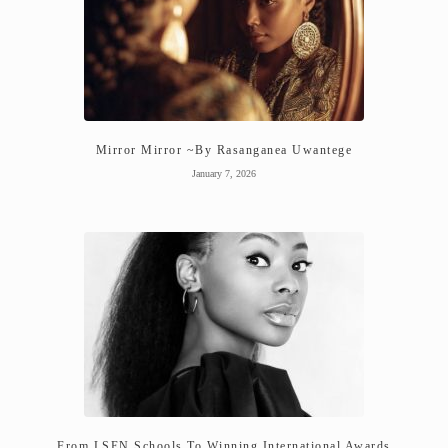
Mirror Mirror ~By Rasanganea Uwantege
January 7, 2026
From LSEN Schools To Winning International Awards