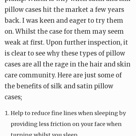
pillow cases hit the market a few years
back. I was keen and eager to try them
on. Whilst the case for them may seem
weak at first. Upon further inspection, it
is clear to see why these types of pillow
cases are all the rage in the hair and skin
care community. Here are just some of
the benefits of silk and satin pillow
cases;
Help to reduce fine lines when sleeping by
providing less friction on your face when
turning whilst you sleep