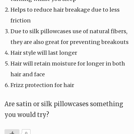
Helps to reduce hair breakage due to less
friction
Due to silk pillowcases use of natural fibers,
they are also great for preventing breakouts
Hair style will last longer
Hair will retain moisture for longer in both
hair and face
Frizz protection for hair
Are satin or silk pillowcases something
you would try?
0