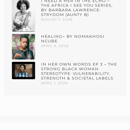
I NEED A HER IN THE ECHO –
THE AFRICA I SEE YOU SERIES,
BY BARBARA LAWRENCE-
STRYDOM (AUNTY B)
AUGUST 7, 2026
HEALING~ BY NOMAKHOSI
NCUBE
APRIL 6, 2026
IN HER OWN WORDS EP 3 – THE
STRONG BLACK WOMAN
STEREOTYPE: VULNERABILITY,
STRENGTH & SOCIETAL LABELS
APRIL 1, 2026