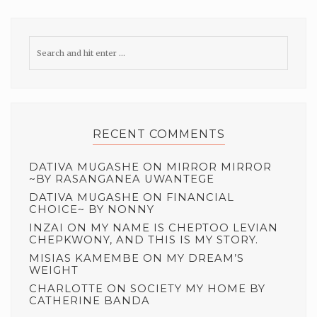
RECENT COMMENTS
DATIVA MUGASHE
ON
MIRROR MIRROR
~BY RASANGANEA UWANTEGE
DATIVA MUGASHE
ON
FINANCIAL
CHOICE~ BY NONNY
INZAI
ON
MY NAME IS CHEPTOO LEVIAN
CHEPKWONY, AND THIS IS MY STORY.
MISIAS KAMEMBE
ON
MY DREAM’S
WEIGHT
CHARLOTTE
ON
SOCIETY MY HOME BY
CATHERINE BANDA