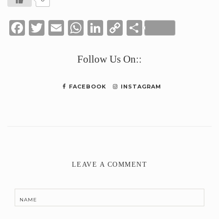
Facebook
Twitter
Email
WhatsApp
LinkedIn
Copy
Share
Link
Follow Us On::
FACEBOOK
INSTAGRAM
LEAVE A COMMENT
NAME