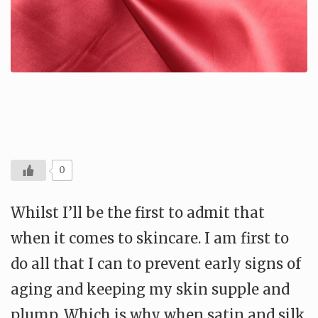
0
Whilst I’ll be the first to admit that
when it comes to skincare. I am first to
do all that I can to prevent early signs of
aging and keeping my skin supple and
plump. Which is why when satin and silk