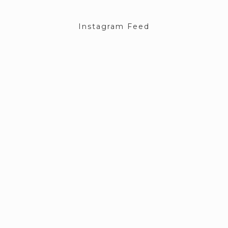
Instagram Feed