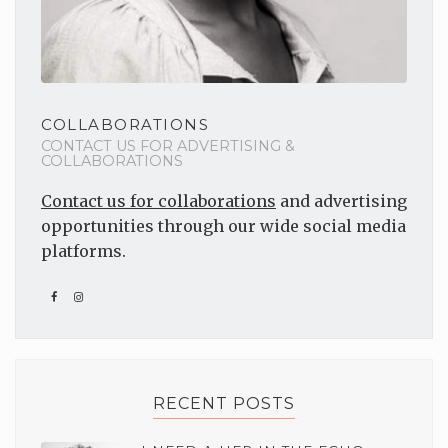
COLLABORATIONS
CONTACT US FOR ADVERTISING &
COLLABORATIONS
Contact us for collaborations
and advertising
opportunities through our wide social media
platforms.
RECENT POSTS