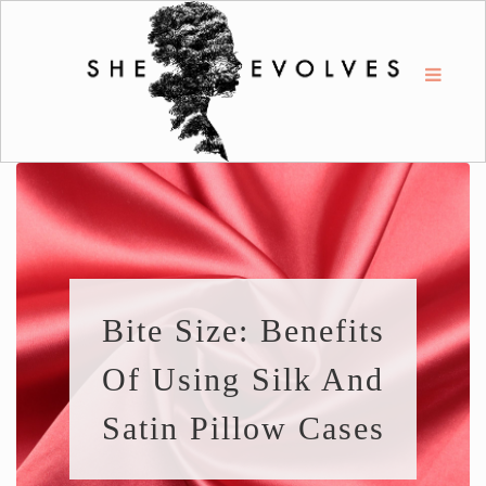
Bite Size: Benefits
Of Using Silk And
Satin Pillow Cases