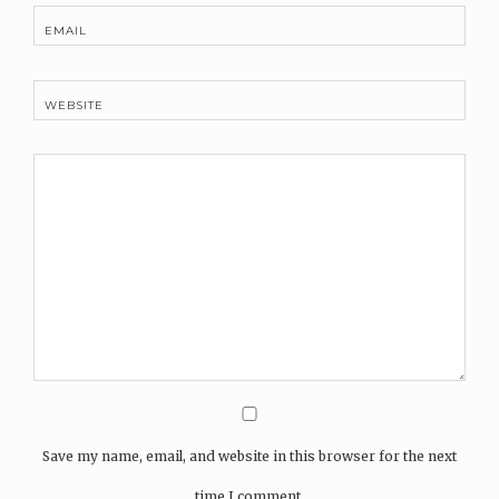
EMAIL
WEBSITE
Save my name, email, and website in this browser for the next
time I comment.