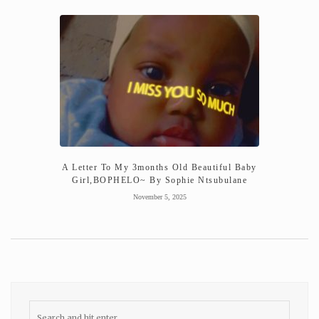
A Letter To My 3months Old Beautiful Baby
Girl,BOPHELO~ By Sophie Ntsubulane
November 5, 2025