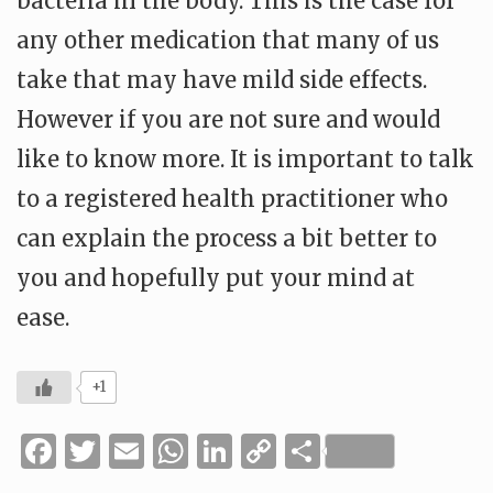
bacteria in the body. This is the case for
any other medication that many of us
take that may have mild side effects.
However if you are not sure and would
like to know more. It is important to talk
to a registered health practitioner who
can explain the process a bit better to
you and hopefully put your mind at
ease.
+1
Facebook
Twitter
Email
WhatsApp
LinkedIn
Copy
Share
Link