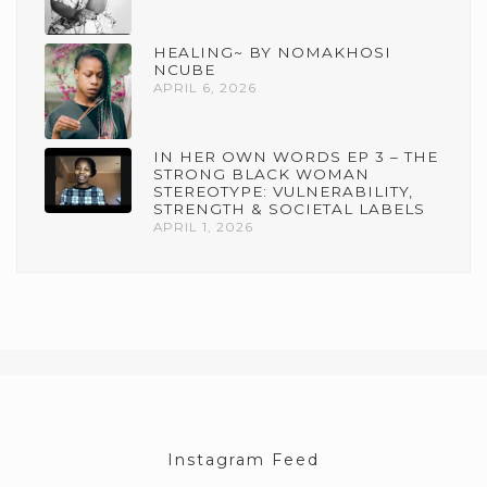
HEALING~ BY NOMAKHOSI
NCUBE
APRIL 6, 2026
IN HER OWN WORDS EP 3 – THE
STRONG BLACK WOMAN
STEREOTYPE: VULNERABILITY,
STRENGTH & SOCIETAL LABELS
APRIL 1, 2026
Instagram Feed