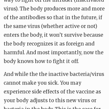
virus). The body produces more and more
of the antibodies so that in the future, if
the same virus (whether active or not)
enters the body, it won’t survive because
the body recognizes it as foreign and
harmful. And most importantly, now the
body knows how to fight it off.
And while the the inactive bacteria/virus
cannot make you sick. You may
experience side effects of the vaccine as
your body adjusts to this new virus or