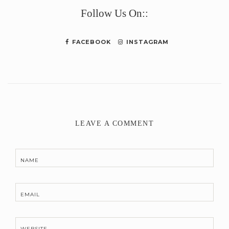
Follow Us On::
FACEBOOK
INSTAGRAM
LEAVE A COMMENT
NAME
EMAIL
WEBSITE