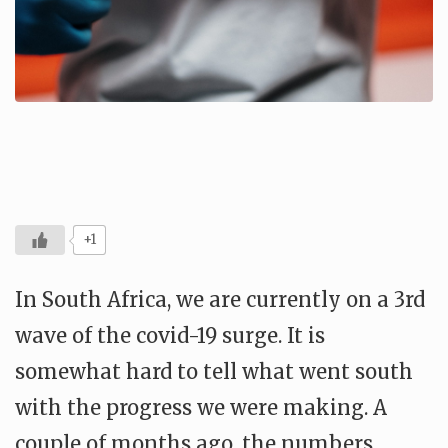
+1
In South Africa, we are currently on a 3rd
wave of the covid-19 surge. It is
somewhat hard to tell what went south
with the progress we were making. A
couple of months ago, the numbers