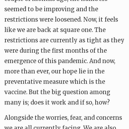
seemed to be improving and the
restrictions were loosened. Now, it feels
like we are back at square one. The
restrictions are currently as tight as they
were during the first months of the
emergence of this pandemic. And now,
more than ever, our hope lie in the
preventative measure which is the
vaccine. But the big question among
many is; does it work and if so, how?
Alongside the worries, fear, and concerns
we are all currently facing. We are also