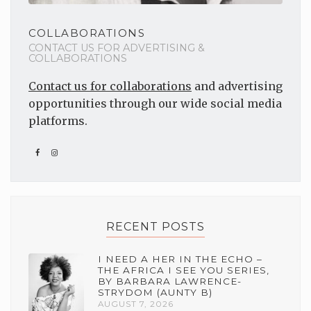
COLLABORATIONS
CONTACT US FOR ADVERTISING &
COLLABORATIONS
Contact us for collaborations
and advertising
opportunities through our wide social media
platforms.
RECENT POSTS
I NEED A HER IN THE ECHO –
THE AFRICA I SEE YOU SERIES,
BY BARBARA LAWRENCE-
STRYDOM (AUNTY B)
AUGUST 7, 2026