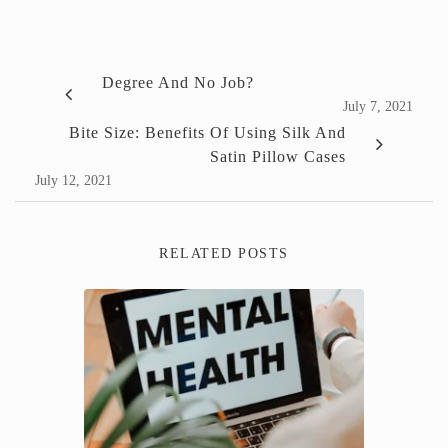
Degree And No Job?
July 7, 2021
Bite Size: Benefits Of Using Silk And
Satin Pillow Cases
July 12, 2021
RELATED POSTS