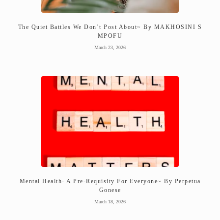
The Quiet Battles We Don’t Post About~ By MAKHOSINI S
MPOFU
March 23, 2026
Mental Health- A Pre-Requisity For Everyone~ By Perpetua
Gonese
March 18, 2026