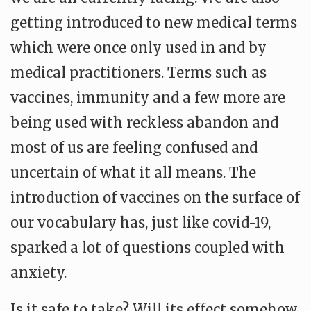
getting introduced to new medical terms
which were once only used in and by
medical practitioners. Terms such as
vaccines, immunity and a few more are
being used with reckless abandon and
most of us are feeling confused and
uncertain of what it all means. The
introduction of vaccines on the surface of
our vocabulary has, just like covid-19,
sparked a lot of questions coupled with
anxiety.
Is it safe to take? Will its effect somehow