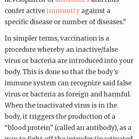
confer active
immunity
against a
specific disease or number of diseases.”
In simpler terms, vaccination is a
procedure whereby an inactive/false
virus or bacteria are introduced into your
body. This is done so that the body’s
immune system can recognize said false
virus or bacteria as foreign and harmful.
When the inactivated virus is in the
body, it triggers the production of a
“blood protein” (called an antibody), as a
way to fight off the intruder (inactivated