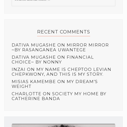
RECENT COMMENTS
DATIVA MUGASHE
ON
MIRROR MIRROR
~BY RASANGANEA UWANTEGE
DATIVA MUGASHE
ON
FINANCIAL
CHOICE~ BY NONNY
INZAI
ON
MY NAME IS CHEPTOO LEVIAN
CHEPKWONY, AND THIS IS MY STORY.
MISIAS KAMEMBE
ON
MY DREAM’S
WEIGHT
CHARLOTTE
ON
SOCIETY MY HOME BY
CATHERINE BANDA