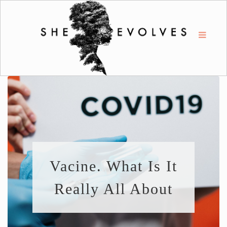
Vacine. What Is It
Really All About