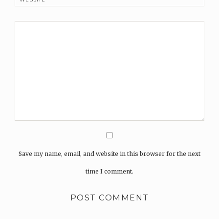
Save my name, email, and website in this browser for the next
time I comment.