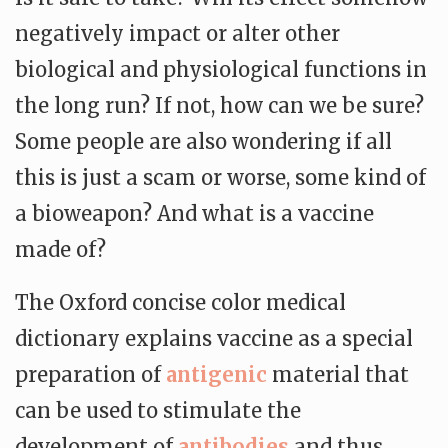
negatively impact or alter other
biological and physiological functions in
the long run? If not, how can we be sure?
Some people are also wondering if all
this is just a scam or worse, some kind of
a bioweapon? And what is a vaccine
made of?
The Oxford concise color medical
dictionary explains vaccine as a special
preparation of
antigenic
material that
can be used to stimulate the
development of
antibodies
and thus