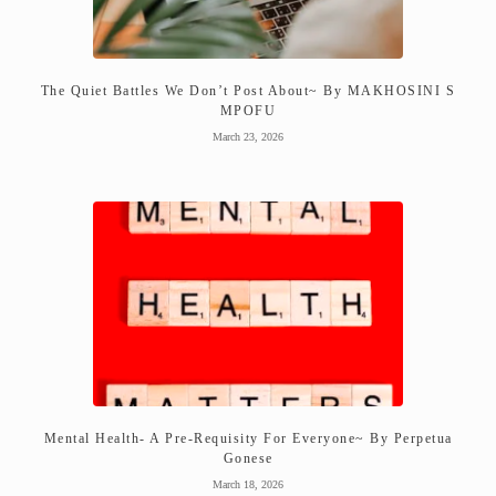
The Quiet Battles We Don’t Post About~ By MAKHOSINI S
MPOFU
March 23, 2026
Mental Health- A Pre-Requisity For Everyone~ By Perpetua
Gonese
March 18, 2026