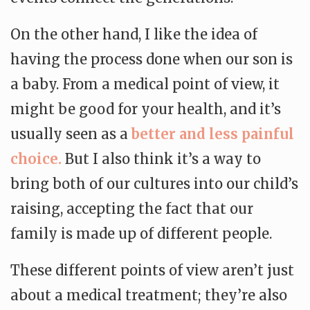
On the other hand, I like the idea of
having the process done when our son is
a baby. From a medical point of view, it
might be good for your health, and it’s
usually seen as a
better and less painful
choice.
But I also think it’s a way to
bring both of our cultures into our child’s
raising, accepting the fact that our
family is made up of different people.
These different points of view aren’t just
about a medical treatment; they’re also