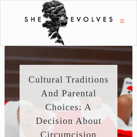
Cultural Traditions
And Parental
Choices: A
Decision About
Circumcision