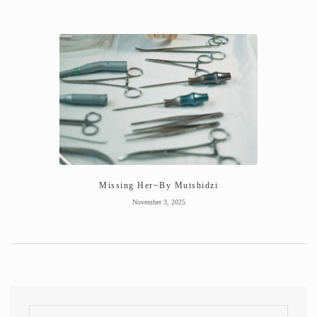
Missing Her~By Mutshidzi
November 3, 2025