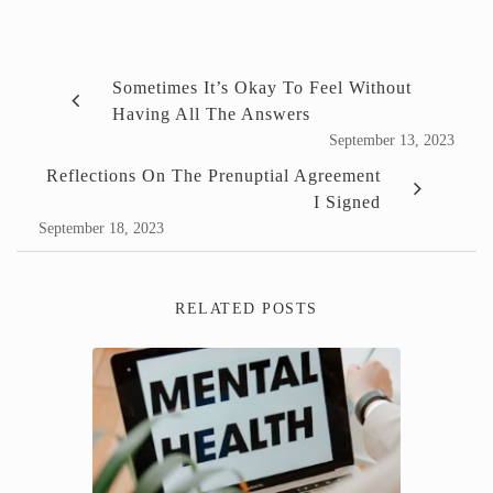
Sometimes It’s Okay To Feel Without
Having All The Answers
September 13, 2023
Reflections On The Prenuptial Agreement
I Signed
September 18, 2023
RELATED POSTS