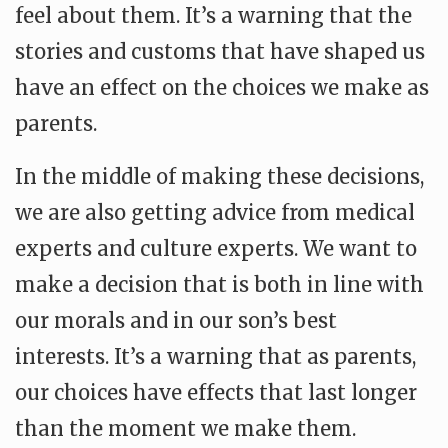
feel about them. It’s a warning that the
stories and customs that have shaped us
have an effect on the choices we make as
parents.
In the middle of making these decisions,
we are also getting advice from medical
experts and culture experts. We want to
make a decision that is both in line with
our morals and in our son’s best
interests. It’s a warning that as parents,
our choices have effects that last longer
than the moment we make them.