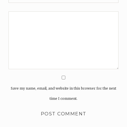
Save my name, email, and website in this browser for the next
time I comment.