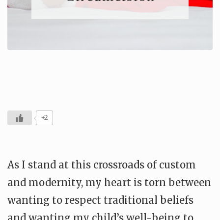
+2
As I stand at this crossroads of custom
and modernity, my heart is torn between
wanting to respect traditional beliefs
and wanting my child’s well-being to