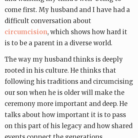
come first. My husband and I have had a
difficult conversation about
circumcision
, which shows how hard it
is to be a parent in a diverse world.
The way my husband thinks is deeply
rooted in his culture. He thinks that
following his traditions and circumcising
our son when he is older will make the
ceremony more important and deep. He
talks about how important it is to pass
on this part of his legacy and how shared
events connect the generations.