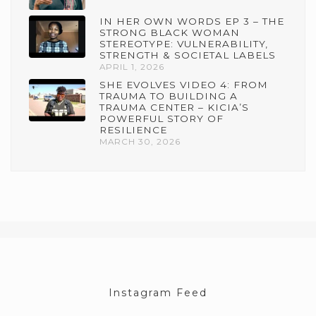
IN HER OWN WORDS EP 3 – THE
STRONG BLACK WOMAN
STEREOTYPE: VULNERABILITY,
STRENGTH & SOCIETAL LABELS
APRIL 1, 2026
SHE EVOLVES VIDEO 4: FROM
TRAUMA TO BUILDING A
TRAUMA CENTER – KICIA’S
POWERFUL STORY OF
RESILIENCE
MARCH 30, 2026
Instagram Feed