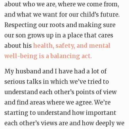
about who we are, where we come from,
and what we want for our child’s future.
Respecting our roots and making sure
our son grows up in a place that cares
about his
health, safety, and mental
well-being is a balancing act.
My husband and I have had a lot of
serious talks in which we’ve tried to
understand each other’s points of view
and find areas where we agree. We’re
starting to understand how important
each other’s views are and how deeply we