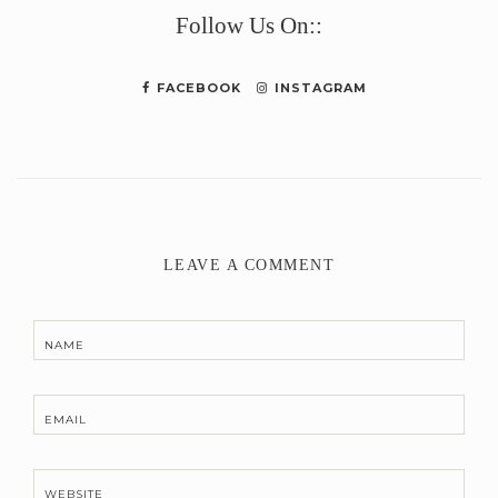
Follow Us On::
FACEBOOK
INSTAGRAM
LEAVE A COMMENT
NAME
EMAIL
WEBSITE