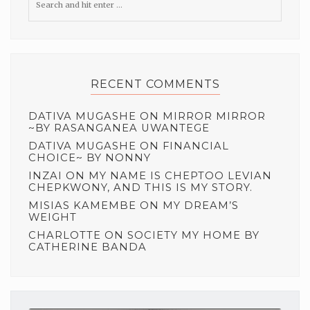
RECENT COMMENTS
DATIVA MUGASHE
ON
MIRROR MIRROR
~BY RASANGANEA UWANTEGE
DATIVA MUGASHE
ON
FINANCIAL
CHOICE~ BY NONNY
INZAI
ON
MY NAME IS CHEPTOO LEVIAN
CHEPKWONY, AND THIS IS MY STORY.
MISIAS KAMEMBE
ON
MY DREAM’S
WEIGHT
CHARLOTTE
ON
SOCIETY MY HOME BY
CATHERINE BANDA