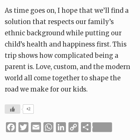
As time goes on, I hope that we’ll find a
solution that respects our family’s
ethnic background while putting our
child’s health and happiness first. This
trip shows how complicated being a
parent is. Love, custom, and the modern
world all come together to shape the
road we make for our kids.
+2
Facebook
Twitter
Email
WhatsApp
LinkedIn
Copy
Share
Link