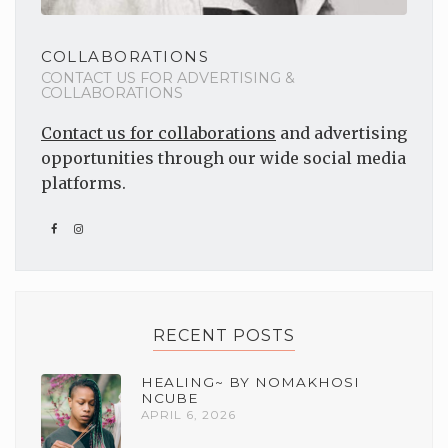
COLLABORATIONS
CONTACT US FOR ADVERTISING &
COLLABORATIONS
Contact us for collaborations
and advertising
opportunities through our wide social media
platforms.
RECENT POSTS
HEALING~ BY NOMAKHOSI
NCUBE
APRIL 6, 2026