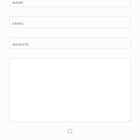
NAME
EMAIL
WEBSITE