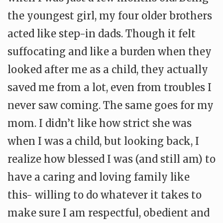
the youngest girl, my four older brothers
acted like step-in dads. Though it felt
suffocating and like a burden when they
looked after me as a child, they actually
saved me from a lot, even from troubles I
never saw coming. The same goes for my
mom. I didn’t like how strict she was
when I was a child, but looking back, I
realize how blessed I was (and still am) to
have a caring and loving family like
this- willing to do whatever it takes to
make sure I am respectful, obedient and