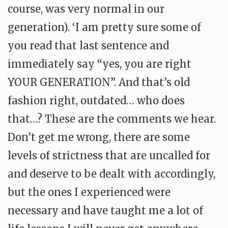
course, was very normal in our
generation). ‘I am pretty sure some of
you read that last sentence and
immediately say “yes, you are right
YOUR GENERATION”. And that’s old
fashion right, outdated… who does
that…? These are the comments we hear.
Don’t get me wrong, there are some
levels of strictness that are uncalled for
and deserve to be dealt with accordingly,
but the ones I experienced were
necessary and have taught me a lot of