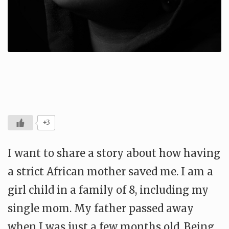
+3
I want to share a story about how having
a strict African mother saved me. I am a
girl child in a family of 8, including my
single mom. My father passed away
when I was just a few months old. Being