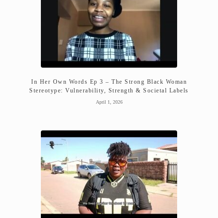
In Her Own Words Ep 3 – The Strong Black Woman
Stereotype: Vulnerability, Strength & Societal Labels
April 1, 2026