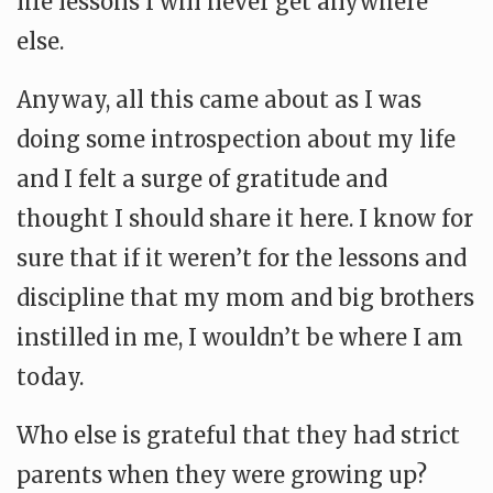
life lessons I will never get anywhere
else.
Anyway, all this came about as I was
doing some introspection about my life
and I felt a surge of gratitude and
thought I should share it here. I know for
sure that if it weren’t for the lessons and
discipline that my mom and big brothers
instilled in me, I wouldn’t be where I am
today.
Who else is grateful that they had strict
parents when they were growing up?