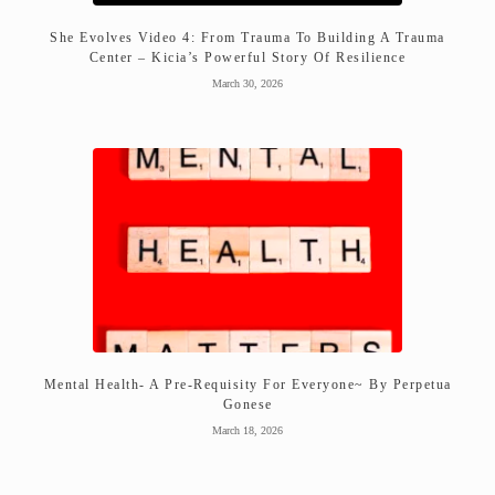
She Evolves Video 4: From Trauma To Building A Trauma
Center – Kicia’s Powerful Story Of Resilience
March 30, 2026
Mental Health- A Pre-Requisity For Everyone~ By Perpetua
Gonese
March 18, 2026