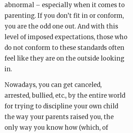
abnormal – especially when it comes to
parenting. If you don’t fit in or conform,
you are the odd one out. And with this
level of imposed expectations,
those who
do not conform to these standards often
feel like they are on the outside looking
in.
Nowadays, you can get canceled,
arrested, bullied, etc., by the entire world
for trying to discipline your own child
the way your parents raised you, the
only way you know how (which, of