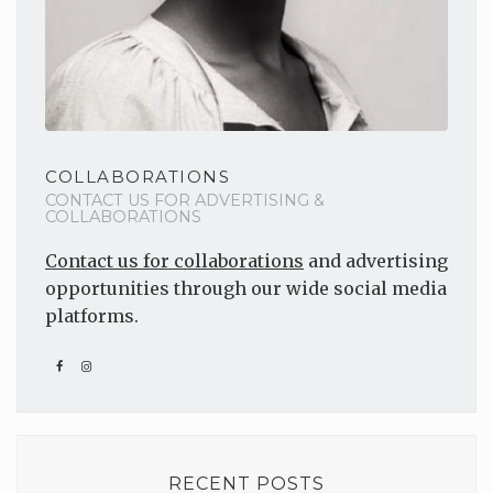
COLLABORATIONS
CONTACT US FOR ADVERTISING &
COLLABORATIONS
Contact us for collaborations
and advertising
opportunities through our wide social media
platforms.
RECENT POSTS