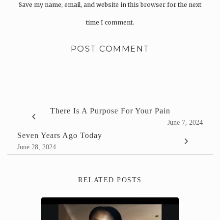
Save my name, email, and website in this browser for the next
time I comment.
There Is A Purpose For Your Pain
June 7, 2024
Seven Years Ago Today
June 28, 2024
RELATED POSTS