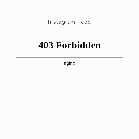
Instagram Feed