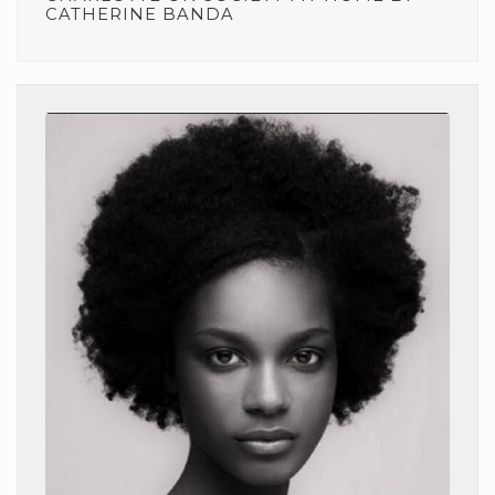
CATHERINE BANDA