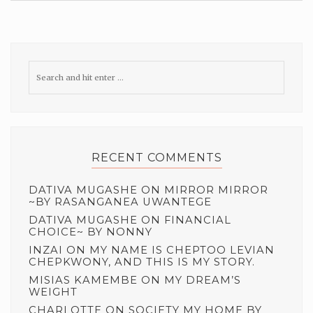
RECENT COMMENTS
DATIVA MUGASHE
ON
MIRROR MIRROR
~BY RASANGANEA UWANTEGE
DATIVA MUGASHE
ON
FINANCIAL
CHOICE~ BY NONNY
INZAI
ON
MY NAME IS CHEPTOO LEVIAN
CHEPKWONY, AND THIS IS MY STORY.
MISIAS KAMEMBE
ON
MY DREAM’S
WEIGHT
CHARLOTTE
ON
SOCIETY MY HOME BY