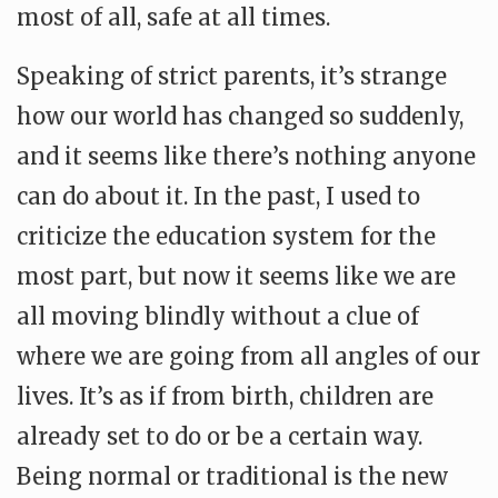
most of all, safe at all times.
Speaking of strict parents, it’s strange
how our world has changed so suddenly,
and it seems like there’s nothing anyone
can do about it. In the past, I used to
criticize the education system for the
most part, but now it seems like we are
all moving blindly without a clue of
where we are going from all angles of our
lives. It’s as if from birth, children are
already set to do or be a certain way.
Being normal or traditional is the new