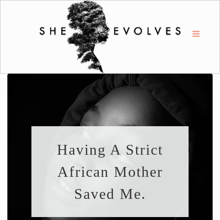
Having A Strict
African Mother
Saved Me.