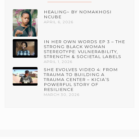
HEALING~ BY NOMAKHOSI
NCUBE
APRIL 6, 2026
IN HER OWN WORDS EP 3 – THE
STRONG BLACK WOMAN
STEREOTYPE: VULNERABILITY,
STRENGTH & SOCIETAL LABELS
APRIL 1, 2026
SHE EVOLVES VIDEO 4: FROM
TRAUMA TO BUILDING A
TRAUMA CENTER – KICIA’S
POWERFUL STORY OF
RESILIENCE
MARCH 30, 2026