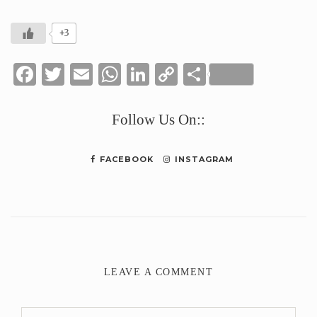
+3
Facebook
Twitter
Email
WhatsApp
LinkedIn
Copy
Share
Link
Follow Us On::
FACEBOOK
INSTAGRAM
LEAVE A COMMENT