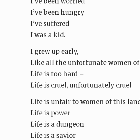
I’ve been worried
I’ve been hungry
I’ve suffered
I was a kid.
I grew up early,
Like all the unfortunate women of
Life is too hard –
Life is cruel, unfortunately cruel
Life is unfair to women of this lan
Life is power
Life is a dungeon
Life is a savior