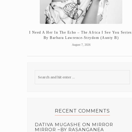
I Need A Her In The Echo – The Africa I See You Series
By Barbara Lawrence-Strydom (Aunty B)
August 7, 2026
RECENT COMMENTS
DATIVA MUGASHE
ON
MIRROR
MIRROR ~BY RASANGANEA