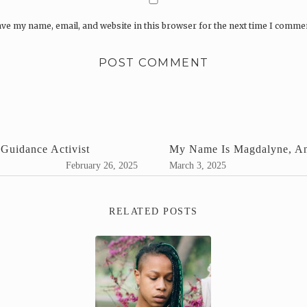
ve my name, email, and website in this browser for the next time I comme
Guidance Activist
My Name Is Magdalyne, An
February 26, 2025
March 3, 2025
RELATED POSTS