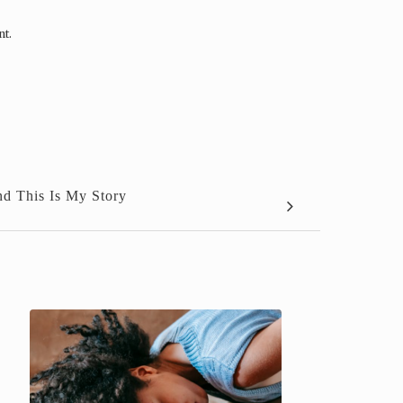
nt.
d This Is My Story