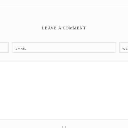
LEAVE A COMMENT
EMAIL
WE