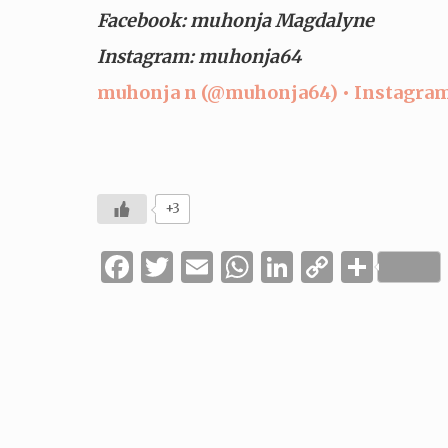
Facebook: muhonja Magdalyne
Instagram: muhonja64
muhonja n (@muhonja64) • Instagram
+3
Facebook
Twitter
Email
WhatsApp
LinkedIn
Copy
Shar
Link