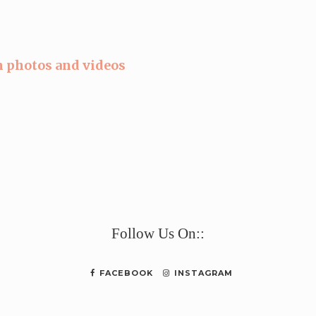
 photos and videos
e
Follow Us On::
FACEBOOK
INSTAGRAM