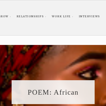
GROW
RELATIONSHIPS
WORK LIFE
INTERVIEWS
POEM: African