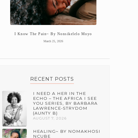
I Know The Pain~ By Nonsikelelo Moyo
March 25, 2026
RECENT POSTS
I NEED A HER IN THE
ECHO – THE AFRICA I SEE
YOU SERIES, BY BARBARA
LAWRENCE-STRYDOM
(AUNTY B)
AUGUST 7, 2026
HEALING~ BY NOMAKHOSI
NCUBE