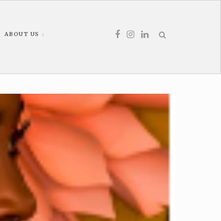
ABOUT US