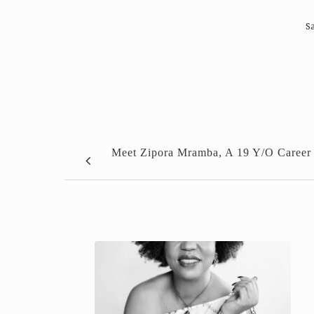
Sa
Meet Zipora Mramba, A 19 Y/O Career 