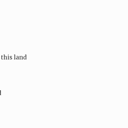
 this land
d