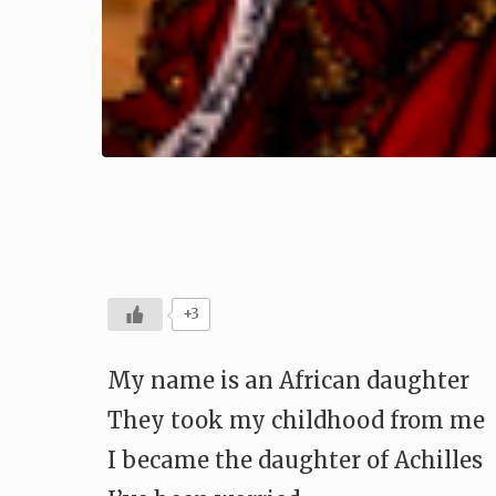
+3
My name is an African daughter
They took my childhood from me
I became the daughter of Achilles