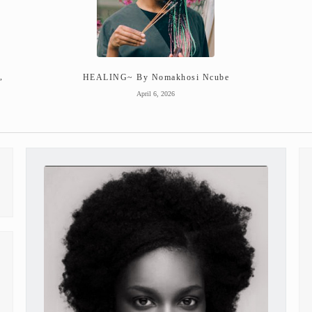
,
HEALING~ By Nomakhosi Ncube
April 6, 2026