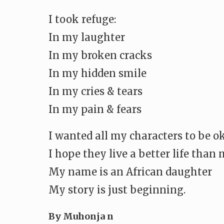
I took refuge:
In my laughter
In my broken cracks
In my hidden smile
In my cries & tears
In my pain & fears
I wanted all my characters to be o
I hope they live a better life than
My name is an African daughter
My story is just beginning.
By Muhonja n