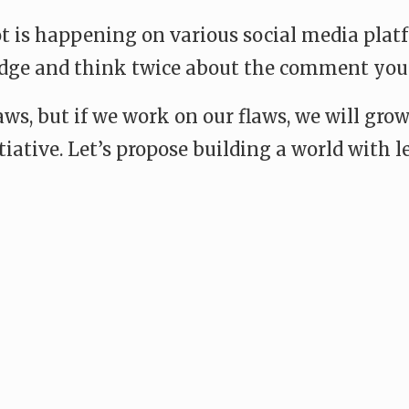
 lot is happening on various social media pl
judge and think twice about the comment you
laws, but if we work on our flaws, we will g
itiative. Let’s propose building a world with
e