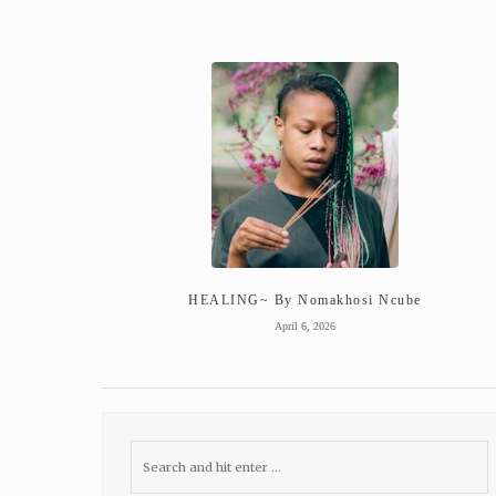
HEALING~ By Nomakhosi Ncube
April 6, 2026