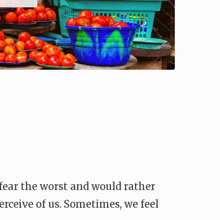
 fear the worst and would rather
erceive of us. Sometimes, we feel