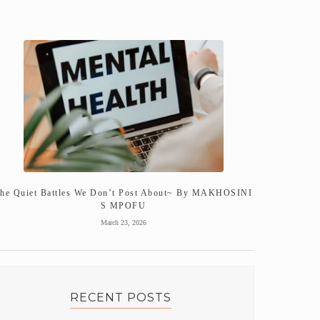
he Quiet Battles We Don’t Post About~ By MAKHOSINI
S MPOFU
March 23, 2026
RECENT POSTS