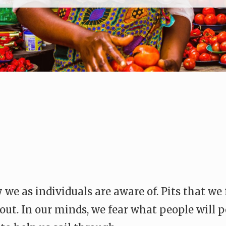
 we as individuals are aware of. Pits that we
 out. In our minds, we fear what people will p