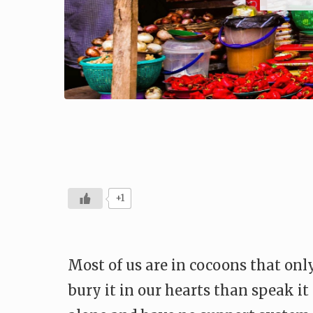
+1
Most of us are in cocoons that only
bury it in our hearts than speak it