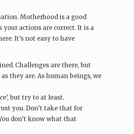
ituation. Motherhood is a good
ur actions are correct. It is a
ere. It’s not easy to have
ned. Challenges are there, but
m as they are. As human beings, we
, but try to at least.
st you. Don’t take that for
. You don’t know what that