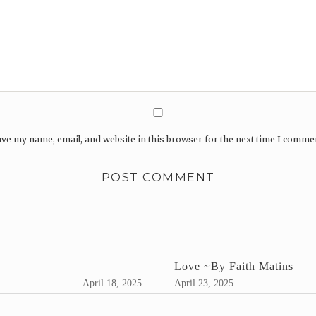
ve my name, email, and website in this browser for the next time I comme
Love ~By Faith Matins
April 18, 2025
April 23, 2025