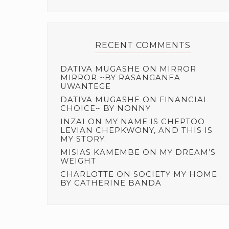
RECENT COMMENTS
DATIVA MUGASHE
ON
MIRROR
MIRROR ~BY RASANGANEA
UWANTEGE
DATIVA MUGASHE
ON
FINANCIAL
CHOICE~ BY NONNY
INZAI
ON
MY NAME IS CHEPTOO
LEVIAN CHEPKWONY, AND THIS IS
MY STORY.
MISIAS KAMEMBE
ON
MY DREAM’S
WEIGHT
CHARLOTTE
ON
SOCIETY MY HOME
BY CATHERINE BANDA