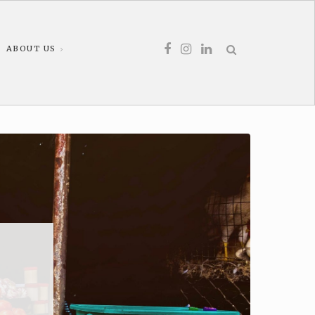
ABOUT US