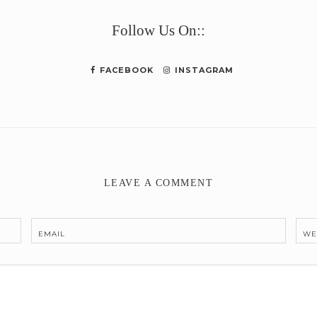
Follow Us On::
FACEBOOK
INSTAGRAM
LEAVE A COMMENT
EMAIL
WE