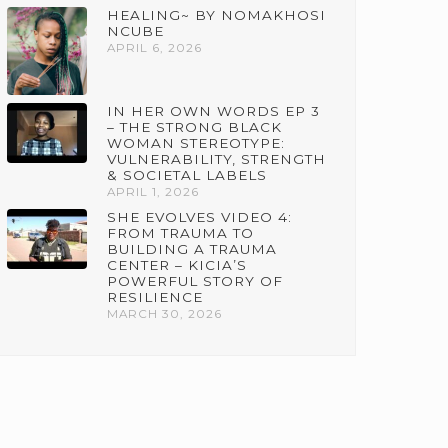
HEALING~ BY NOMAKHOSI
NCUBE
APRIL 6, 2026
IN HER OWN WORDS EP 3
– THE STRONG BLACK
WOMAN STEREOTYPE:
VULNERABILITY, STRENGTH
& SOCIETAL LABELS
APRIL 1, 2026
SHE EVOLVES VIDEO 4:
FROM TRAUMA TO
BUILDING A TRAUMA
CENTER – KICIA’S
POWERFUL STORY OF
RESILIENCE
MARCH 30, 2026