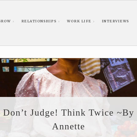
GROW
RELATIONSHIPS
WORK LIFE
INTERVIEWS
Don’t Judge! Think Twice ~By
Annette