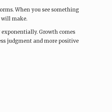
atforms. When you see something
 will make.
row exponentially. Growth comes
 less judgment and more positive