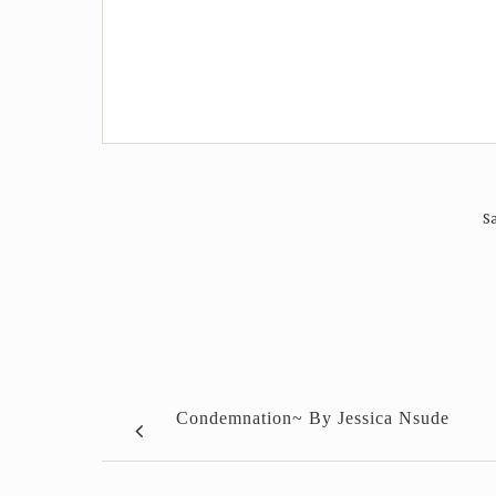
Sa
Condemnation~ By Jessica Nsude