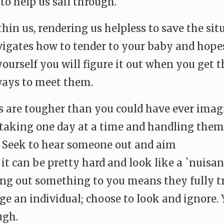
o help us sail through.
ithin us, rendering us helpless to save the s
ates how to tender to your baby and hopes yo
ourself you will figure it out when you get th
 ways to meet them.
 are tougher than you could have ever imagi
of taking one day at a time and handling the
e. Seek to hear someone out and aim
 can be pretty hard and look like a `nuisance’
ng out something to you means they fully tru
dge an individual; choose to look and ignore
ugh.