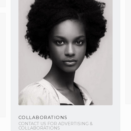
COLLABORATIONS
CONTACT US FOR ADVERTISING &
COLLABORATIONS