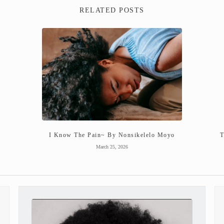
RELATED POSTS
I Know The Pain~ By Nonsikelelo Moyo
T
March 25, 2026