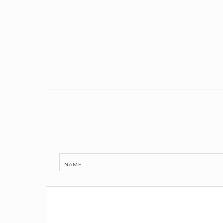
Link
NAME