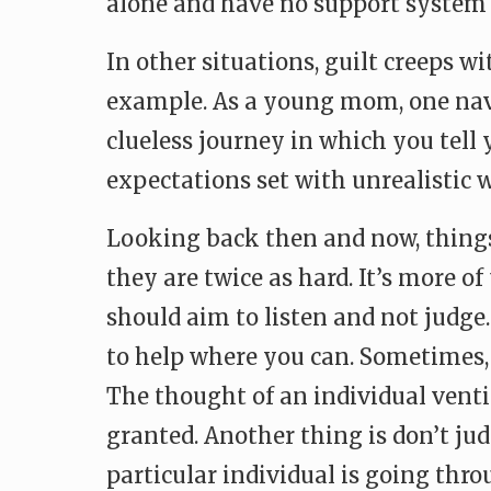
alone and have no support system t
In other situations, guilt creeps w
example. As a young mom, one navig
clueless journey in which you tell y
expectations set with unrealistic
Looking back then and now, things
they are twice as hard. It’s more 
should aim to listen and not judg
to help where you can. Sometimes, it
The thought of an individual venti
granted. Another thing is don’t ju
particular individual is going thro