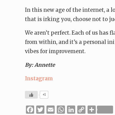
In this new age of the internet, a
that is irking you, choose not to 
We aren’t perfect. Each of us has f
from within, and it’s a personal in
vibes for improvement.
By: Annette
Instagram
+1
Facebook
Twitter
Email
WhatsApp
LinkedIn
Copy
Shar