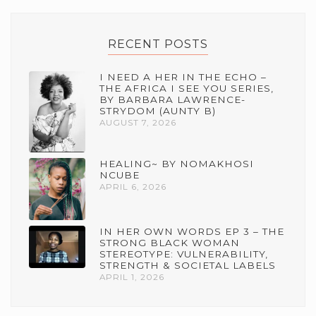
RECENT POSTS
I NEED A HER IN THE ECHO –
THE AFRICA I SEE YOU SERIES,
BY BARBARA LAWRENCE-
STRYDOM (AUNTY B)
AUGUST 7, 2026
HEALING~ BY NOMAKHOSI
NCUBE
APRIL 6, 2026
IN HER OWN WORDS EP 3 – THE
STRONG BLACK WOMAN
STEREOTYPE: VULNERABILITY,
STRENGTH & SOCIETAL LABELS
APRIL 1, 2026