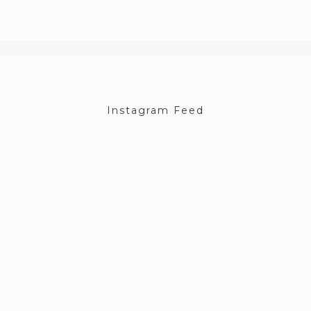
Instagram Feed