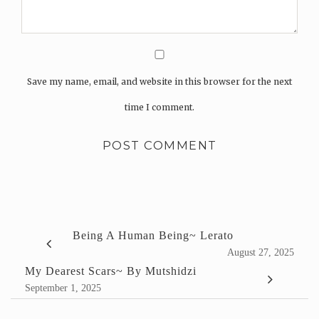
Save my name, email, and website in this browser for the next
time I comment.
Being A Human Being~ Lerato
August 27, 2025
My Dearest Scars~ By Mutshidzi
September 1, 2025