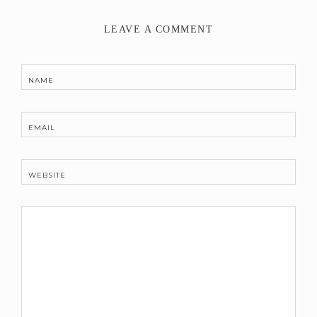
LEAVE A COMMENT
NAME
EMAIL
WEBSITE