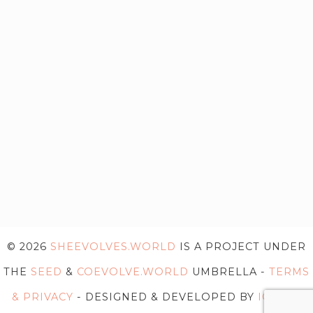
© 2026
SHEEVOLVES.WORLD
IS A PROJECT UNDER
THE
SEED
&
COEVOLVE.WORLD
UMBRELLA -
TERMS
& PRIVACY
- DESIGNED & DEVELOPED BY
IG WEB