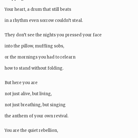
Your heart, a drum that still beats
in a rhythm even sorrow couldn’t steal.
They don’t see the nights you pressed your face
into the pillow, muffling sobs,
or the mornings you had to relearn
how to stand without folding.
But here you are
not just alive, but living,
not just breathing, but singing
the anthem of your own revival.
You are the quiet rebellion,