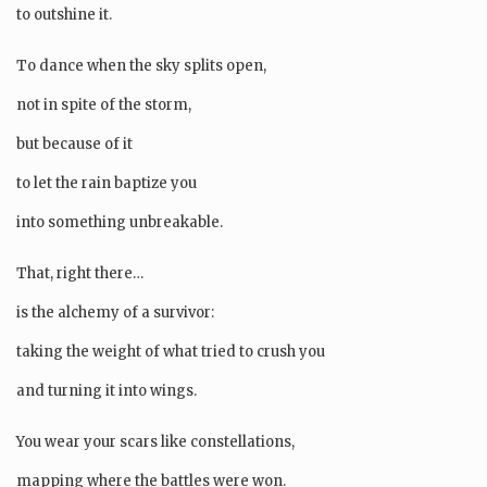
to outshine it.
To dance when the sky splits open,
not in spite of the storm,
but because of it
to let the rain baptize you
into something unbreakable.
That, right there…
is the alchemy of a survivor:
taking the weight of what tried to crush you
and turning it into wings.
You wear your scars like constellations,
mapping where the battles were won.