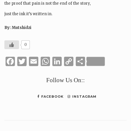
the proof that pain is not the end of the story,
just the ink it’s written in.
By: Mutshidzi
0
Facebook
Twitter
Email
WhatsApp
LinkedIn
Copy
Share
Link
Follow Us On::
FACEBOOK
INSTAGRAM