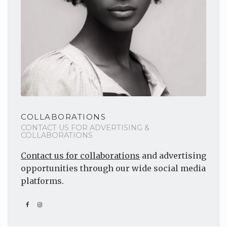
COLLABORATIONS
CONTACT US FOR ADVERTISING &
COLLABORATIONS
Contact us for collaborations
and advertising
opportunities through our wide social media
platforms.