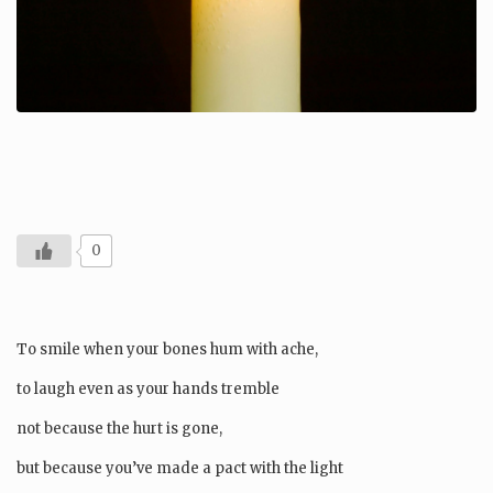
0
To smile when your bones hum with ache,
to laugh even as your hands tremble
not because the hurt is gone,
but because you’ve made a pact with the light