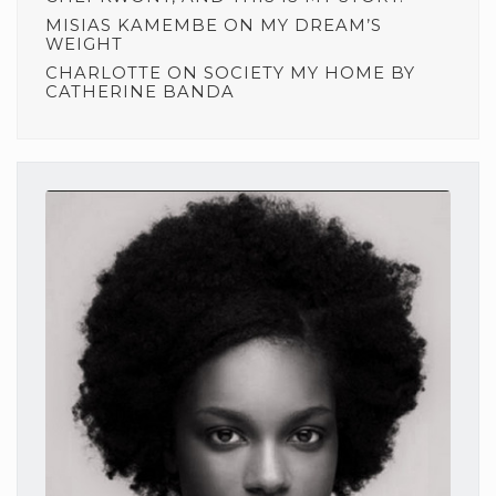
MISIAS KAMEMBE
ON
MY DREAM’S
WEIGHT
CHARLOTTE
ON
SOCIETY MY HOME BY
CATHERINE BANDA