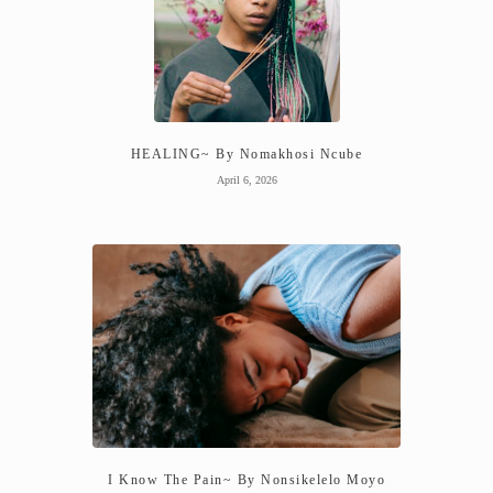
HEALING~ By Nomakhosi Ncube
April 6, 2026
I Know The Pain~ By Nonsikelelo Moyo