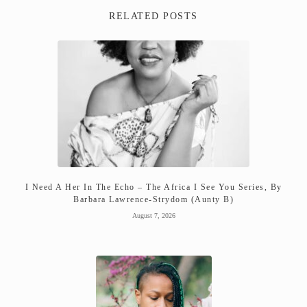
RELATED POSTS
I Need A Her In The Echo – The Africa I See You Series, By
Barbara Lawrence-Strydom (Aunty B)
August 7, 2026