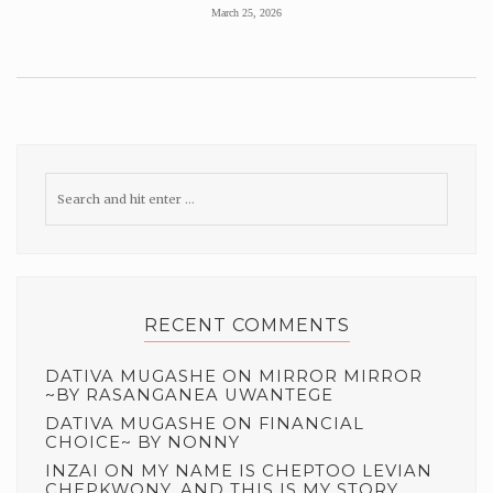
March 25, 2026
RECENT COMMENTS
DATIVA MUGASHE
ON
MIRROR MIRROR
~BY RASANGANEA UWANTEGE
DATIVA MUGASHE
ON
FINANCIAL
CHOICE~ BY NONNY
INZAI
ON
MY NAME IS CHEPTOO LEVIAN
CHEPKWONY, AND THIS IS MY STORY.