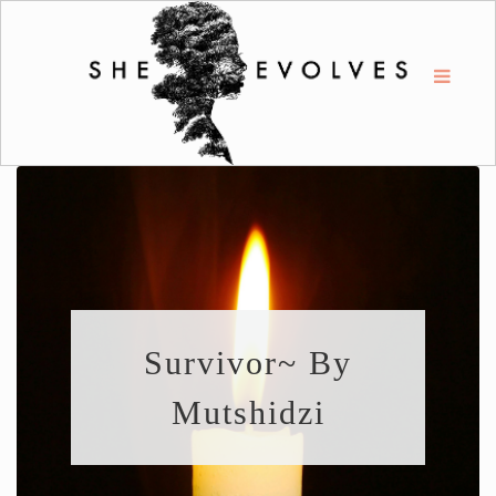
Survivor~ By
Mutshidzi