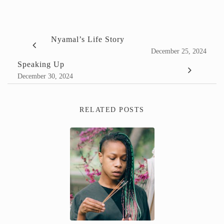
Nyamal’s Life Story
December 25, 2024
Speaking Up
December 30, 2024
RELATED POSTS