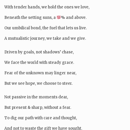
With tender hands, we hold the ones we love,
Beneath the setting suns, a
% and above.
Our umbilical bond, the fuel that lets us live.
A mutualistic journey, we take and we give.
Driven by goals, not shadows’ chase,
We face the world with steady grace.
Fear of the unknown may linger near,
But we see hope, we choose to steer.
Not passive in the moments dear,
But present & sharp, without a fear.
To dig our path with care and thought,
And not to waste the gift we have sought.