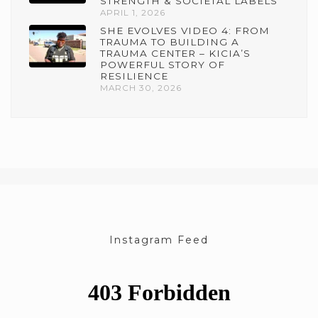
STRENGTH & SOCIETAL LABELS
APRIL 1, 2026
SHE EVOLVES VIDEO 4: FROM
TRAUMA TO BUILDING A
TRAUMA CENTER – KICIA’S
POWERFUL STORY OF
RESILIENCE
MARCH 30, 2026
Instagram Feed