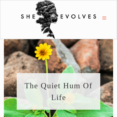
The Quiet Hum Of
Life