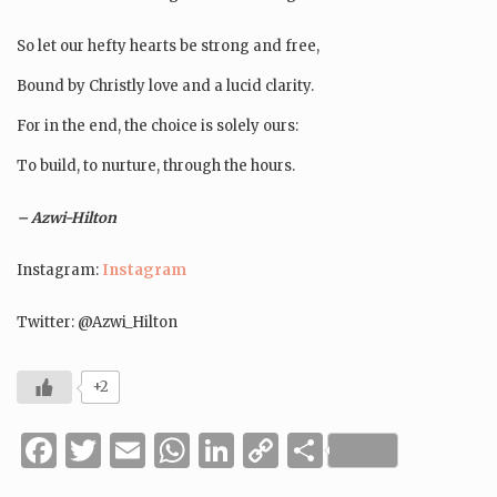
So let our hefty hearts be strong and free,
Bound by Christly love and a lucid clarity.
For in the end, the choice is solely ours:
To build, to nurture, through the hours.
– Azwi-Hilton
Instagram:
Instagram
Twitter:
@Azwi_Hilton
+2
Facebook
Twitter
Email
WhatsApp
LinkedIn
Copy
Share
Link