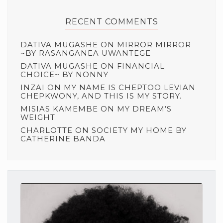
RECENT COMMENTS
DATIVA MUGASHE
ON
MIRROR MIRROR
~BY RASANGANEA UWANTEGE
DATIVA MUGASHE
ON
FINANCIAL
CHOICE~ BY NONNY
INZAI
ON
MY NAME IS CHEPTOO LEVIAN
CHEPKWONY, AND THIS IS MY STORY.
MISIAS KAMEMBE
ON
MY DREAM’S
WEIGHT
CHARLOTTE
ON
SOCIETY MY HOME BY
CATHERINE BANDA