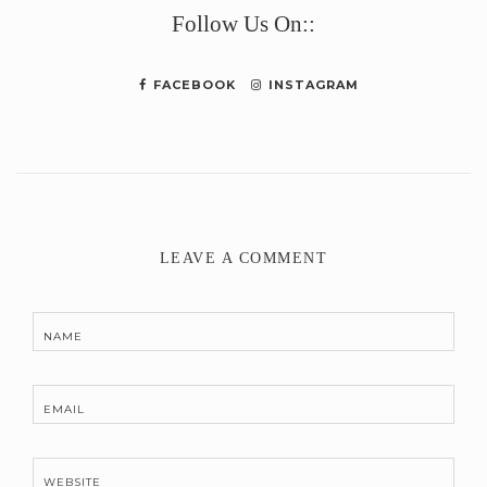
Follow Us On::
FACEBOOK
INSTAGRAM
LEAVE A COMMENT
NAME
EMAIL
WEBSITE