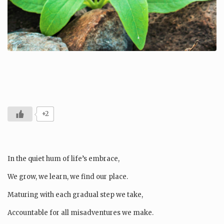
+2
In the quiet hum of life’s embrace,
We grow, we learn, we find our place.
Maturing with each gradual step we take,
Accountable for all misadventures we make.