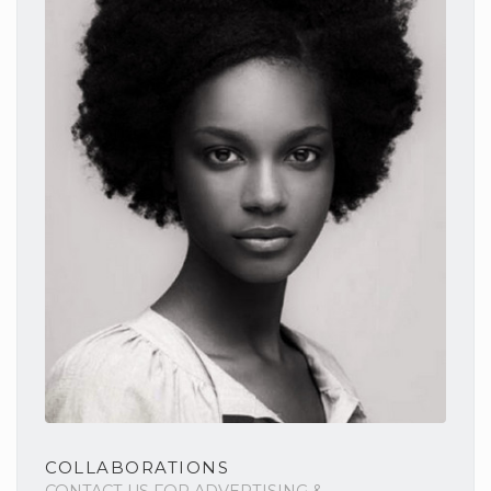
COLLABORATIONS