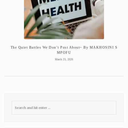
The Quiet Battles We Don’t Post About~ By MAKHOSINI S
MPOFU
March 23, 2026