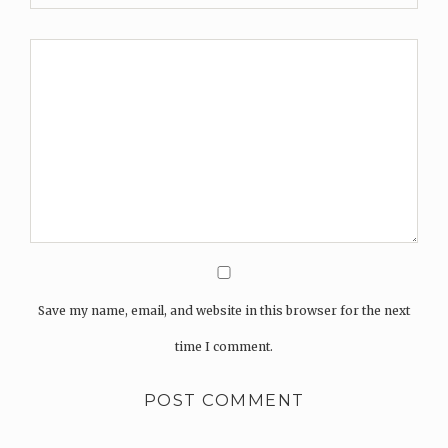
Save my name, email, and website in this browser for the next
time I comment.