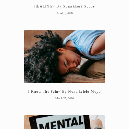
HEALING~ By Nomakhosi Ncube
April 6, 2026
I Know The Pain~ By Nonsikelelo Moyo
March 25, 2026