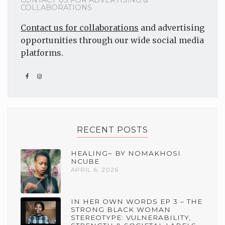
CONTACT US FOR ADVERTISING &
COLLABORATIONS
Contact us for collaborations
and advertising
opportunities through our wide social media
platforms.
RECENT POSTS
HEALING~ BY NOMAKHOSI
NCUBE
APRIL 6, 2026
IN HER OWN WORDS EP 3 – THE
STRONG BLACK WOMAN
STEREOTYPE: VULNERABILITY,