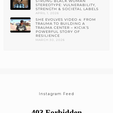
STRONG BLACK WOMAN
STEREOTYPE: VULNERABILITY,
STRENGTH & SOCIETAL LABELS
APRIL 1, 2026
SHE EVOLVES VIDEO 4: FROM
TRAUMA TO BUILDING A
TRAUMA CENTER – KICIA’S
POWERFUL STORY OF
RESILIENCE
MARCH 30, 2026
Instagram Feed