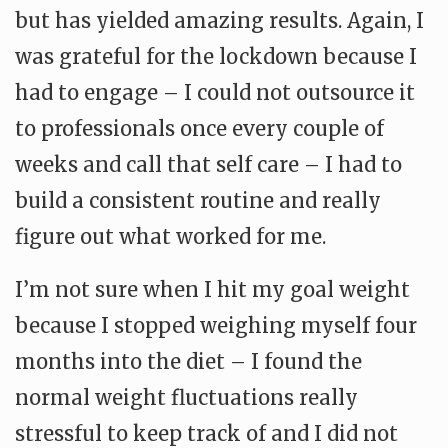
but has yielded amazing results. Again, I
was grateful for the lockdown because I
had to engage – I could not outsource it
to professionals once every couple of
weeks and call that self care – I had to
build a consistent routine and really
figure out what worked for me.
I’m not sure when I hit my goal weight
because I stopped weighing myself four
months into the diet – I found the
normal weight fluctuations really
stressful to keep track of and I did not