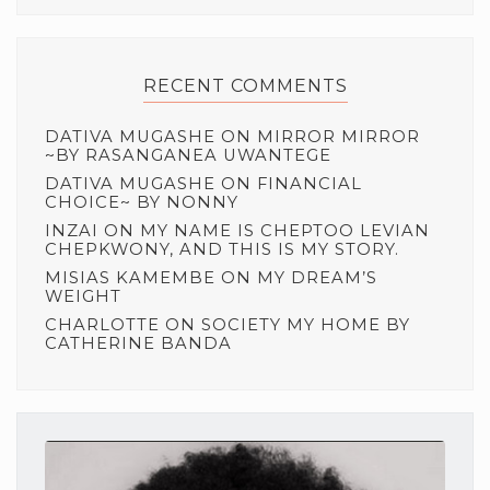
RECENT COMMENTS
DATIVA MUGASHE
ON
MIRROR MIRROR
~BY RASANGANEA UWANTEGE
DATIVA MUGASHE
ON
FINANCIAL
CHOICE~ BY NONNY
INZAI
ON
MY NAME IS CHEPTOO LEVIAN
CHEPKWONY, AND THIS IS MY STORY.
MISIAS KAMEMBE
ON
MY DREAM’S
WEIGHT
CHARLOTTE
ON
SOCIETY MY HOME BY
CATHERINE BANDA