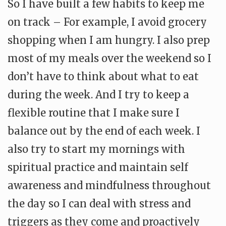
So I have built a few habits to keep me
on track – For example, I avoid grocery
shopping when I am hungry. I also prep
most of my meals over the weekend so I
don’t have to think about what to eat
during the week. And I try to keep a
flexible routine that I make sure I
balance out by the end of each week. I
also try to start my mornings with
spiritual practice and maintain self
awareness and mindfulness throughout
the day so I can deal with stress and
triggers as they come and proactively