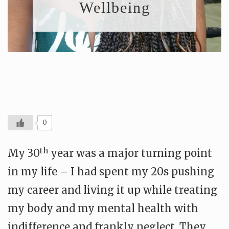
Wellbeing
0
th
My 30
year was a major turning point
in my life – I had spent my 20s pushing
my career and living it up while treating
my body and my mental health with
indifference and frankly neglect. They