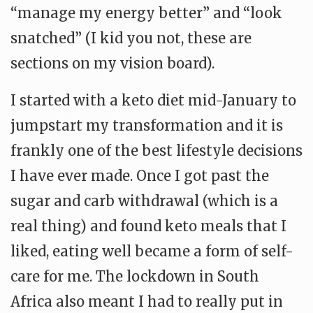
“manage my energy better” and “look
snatched” (I kid you not, these are
sections on my vision board).
I started with a keto diet mid-January to
jumpstart my transformation and it is
frankly one of the best lifestyle decisions
I have ever made. Once I got past the
sugar and carb withdrawal (which is a
real thing) and found keto meals that I
liked, eating well became a form of self-
care for me. The lockdown in South
Africa also meant I had to really put in