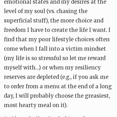
emotional states and my desires at the
level of my soul (vs. chasing the
superficial stuff), the more choice and
freedom I have to create the life I want. I
find that my poor lifestyle choices often
come when I fall into a victim mindset
(my life is so stressful so let me reward
myself with…) or when my resiliency
reserves are depleted (e.g., if you ask me
to order from a menu at the end of a long
day, I will probably choose the greasiest,
most hearty meal on it).