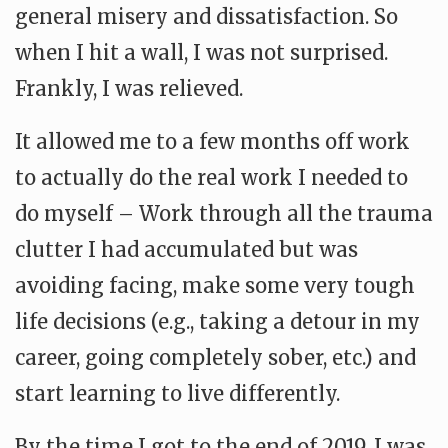
general misery and dissatisfaction. So
when I hit a wall, I was not surprised.
Frankly, I was relieved.
It allowed me to a few months off work
to actually do the real work I needed to
do myself – Work through all the trauma
clutter I had accumulated but was
avoiding facing, make some very tough
life decisions (e.g., taking a detour in my
career, going completely sober, etc.) and
start learning to live differently.
By the time I got to the end of 2019, I was