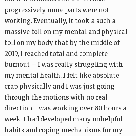
progressively more parts were not
working. Eventually, it took a such a
massive toll on my mental and physical
toll on my body that by the middle of
2019, I reached total and complete
burnout – I was really struggling with
my mental health, I felt like absolute
crap physically and I was just going
through the motions with no real
direction. I was working over 80 hours a
week. I had developed many unhelpful
habits and coping mechanisms for my