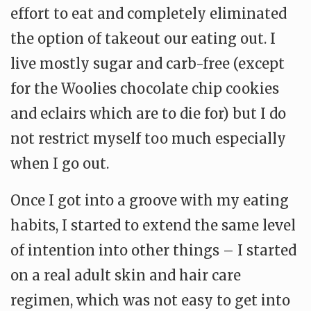
effort to eat and completely eliminated
the option of takeout our eating out. I
live mostly sugar and carb-free (except
for the Woolies chocolate chip cookies
and eclairs which are to die for) but I do
not restrict myself too much especially
when I go out.
Once I got into a groove with my eating
habits, I started to extend the same level
of intention into other things – I started
on a real adult skin and hair care
regimen, which was not easy to get into