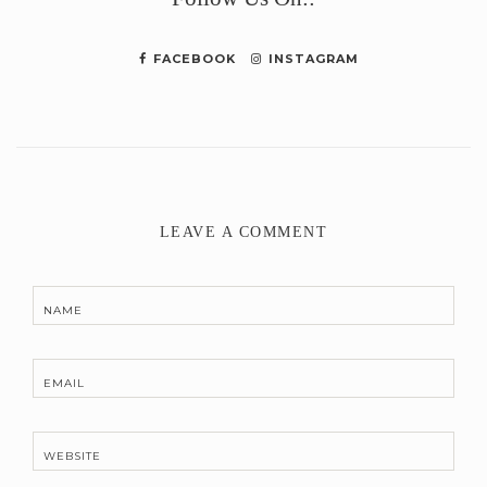
FACEBOOK
INSTAGRAM
LEAVE A COMMENT
NAME
EMAIL
WEBSITE