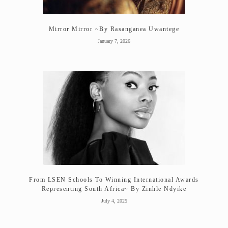
Mirror Mirror ~By Rasanganea Uwantege
January 7, 2026
From LSEN Schools To Winning International Awards
Representing South Africa~ By Zinhle Ndyike
July 4, 2025