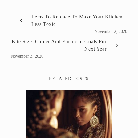
Items To Replace To Make Your Kitchen
Less Toxic
November 2, 2020
Bite Size: Career And Financial Goals For
Next Year
November 3, 2020
RELATED POSTS