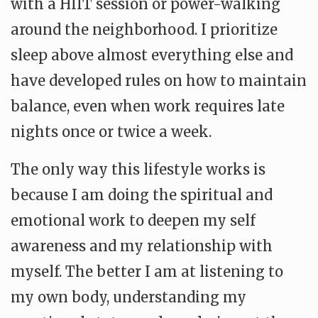
with a HIIT session or power-walking
around the neighborhood. I prioritize
sleep above almost everything else and
have developed rules on how to maintain
balance, even when work requires late
nights once or twice a week.
The only way this lifestyle works is
because I am doing the spiritual and
emotional work to deepen my self
awareness and my relationship with
myself. The better I am at listening to
my own body, understanding my