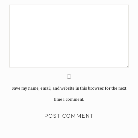
Save my name, email, and website in this browser for the next
time I comment.