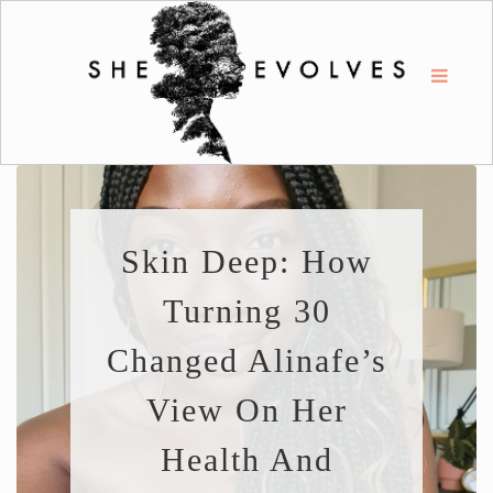
Skin Deep: How
Turning 30
Changed Alinafe’s
View On Her
Health And