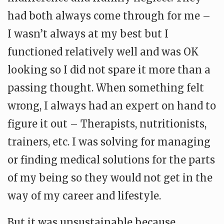
had both always come through for me –
I wasn’t always at my best but I
functioned relatively well and was OK
looking so I did not spare it more than a
passing thought. When something felt
wrong, I always had an expert on hand to
figure it out – Therapists, nutritionists,
trainers, etc. I was solving for managing
or finding medical solutions for the parts
of my being so they would not get in the
way of my career and lifestyle.
But it was unsustainable because