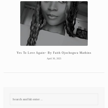
Yes To Love Again~ By Faith Ojochogwu Mathins
April 30, 2025