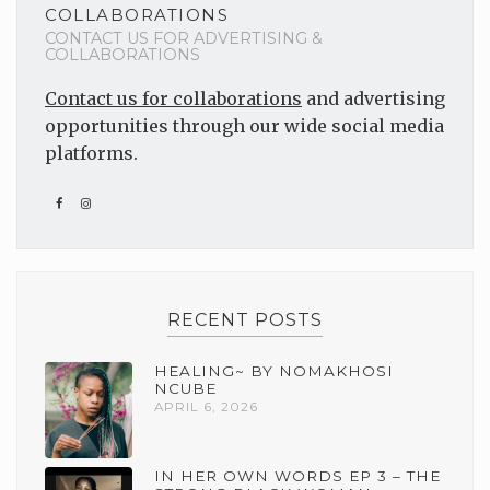
COLLABORATIONS
CONTACT US FOR ADVERTISING &
COLLABORATIONS
Contact us for collaborations
and advertising
opportunities through our wide social media
platforms.
RECENT POSTS
HEALING~ BY NOMAKHOSI
NCUBE
APRIL 6, 2026
IN HER OWN WORDS EP 3 – THE