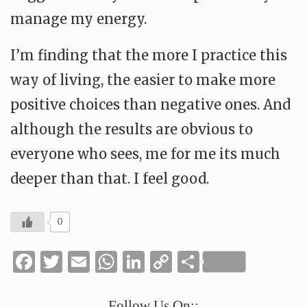
manage my energy.
I’m finding that the more I practice this
way of living, the easier to make more
positive choices than negative ones. And
although the results are obvious to
everyone who sees, me for me its much
deeper than that. I feel good.
0
Facebook
Twitter
Email
WhatsApp
LinkedIn
Copy
Share
Link
Follow Us On::