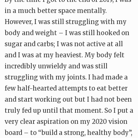
in a much better space mentally.
However, I was still struggling with my
body and weight – I was still hooked on
sugar and carbs; I was not active at all
and I was at my heaviest. My body felt
incredibly unwieldy and was still
struggling with my joints. I had made a
few half-hearted attempts to eat better
and start working out but I had not been
truly fed up until that moment. So I put a
very clear aspiration on my 2020 vision
board – to “build a strong, healthy body”,