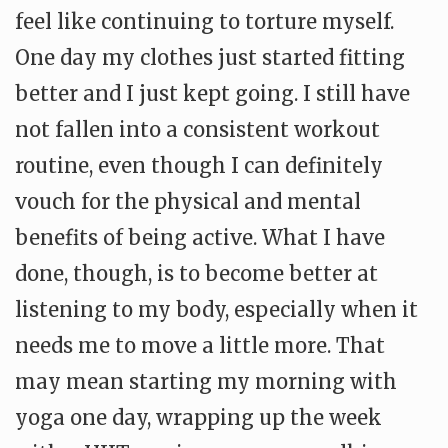
feel like continuing to torture myself.
One day my clothes just started fitting
better and I just kept going. I still have
not fallen into a consistent workout
routine, even though I can definitely
vouch for the physical and mental
benefits of being active. What I have
done, though, is to become better at
listening to my body, especially when it
needs me to move a little more. That
may mean starting my morning with
yoga one day, wrapping up the week