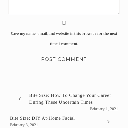
Save my name, email, and website in this browser for the next
time I comment.
Bite Size: How To Change Your Career
During These Uncertain Times
February 1, 2021
Bite Size: DIY At-Home Facial
February 3, 2021