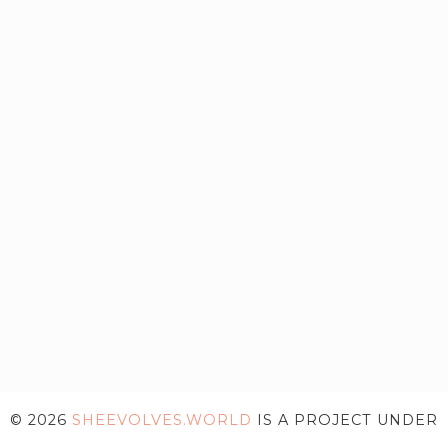
© 2026
SHEEVOLVES.WORLD
IS A PROJECT UNDER