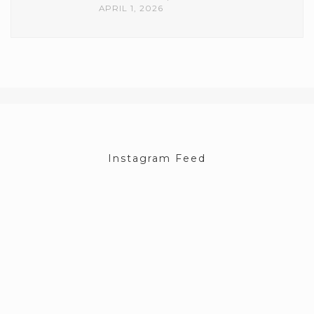
APRIL 1, 2026
Instagram Feed