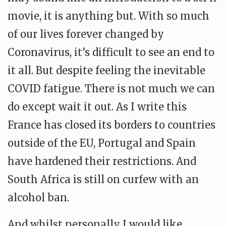
movie, it is anything but. With so much
of our lives forever changed by
Coronavirus, it’s difficult to see an end to
it all. But despite feeling the inevitable
COVID fatigue. There is not much we can
do except wait it out. As I write this
France has closed its borders to countries
outside of the EU, Portugal and Spain
have hardened their restrictions. And
South Africa is still on curfew with an
alcohol ban.
And whilst personally I would like