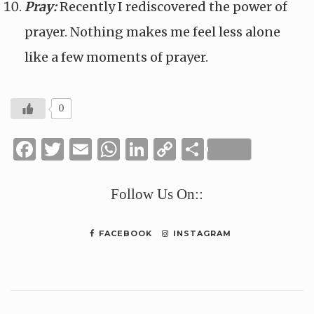
Pray:
Recently I rediscovered the power of
prayer. Nothing makes me feel less alone
like a few moments of prayer.
0
Facebook
Twitter
Email
WhatsApp
LinkedIn
Copy
Share
Link
Follow Us On::
FACEBOOK
INSTAGRAM