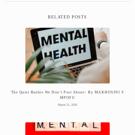
RELATED POSTS
The Quiet Battles We Don’t Post About~ By MAKHOSINI S
MPOFU
March 23, 2026