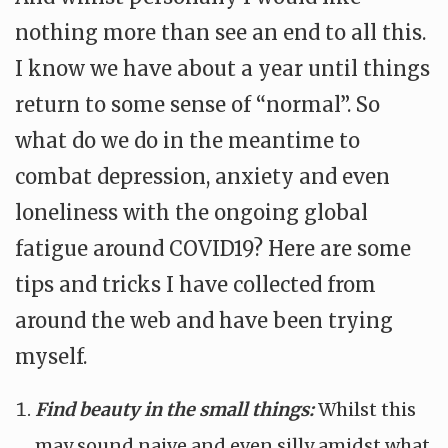
nothing more than see an end to all this.
I know we have about a year until things
return to some sense of “normal”. So
what do we do in the meantime to
combat depression, anxiety and even
loneliness with the ongoing global
fatigue around COVID19? Here are some
tips and tricks I have collected from
around the web and have been trying
myself.
Find beauty in the small things:
Whilst this
may sound naive and even silly amidst what