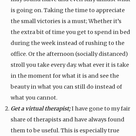
is going on. Taking the time to appreciate
the small victories is a must; Whether it’s
the extra bit of time you get to spend in bed
during the week instead of rushing to the
office. Or the afternoon (socially distanced)
stroll you take every day. what ever it is take
in the moment for what it is and see the
beauty in what you can still do instead of
what you cannot.
Get a virtual therapist;
I have gone to my fair
share of therapists and have always found
them to be useful. This is especially true