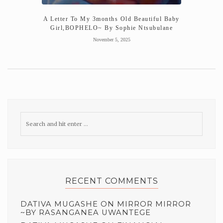
A Letter To My 3months Old Beautiful Baby
Girl,BOPHELO~ By Sophie Ntsubulane
November 5, 2025
RECENT COMMENTS
DATIVA MUGASHE
ON
MIRROR MIRROR
~BY RASANGANEA UWANTEGE