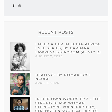
RECENT POSTS
I NEED A HER IN ECHO- AFRICA
I SEE SERIES, BY BARBARA
LAWRENCE-STRYDOM (AUNTY B)
AUGUST 7, 2026
HEALING~ BY NOMAKHOSI
NCUBE
APRIL 6, 2026
IN HER OWN WORDS EP 3 – THE
STRONG BLACK WOMAN
STEREOTYPE: VULNERABILITY,
STRENGTH & SOCIETAL LABELS