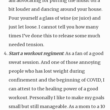
am advocating for putting the music on a
bit louder and dancing around your house.
Pour yourself a glass of wine (or juice) and
just let loose. I cannot tell you how many
times I’ve done this to release some much
needed tension.
Start a workout regiment
: As a fan of a good
sweat session. And one of those annoying
people who has lost weight during
confinement and the beginning of COVID, I
can attest to the healing power of a good
workout. Personally I like to make my goals
small but still manageable. As a mom to a 10