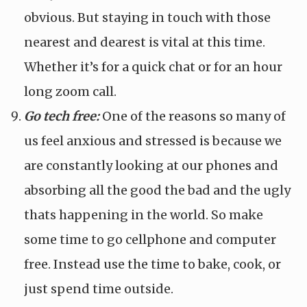
obvious. But staying in touch with those
nearest and dearest is vital at this time.
Whether it’s for a quick chat or for an hour
long zoom call.
Go tech free:
One of the reasons so many of
us feel anxious and stressed is because we
are constantly looking at our phones and
absorbing all the good the bad and the ugly
thats happening in the world. So make
some time to go cellphone and computer
free. Instead use the time to bake, cook, or
just spend time outside.