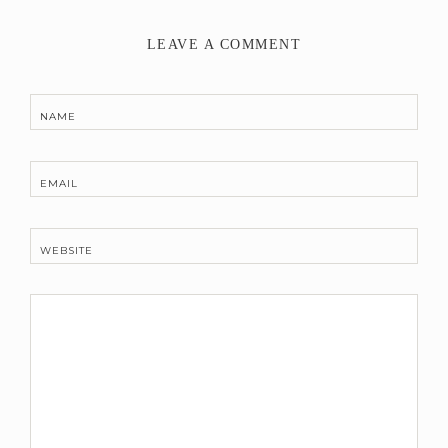
LEAVE A COMMENT
NAME
EMAIL
WEBSITE