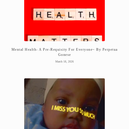
Mental Health- A Pre-Requisity For Everyone~ By Perpetua
Gonese
March 18, 2026