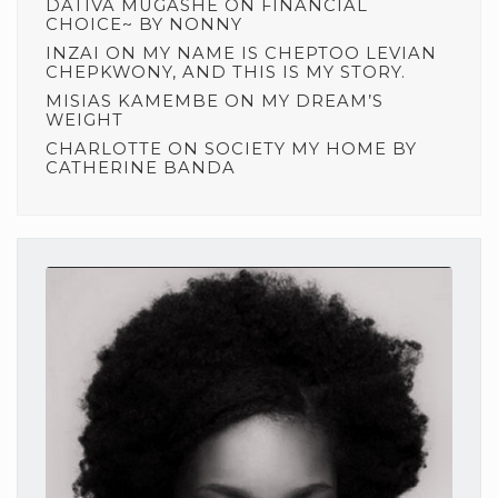
DATIVA MUGASHE
ON
FINANCIAL
CHOICE~ BY NONNY
INZAI
ON
MY NAME IS CHEPTOO LEVIAN
CHEPKWONY, AND THIS IS MY STORY.
MISIAS KAMEMBE
ON
MY DREAM’S
WEIGHT
CHARLOTTE
ON
SOCIETY MY HOME BY
CATHERINE BANDA