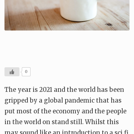
0
The year is 2021 and the world has been
gripped by a global pandemic that has
put most of the economy and the people
in the world on stand still. Whilst this
may sound like an introduction to a sci fi