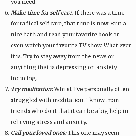
you need.
Make time for self care:
If there was a time
for radical self care, that time is now. Run a
nice bath and read your favorite book or
even watch your favorite TV show. What ever
it is. Try to stay away from the news or
anything that is depressing on anxiety
inducing.
Try meditation:
Whilst I’ve personally often
struggled with meditation. I know from
friends who do it that it can be a big help in
relieving stress and anxiety.
Call your loved ones:
This one may seem