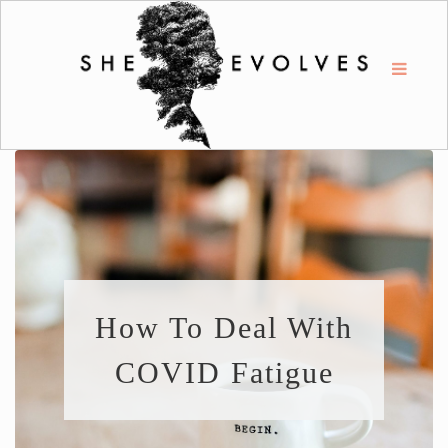
How To Deal With
COVID Fatigue