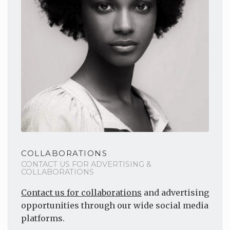
COLLABORATIONS
CONTACT US FOR ADVERTISING &
COLLABORATIONS
Contact us for collaborations
and advertising
opportunities through our wide social media
platforms.