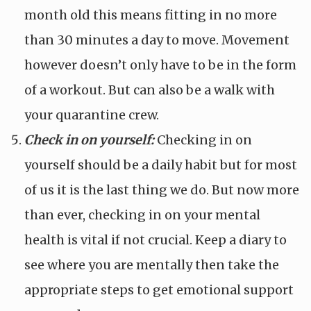
month old this means fitting in no more
than 30 minutes a day to move. Movement
however doesn’t only have to be in the form
of a workout. But can also be a walk with
your quarantine crew.
Check in on yourself:
Checking in on
yourself should be a daily habit but for most
of us it is the last thing we do. But now more
than ever, checking in on your mental
health is vital if not crucial. Keep a diary to
see where you are mentally then take the
appropriate steps to get emotional support