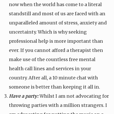
now when the world has come to a literal
standstill and most of us are faced with an
unparalleled amount of stress, anxiety and
uncertainty. Which is why seeking
professional help is more important than
ever. If you cannot afford a therapist then
make use of the countless free mental
health call lines and services in your
country. After all, a 10 minute chat with
someone is better than keeping it all in.
Have a party:
Whilst I am not advocating for
throwing parties with a million strangers. I