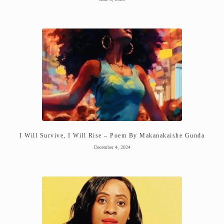
I Will Survive, I Will Rise – Poem By Makanakaishe Gunda
December 4, 2024