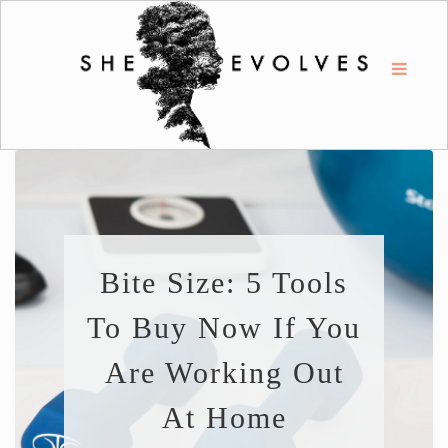
Bite Size: 5 Tools
To Buy Now If You
Are Working Out
At Home