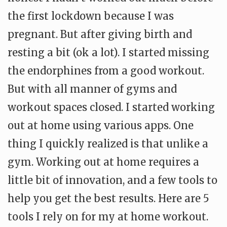
the first lockdown because I was
pregnant. But after giving birth and
resting a bit (ok a lot). I started missing
the endorphines from a good workout.
But with all manner of gyms and
workout spaces closed. I started working
out at home using various apps. One
thing I quickly realized is that unlike a
gym. Working out at home requires a
little bit of innovation, and a few tools to
help you get the best results. Here are 5
tools I rely on for my at home workout.