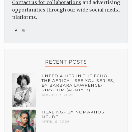
Contact us for collaborations
and advertising
opportunities through our wide social media
platforms.
RECENT POSTS
I NEED A HER IN THE ECHO –
THE AFRICA I SEE YOU SERIES,
BY BARBARA LAWRENCE-
STRYDOM (AUNTY B)
AUGUST 7, 2026
HEALING~ BY NOMAKHOSI
NCUBE
APRIL 6, 2026