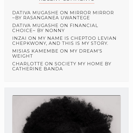
DATIVA MUGASHE
ON
MIRROR MIRROR
~BY RASANGANEA UWANTEGE
DATIVA MUGASHE
ON
FINANCIAL
CHOICE~ BY NONNY
INZAI
ON
MY NAME IS CHEPTOO LEVIAN
CHEPKWONY, AND THIS IS MY STORY.
MISIAS KAMEMBE
ON
MY DREAM’S
WEIGHT
CHARLOTTE
ON
SOCIETY MY HOME BY
CATHERINE BANDA