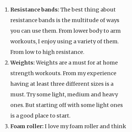
Resistance bands:
The best thing about
resistance bands is the multitude of ways
you can use them. From lower body to arm
workouts, I enjoy using a variety of them.
From low to high resistance.
Weights:
Weights are a must for at home
strength workouts. From my experience
having at least three different sizes is a
must. Try some light, medium and heavy
ones. But starting off with some light ones
is a good place to start.
Foam roller:
I love my foam roller and think