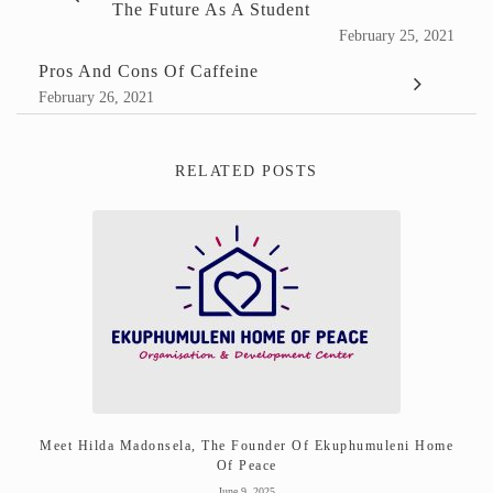
The Future As A Student
February 25, 2021
Pros And Cons Of Caffeine
February 26, 2021
RELATED POSTS
Meet Hilda Madonsela, The Founder Of Ekuphumuleni Home
Of Peace
June 9, 2025