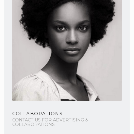
COLLABORATIONS
CONTACT US FOR ADVERTISING &
COLLABORATIONS