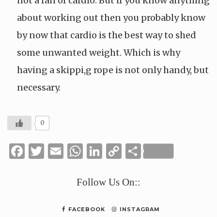
not a fan of cardio. But if you know anything
about working out then you probably know
by now that cardio is the best way to shed
some unwanted weight. Which is why
having a skippi,g rope is not only handy, but
necessary.
0
Facebook
Twitter
Email
WhatsApp
LinkedIn
Copy
Share
Link
Follow Us On::
FACEBOOK
INSTAGRAM