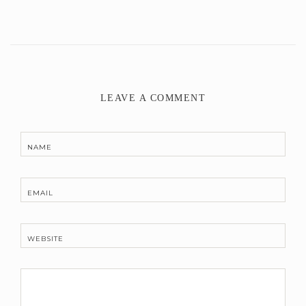
LEAVE A COMMENT
NAME
EMAIL
WEBSITE