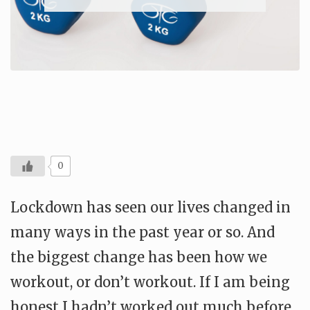
0
Lockdown has seen our lives changed in
many ways in the past year or so. And
the biggest change has been how we
workout, or don’t workout. If I am being
honest I hadn’t worked out much before