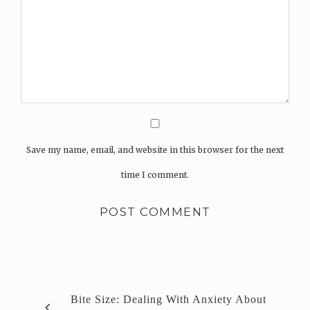
Save my name, email, and website in this browser for the next
time I comment.
Bite Size: Dealing With Anxiety About