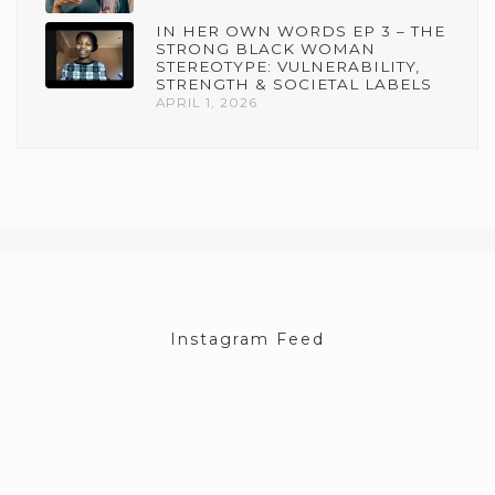
IN HER OWN WORDS EP 3 – THE
STRONG BLACK WOMAN
STEREOTYPE: VULNERABILITY,
STRENGTH & SOCIETAL LABELS
APRIL 1, 2026
Instagram Feed