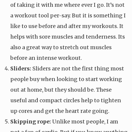
of taking it with me where ever I go. It’s not
a workout tool per-say. But it is something I
like to use before and after my workouts. It
helps with sore muscles and tenderness. Its
also a great way to stretch out muscles
before an intense workout.
Sliders:
Sliders are not the first thing most
people buy when looking to start working
out at home, but they should be. These
useful and compact circles help to tighten
up cores and get the heart rate going.
Skipping rope:
Unlike most people, I am