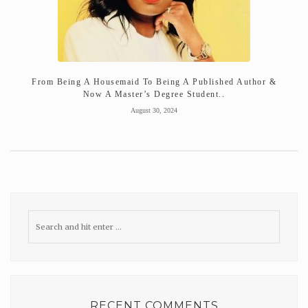
From Being A Housemaid To Being A Published Author &
Now A Master’s Degree Student..
August 30, 2024
RECENT COMMENTS