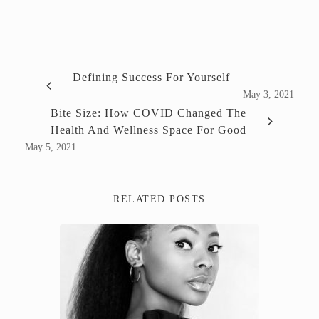
Defining Success For Yourself
May 3, 2021
Bite Size: How COVID Changed The
Health And Wellness Space For Good
May 5, 2021
RELATED POSTS