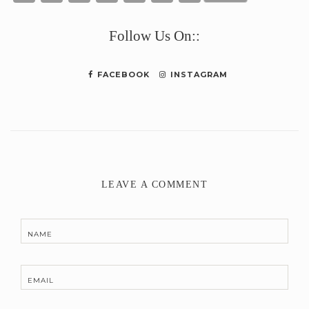
Link
Follow Us On::
FACEBOOK
INSTAGRAM
LEAVE A COMMENT
NAME
EMAIL