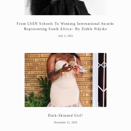
From LSEN Schools To Winning International Awards
Representing South Africa~ By Zinhle Ndyike
July 4, 2025
Dark-Skinned Girl!
November 15, 2024