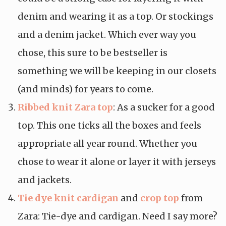
denim and wearing it as a top. Or stockings
and a denim jacket. Which ever way you
chose, this sure to be bestseller is
something we will be keeping in our closets
(and minds) for years to come.
Ribbed knit Zara top
: As a sucker for a good
top. This one ticks all the boxes and feels
appropriate all year round. Whether you
chose to wear it alone or layer it with jerseys
and jackets.
Tie dye knit cardigan
and
crop top
from
Zara: Tie-dye and cardigan. Need I say more?