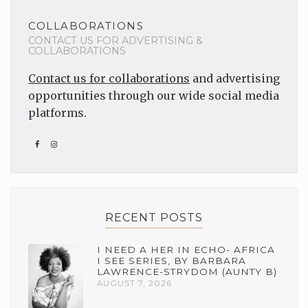
COLLABORATIONS
CONTACT US FOR ADVERTISING &
COLLABORATIONS
Contact us for collaborations
and advertising
opportunities through our wide social media
platforms.
RECENT POSTS
I NEED A HER IN ECHO- AFRICA
I SEE SERIES, BY BARBARA
LAWRENCE-STRYDOM (AUNTY B)
AUGUST 7, 2026