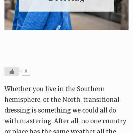
0
Whether you live in the Southern
hemisphere, or the North, transitional
dressing is something we could all do
with mastering. After all, no one country
or place has the same weather all the