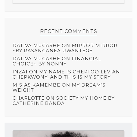
RECENT COMMENTS
DATIVA MUGASHE
ON
MIRROR MIRROR
~BY RASANGANEA UWANTEGE
DATIVA MUGASHE
ON
FINANCIAL
CHOICE~ BY NONNY
INZAI
ON
MY NAME IS CHEPTOO LEVIAN
CHEPKWONY, AND THIS IS MY STORY.
MISIAS KAMEMBE
ON
MY DREAM’S
WEIGHT
CHARLOTTE
ON
SOCIETY MY HOME BY
CATHERINE BANDA