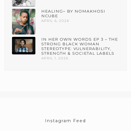
HEALING~ BY NOMAKHOSI
NCUBE
APRIL 6, 2026
IN HER OWN WORDS EP 3 – THE
STRONG BLACK WOMAN
STEREOTYPE: VULNERABILITY,
STRENGTH & SOCIETAL LABELS
APRIL 1, 2026
Instagram Feed