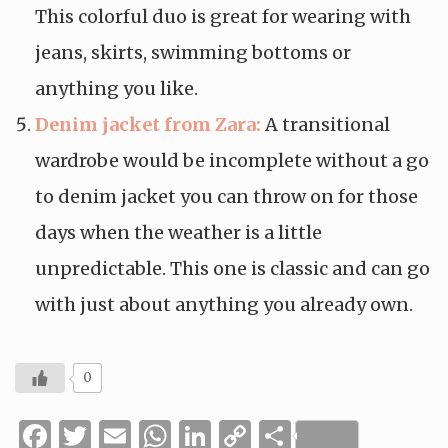
This colorful duo is great for wearing with
jeans, skirts, swimming bottoms or
anything you like.
Denim jacket from Zara:
A transitional
wardrobe would be incomplete without a go
to denim jacket you can throw on for those
days when the weather is a little
unpredictable. This one is classic and can go
with just about anything you already own.
0
Facebook
Twitter
Email
WhatsApp
LinkedIn
Copy
Share