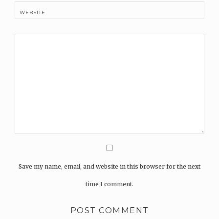
WEBSITE
Save my name, email, and website in this browser for the next
time I comment.