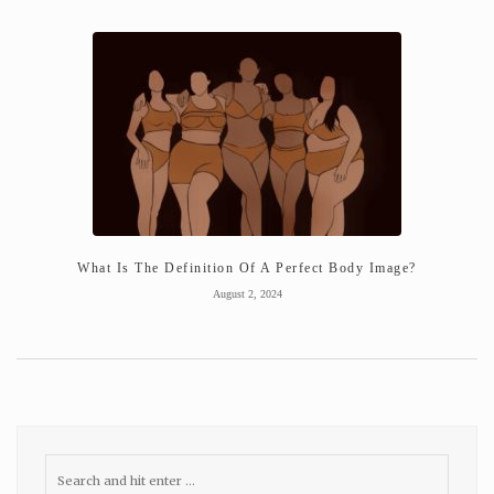
What Is The Definition Of A Perfect Body Image?
August 2, 2024