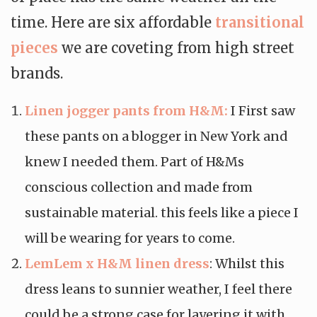
time. Here are six affordable
transitional
pieces
we are coveting from high street
brands.
Linen jogger pants from H&M:
I First saw
these pants on a blogger in New York and
knew I needed them. Part of H&Ms
conscious collection and made from
sustainable material. this feels like a piece I
will be wearing for years to come.
LemLem x H&M linen dress
: Whilst this
dress leans to sunnier weather, I feel there
could be a strong case for layering it with