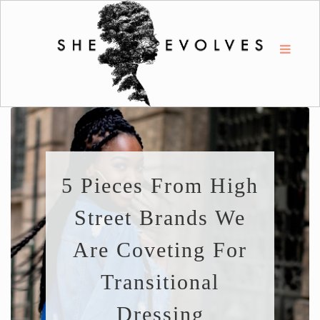
5 Pieces From High
Street Brands We
Are Coveting For
Transitional
Dressing