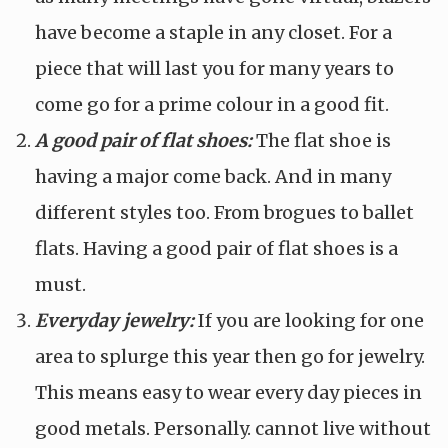
have become a staple in any closet. For a
piece that will last you for many years to
come go for a prime colour in a good fit.
A good pair of flat shoes:
The flat shoe is
having a major come back. And in many
different styles too. From brogues to ballet
flats. Having a good pair of flat shoes is a
must.
Everyday jewelry:
If you are looking for one
area to splurge this year then go for jewelry.
This means easy to wear every day pieces in
good metals. Personally. cannot live without