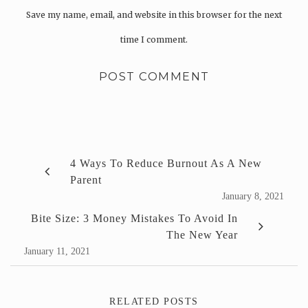
Save my name, email, and website in this browser for the next
time I comment.
4 Ways To Reduce Burnout As A New
Parent
January 8, 2021
Bite Size: 3 Money Mistakes To Avoid In
The New Year
January 11, 2021
RELATED POSTS