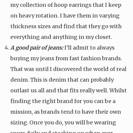
my collection of hoop earrings that I keep
on heavy rotation. I have them in varying
thickness sizes and find that they go with
everything and anything in my closet.
A good pair of jeans:
I’ll admit to always
buying my jeans from fast fashion brands.
That was until I discovered the world of real
denim. This is denim that can probably
outlast us all and that fits really well. Whilst
finding the right brand for you can be a
mission, as brands tend to have their own
sizing. Once you do, you will be wearing