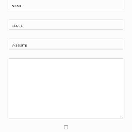
NAME
EMAIL
WEBSITE