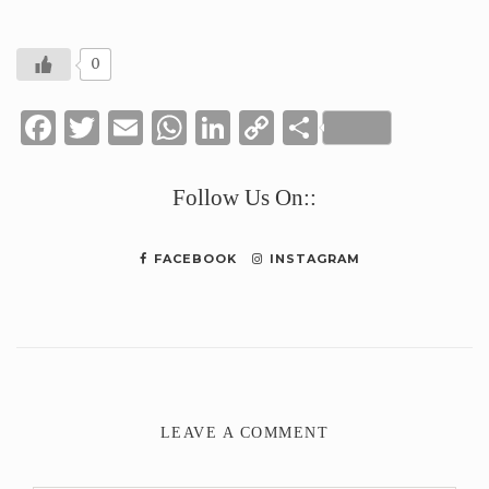
0
Facebook
Twitter
Email
WhatsApp
LinkedIn
Copy
Share
Link
Follow Us On::
FACEBOOK
INSTAGRAM
LEAVE A COMMENT