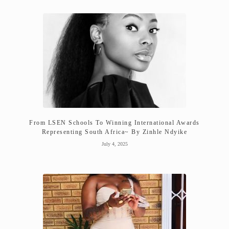
From LSEN Schools To Winning International Awards
Representing South Africa~ By Zinhle Ndyike
July 4, 2025