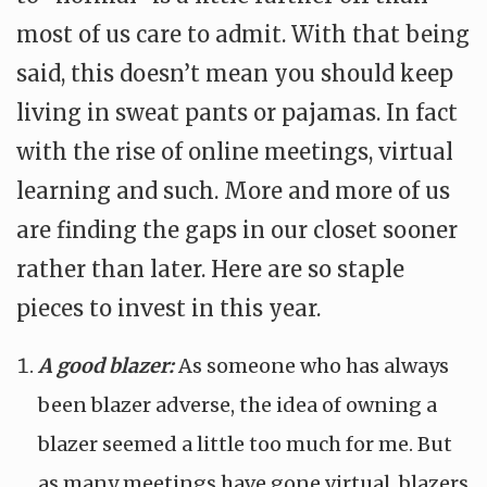
most of us care to admit. With that being
said, this doesn’t mean you should keep
living in sweat pants or pajamas. In fact
with the rise of online meetings, virtual
learning and such. More and more of us
are finding the gaps in our closet sooner
rather than later. Here are so staple
pieces to invest in this year.
A good blazer:
As someone who has always
been blazer adverse, the idea of owning a
blazer seemed a little too much for me. But
as many meetings have gone virtual, blazers