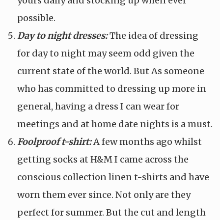
yours daily and stocking up when ever
possible.
Day to night dresses:
The idea of dressing
for day to night may seem odd given the
current state of the world. But As someone
who has committed to dressing up more in
general, having a dress I can wear for
meetings and at home date nights is a must.
Foolproof t-shirt:
A few months ago whilst
getting socks at H&M I came across the
conscious collection linen t-shirts and have
worn them ever since. Not only are they
perfect for summer. But the cut and length