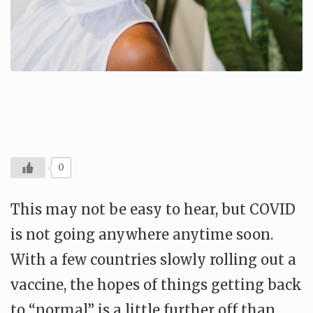
0
This may not be easy to hear, but COVID
is not going anywhere anytime soon.
With a few countries slowly rolling out a
vaccine, the hopes of things getting back
to “normal” is a little further off than