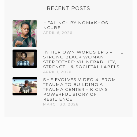
RECENT POSTS
HEALING~ BY NOMAKHOSI
NCUBE
APRIL 6, 2026
IN HER OWN WORDS EP 3 – THE
STRONG BLACK WOMAN
STEREOTYPE: VULNERABILITY,
STRENGTH & SOCIETAL LABELS
APRIL 1, 2026
SHE EVOLVES VIDEO 4: FROM
TRAUMA TO BUILDING A
TRAUMA CENTER – KICIA’S
POWERFUL STORY OF
RESILIENCE
MARCH 30, 2026