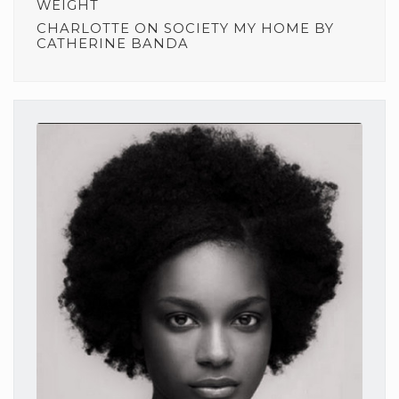
WEIGHT
CHARLOTTE
ON
SOCIETY MY HOME BY
CATHERINE BANDA