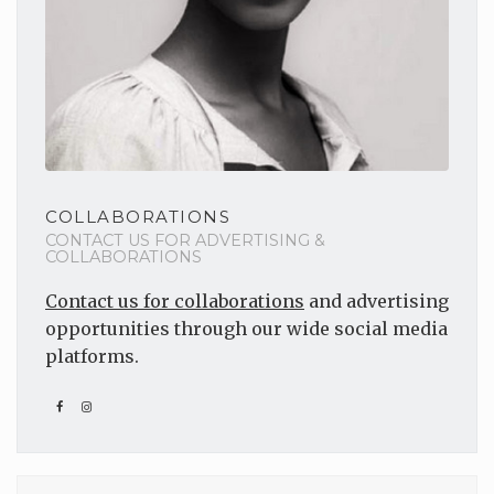
COLLABORATIONS
CONTACT US FOR ADVERTISING &
COLLABORATIONS
Contact us for collaborations
and advertising
opportunities through our wide social media
platforms.