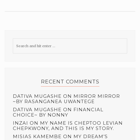
RECENT COMMENTS
DATIVA MUGASHE
ON
MIRROR MIRROR
~BY RASANGANEA UWANTEGE
DATIVA MUGASHE
ON
FINANCIAL
CHOICE~ BY NONNY
INZAI
ON
MY NAME IS CHEPTOO LEVIAN
CHEPKWONY, AND THIS IS MY STORY.
MISIAS KAMEMBE
ON
MY DREAM’S