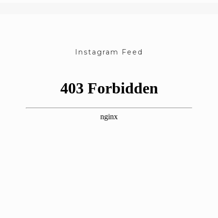
Instagram Feed