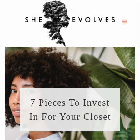
7 Pieces To Invest
In For Your Closet