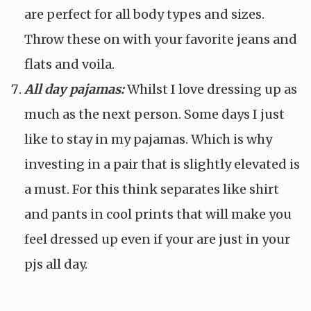
are perfect for all body types and sizes.
Throw these on with your favorite jeans and
flats and voila.
All day pajamas:
Whilst I love dressing up as
much as the next person. Some days I just
like to stay in my pajamas. Which is why
investing in a pair that is slightly elevated is
a must. For this think separates like shirt
and pants in cool prints that will make you
feel dressed up even if your are just in your
pjs all day.