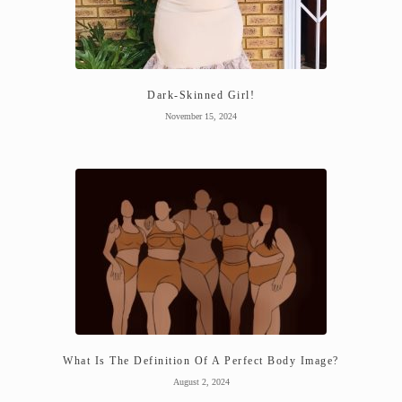
Dark-Skinned Girl!
November 15, 2024
What Is The Definition Of A Perfect Body Image?
August 2, 2024