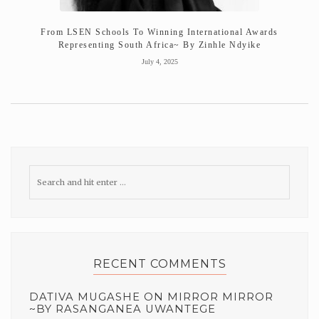
From LSEN Schools To Winning International Awards
Representing South Africa~ By Zinhle Ndyike
July 4, 2025
RECENT COMMENTS
DATIVA MUGASHE
ON
MIRROR MIRROR
~BY RASANGANEA UWANTEGE