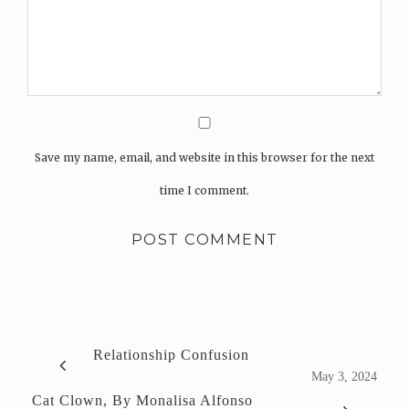
Save my name, email, and website in this browser for the next
time I comment.
Relationship Confusion
May 3, 2024
Cat Clown, By Monalisa Alfonso