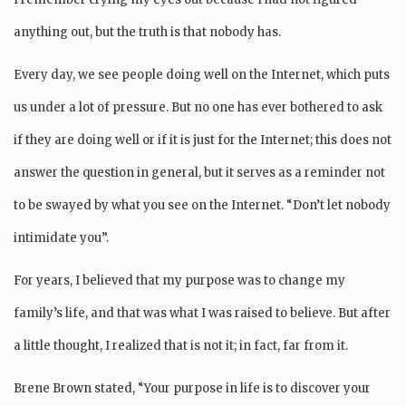
anything out, but the truth is that nobody has.
Every day, we see people doing well on the Internet, which puts
us under a lot of pressure. But no one has ever bothered to ask
if they are doing well or if it is just for the Internet; this does not
answer the question in general, but it serves as a reminder not
to be swayed by what you see on the Internet. “Don’t let nobody
intimidate you”.
For years, I believed that my purpose was to change my
family’s life, and that was what I was raised to believe. But after
a little thought, I realized that is not it; in fact, far from it.
Brene Brown stated, “Your purpose in life is to discover your