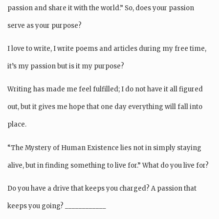
passion and share it with the world.” So, does your passion
serve as your purpose?
I love to write, I write poems and articles during my free time,
it’s my passion but is it my purpose?
Writing has made me feel fulfilled; I do not have it all figured
out, but it gives me hope that one day everything will fall into
place.
“The Mystery of Human Existence lies not in simply staying
alive, but in finding something to live for.” What do you live for?
Do you have a drive that keeps you charged? A passion that
keeps you going? ____________