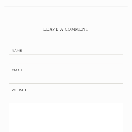
LEAVE A COMMENT
NAME
EMAIL
WEBSITE