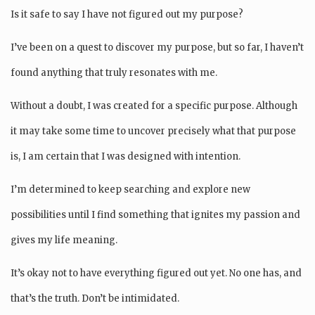
Is it safe to say I have not figured out my purpose?
I’ve been on a quest to discover my purpose, but so far, I haven’t
found anything that truly resonates with me.
Without a doubt, I was created for a specific purpose. Although
it may take some time to uncover precisely what that purpose
is, I am certain that I was designed with intention.
I’m determined to keep searching and explore new
possibilities until I find something that ignites my passion and
gives my life meaning.
It’s okay not to have everything figured out yet. No one has, and
that’s the truth. Don’t be intimidated.