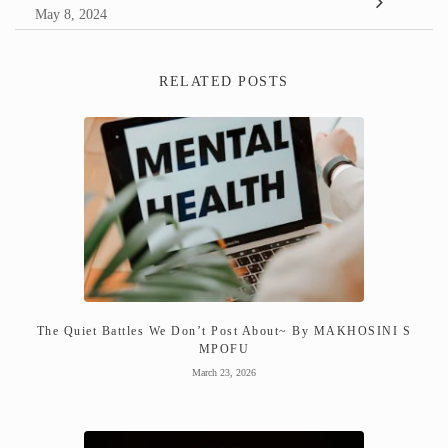
May 8, 2024
RELATED POSTS
The Quiet Battles We Don’t Post About~ By MAKHOSINI S
MPOFU
March 23, 2026