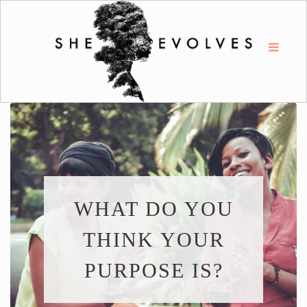
WHAT DO YOU
THINK YOUR
PURPOSE IS?