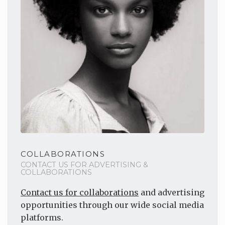
COLLABORATIONS
CONTACT US FOR ADVERTISING &
COLLABORATIONS
Contact us for collaborations
and advertising
opportunities through our wide social media
platforms.