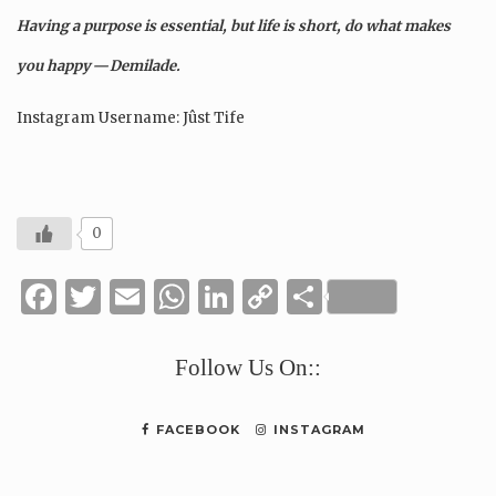
Having a purpose is essential, but life is short, do what makes
you happy — Demilade.
Instagram Username: Jûst Tife
0
Facebook
Twitter
Email
WhatsApp
LinkedIn
Copy
Share
Link
Follow Us On::
FACEBOOK
INSTAGRAM