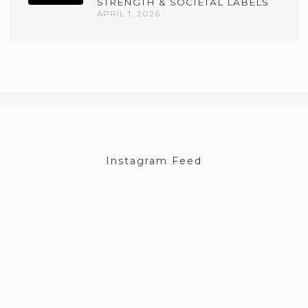
STRENGTH & SOCIETAL LABELS
APRIL 1, 2026
Instagram Feed