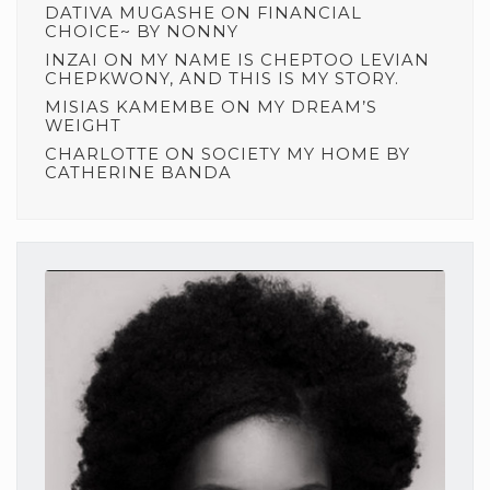
DATIVA MUGASHE
ON
FINANCIAL
CHOICE~ BY NONNY
INZAI
ON
MY NAME IS CHEPTOO LEVIAN
CHEPKWONY, AND THIS IS MY STORY.
MISIAS KAMEMBE
ON
MY DREAM’S
WEIGHT
CHARLOTTE
ON
SOCIETY MY HOME BY
CATHERINE BANDA