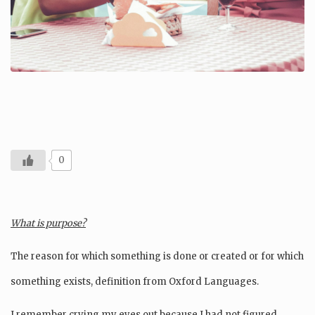
0
What is purpose?
The reason for which something is done or created or for which
something exists, definition from Oxford Languages.
I remember crying my eyes out because I had not figured