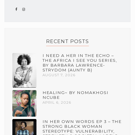
RECENT POSTS
I NEED A HER IN THE ECHO –
THE AFRICA I SEE YOU SERIES,
BY BARBARA LAWRENCE-
STRYDOM (AUNTY B)
AUGUST 7, 2026
HEALING~ BY NOMAKHOSI
NCUBE
APRIL 6, 2026
IN HER OWN WORDS EP 3 – THE
STRONG BLACK WOMAN
STEREOTYPE: VULNERABILITY,