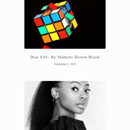
Dear Self~ By Shamyne Doreen Mwila
September 5, 2025