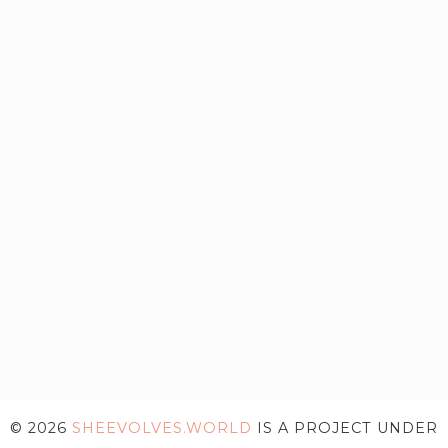
© 2026
SHEEVOLVES.WORLD
IS A PROJECT UNDER