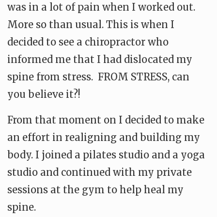
was in a lot of pain when I worked out.
More so than usual. This is when I
decided to see a chiropractor who
informed me that I had dislocated my
spine from stress. FROM STRESS, can
you believe it?!
From that moment on I decided to make
an effort in realigning and building my
body. I joined a pilates studio and a yoga
studio and continued with my private
sessions at the gym to help heal my
spine.