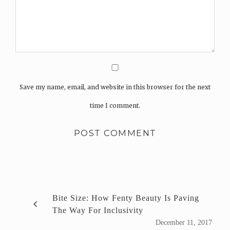
Save my name, email, and website in this browser for the next
time I comment.
Bite Size: How Fenty Beauty Is Paving
The Way For Inclusivity
December 11, 2017