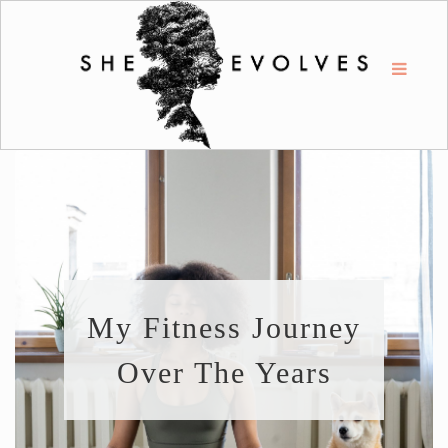
My Fitness Journey
Over The Years