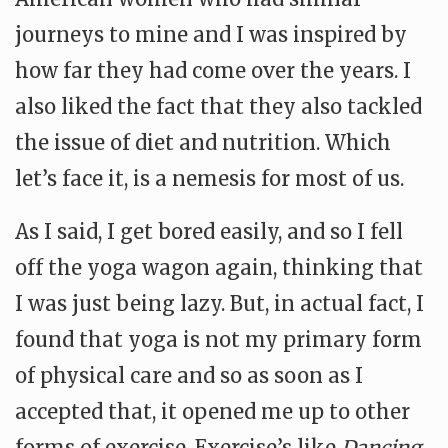
journeys to mine and I was inspired by
how far they had come over the years. I
also liked the fact that they also tackled
the issue of diet and nutrition. Which
let’s face it, is a nemesis for most of us.
As I said, I get bored easily, and so I fell
off the yoga wagon again, thinking that
I was just being lazy. But, in actual fact, I
found that yoga is not my primary form
of physical care and so as soon as I
accepted that, it opened me up to other
forms of exercise. Exercise’s like
Dancing