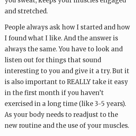
you sweat, keeps your muscles engaged
and stretched.
People always ask how I started and how
I found what I like. And the answer is
always the same. You have to look and
listen out for things that sound
interesting to you and give it a try. But it
is also important to REALLY take it easy
in the first month if you haven’t
exercised in a long time (like 3-5 years).
As your body needs to readjust to the
new routine and the use of your muscles.