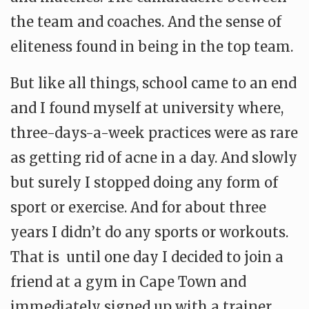
the team and coaches. And the sense of
eliteness found in being in the top team.
But like all things, school came to an end
and I found myself at university where,
three-days-a-week practices were as rare
as getting rid of acne in a day.
And slowly
but surely I stopped doing any form of
sport or exercise. And for about three
years I didn’t do any sports or workouts.
That is until one day I decided to join a
friend at a gym in Cape Town and
immediately signed up with a trainer.