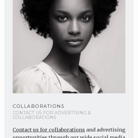
COLLABORATIONS
CONTACT US FOR ADVERTISING &
COLLABORATIONS
Contact us for collaborations
and advertising
opportunities through our wide social media