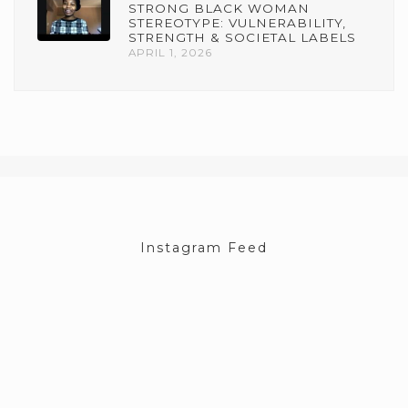
STRONG BLACK WOMAN
STEREOTYPE: VULNERABILITY,
STRENGTH & SOCIETAL LABELS
APRIL 1, 2026
Instagram Feed