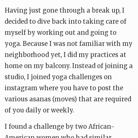
Having just gone through a break up, I
decided to dive back into taking care of
myself by working out and going to
yoga. Because I was not familiar with my
neighborhood yet, I did my practices at
home on my balcony. Instead of joining a
studio, I joined yoga challenges on
instagram where you have to post the
various asanas (moves) that are required
of you daily or weekly.
I found a challenge by two African-
American women who had similar