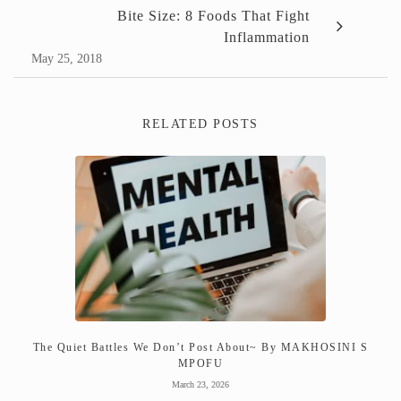
Bite Size: 8 Foods That Fight
Inflammation
May 25, 2018
RELATED POSTS
The Quiet Battles We Don’t Post About~ By MAKHOSINI S
MPOFU
March 23, 2026