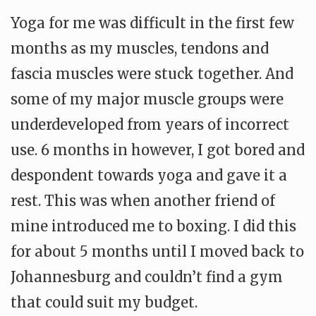
Yoga for me was difficult in the first few
months as my muscles, tendons and
fascia muscles were stuck together. And
some of my major muscle groups were
underdeveloped from years of incorrect
use. 6 months in however, I got bored and
despondent towards yoga and gave it a
rest. This was when another friend of
mine introduced me to boxing. I did this
for about 5 months until I moved back to
Johannesburg and couldn’t find a gym
that could suit my budget.