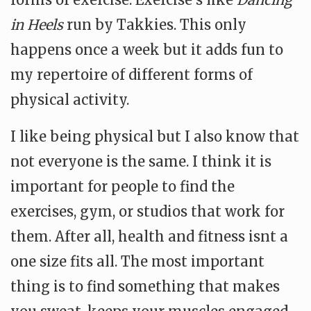
in Heels
run by Takkies. This only
happens once a week but it adds fun to
my repertoire of different forms of
physical activity.
I like being physical but I also know that
not everyone is the same. I think it is
important for people to find the
exercises, gym, or studios that work for
them. After all, health and fitness isnt a
one size fits all. The most important
thing is to find something that makes