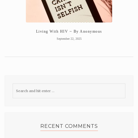
Living With HIV ~ By Anonymous
September 22, 2025
RECENT COMMENTS