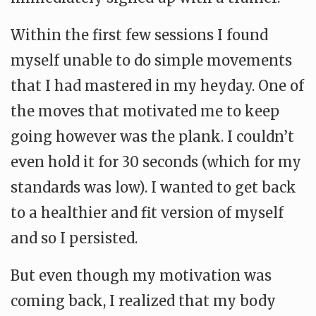
Within the first few sessions I found
myself unable to do simple movements
that I had mastered in my heyday. One of
the moves that motivated me to keep
going however was the plank. I couldn’t
even hold it for 30 seconds (which for my
standards was low). I wanted to get back
to a healthier and fit version of myself
and so I persisted.
But even though my motivation was
coming back, I realized that my body