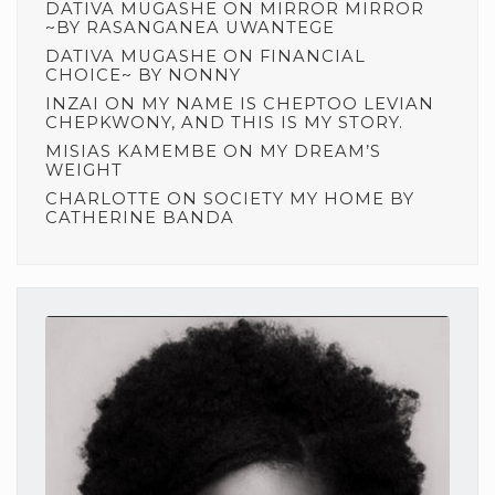
DATIVA MUGASHE
ON
MIRROR MIRROR
~BY RASANGANEA UWANTEGE
DATIVA MUGASHE
ON
FINANCIAL
CHOICE~ BY NONNY
INZAI
ON
MY NAME IS CHEPTOO LEVIAN
CHEPKWONY, AND THIS IS MY STORY.
MISIAS KAMEMBE
ON
MY DREAM’S
WEIGHT
CHARLOTTE
ON
SOCIETY MY HOME BY
CATHERINE BANDA