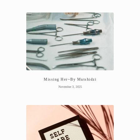
Missing Her~By Mutshidzi
November 3, 2025