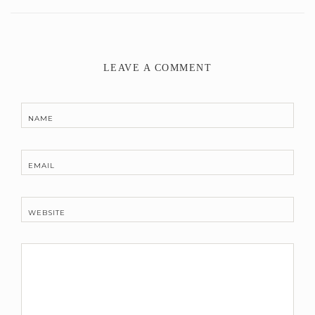
LEAVE A COMMENT
NAME
EMAIL
WEBSITE