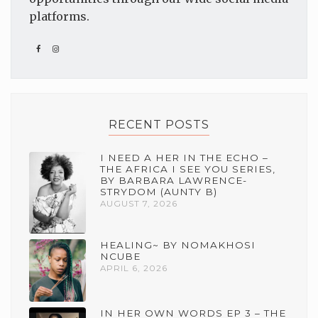
platforms.
RECENT POSTS
I NEED A HER IN THE ECHO –
THE AFRICA I SEE YOU SERIES,
BY BARBARA LAWRENCE-
STRYDOM (AUNTY B)
AUGUST 7, 2026
HEALING~ BY NOMAKHOSI
NCUBE
APRIL 6, 2026
IN HER OWN WORDS EP 3 – THE