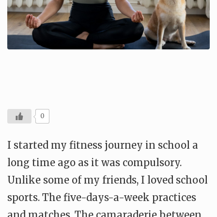
0
I started my fitness journey in school a
long time ago as it was compulsory.
Unlike some of my friends, I loved school
sports. The five-days-a-week practices
and matches. The camaraderie between