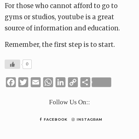
For those who cannot afford to go to
gyms or studios, youtube is a great
source of information and education.
Remember, the first step is to start.
0
Facebook
Twitter
Email
WhatsApp
LinkedIn
Copy
Share
Link
Follow Us On::
FACEBOOK
INSTAGRAM